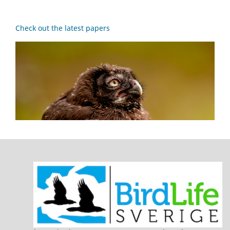
Check out the latest papers