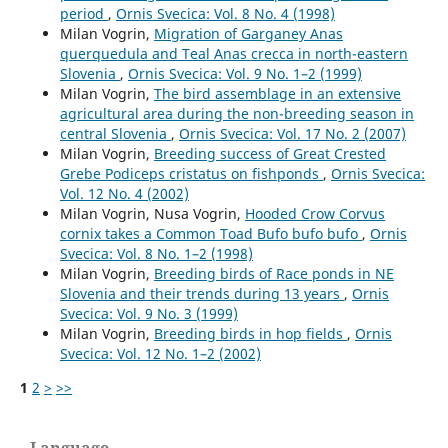
period
,
Ornis Svecica: Vol. 8 No. 4 (1998)
Milan Vogrin,
Migration of Garganey Anas
querquedula and Teal Anas crecca in north-eastern
Slovenia
,
Ornis Svecica: Vol. 9 No. 1–2 (1999)
Milan Vogrin,
The bird assemblage in an extensive
agricultural area during the non-breeding season in
central Slovenia
,
Ornis Svecica: Vol. 17 No. 2 (2007)
Milan Vogrin,
Breeding success of Great Crested
Grebe Podiceps cristatus on fishponds
,
Ornis Svecica:
Vol. 12 No. 4 (2002)
Milan Vogrin, Nusa Vogrin,
Hooded Crow Corvus
cornix takes a Common Toad Bufo bufo bufo
,
Ornis
Svecica: Vol. 8 No. 1–2 (1998)
Milan Vogrin,
Breeding birds of Race ponds in NE
Slovenia and their trends during 13 years
,
Ornis
Svecica: Vol. 9 No. 3 (1999)
Milan Vogrin,
Breeding birds in hop fields
,
Ornis
Svecica: Vol. 12 No. 1–2 (2002)
1
2
>
>>
Language