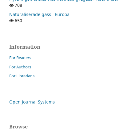
708
Naturaliserade gäss i Europa
650
Information
For Readers
For Authors
For Librarians
Open Journal Systems
Browse