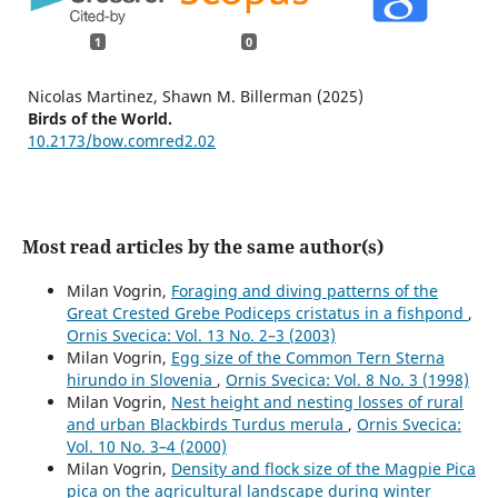
1
0
Nicolas Martinez, Shawn M. Billerman (2025)
Birds of the World.
10.2173/bow.comred2.02
Most read articles by the same author(s)
Milan Vogrin,
Foraging and diving patterns of the
Great Crested Grebe Podiceps cristatus in a fishpond
,
Ornis Svecica: Vol. 13 No. 2–3 (2003)
Milan Vogrin,
Egg size of the Common Tern Sterna
hirundo in Slovenia
,
Ornis Svecica: Vol. 8 No. 3 (1998)
Milan Vogrin,
Nest height and nesting losses of rural
and urban Blackbirds Turdus merula
,
Ornis Svecica:
Vol. 10 No. 3–4 (2000)
Milan Vogrin,
Density and flock size of the Magpie Pica
pica on the agricultural landscape during winter