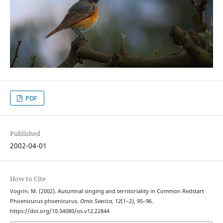
PDF
Published
2002-04-01
How to Cite
Vogrin, M. (2002). Autumnal singing and territoriality in Common Redstart
Phoenicurus phoenicurus.
Ornis Svecica
,
12
(1–2), 95–96.
https://doi.org/10.34080/os.v12.22844