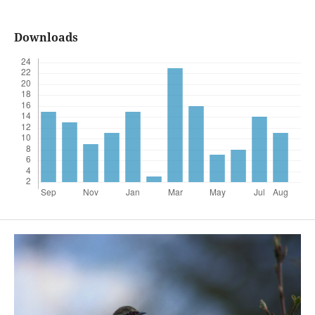
Downloads