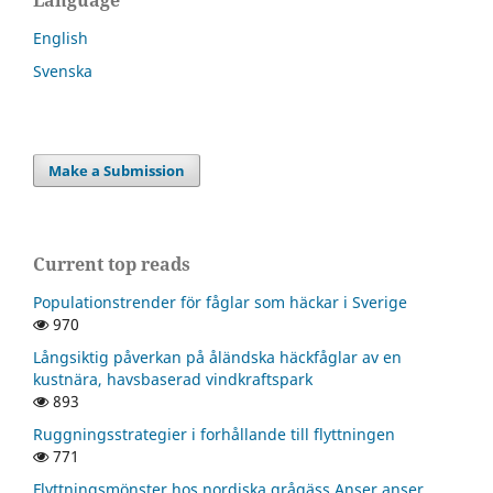
English
Svenska
Make a Submission
Current top reads
Populationstrender för fåglar som häckar i Sverige
970
Långsiktig påverkan på åländska häckfåglar av en
kustnära, havsbaserad vindkraftspark
893
Ruggningsstrategier i forhållande till flyttningen
771
Flyttningsmönster hos nordiska grågäss Anser anser