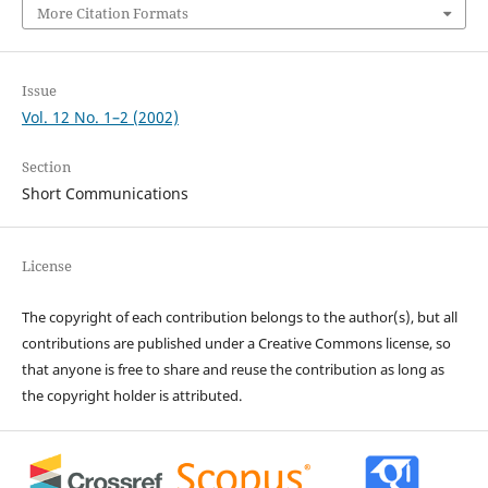
More Citation Formats
Issue
Vol. 12 No. 1–2 (2002)
Section
Short Communications
License
The copyright of each contribution belongs to the author(s), but all
contributions are published under a Creative Commons license, so
that anyone is free to share and reuse the contribution as long as
the copyright holder is attributed.