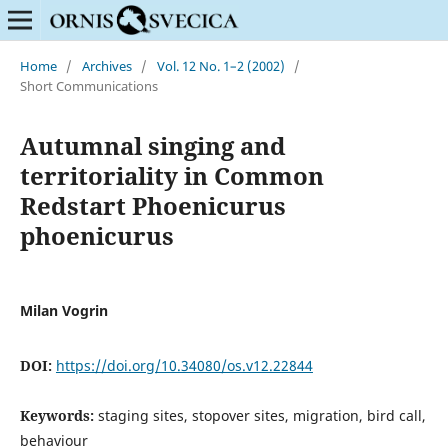
Home
/
Archives
/
Vol. 12 No. 1–2 (2002)
/
Short Communications
Autumnal singing and
territoriality in Common
Redstart Phoenicurus
phoenicurus
Milan Vogrin
DOI:
https://doi.org/10.34080/os.v12.22844
Keywords:
staging sites, stopover sites, migration, bird call,
behaviour