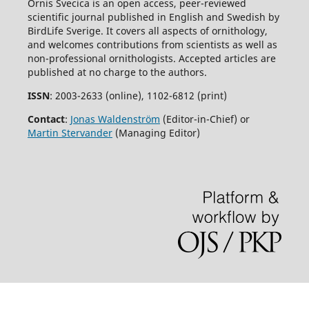
Ornis Svecica is an open access, peer-reviewed
scientific journal published in English and Swedish by
BirdLife Sverige. It covers all aspects of ornithology,
and welcomes contributions from scientists as well as
non-professional ornithologists. Accepted articles are
published at no charge to the authors.
ISSN
: 2003-2633 (online), 1102-6812 (print)
Contact
:
Jonas Waldenström
(Editor-in-Chief) or
Martin Stervander
(Managing Editor)