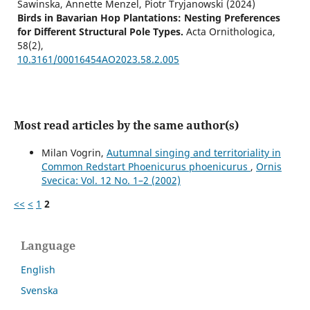
Sawinska, Annette Menzel, Piotr Tryjanowski (2024)
Birds in Bavarian Hop Plantations: Nesting Preferences
for Different Structural Pole Types.
Acta Ornithologica,
58
(2),
10.3161/00016454AO2023.58.2.005
Most read articles by the same author(s)
Milan Vogrin,
Autumnal singing and territoriality in
Common Redstart Phoenicurus phoenicurus
,
Ornis
Svecica: Vol. 12 No. 1–2 (2002)
<<
<
1
2
Language
English
Svenska