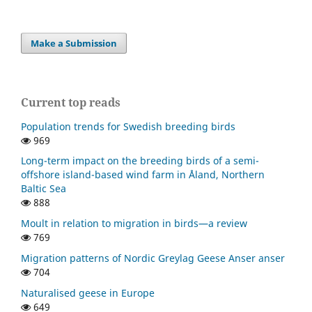
Make a Submission
Current top reads
Population trends for Swedish breeding birds
969
Long-term impact on the breeding birds of a semi-
offshore island-based wind farm in Åland, Northern
Baltic Sea
888
Moult in relation to migration in birds—a review
769
Migration patterns of Nordic Greylag Geese Anser anser
704
Naturalised geese in Europe
649