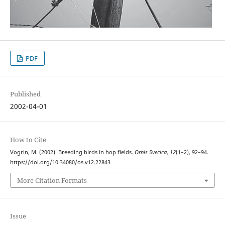
PDF
Published
2002-04-01
How to Cite
Vogrin, M. (2002). Breeding birds in hop fields.
Ornis Svecica
,
12
(1–2), 92–94.
https://doi.org/10.34080/os.v12.22843
More Citation Formats
Issue