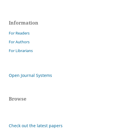
Information
For Readers
For Authors
For Librarians
Open Journal Systems
Browse
Check out the latest papers