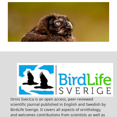
Ornis Svecica is an open access, peer-reviewed
scientific journal published in English and Swedish by
BirdLife Sverige. It covers all aspects of ornithology,
and welcomes contributions from scientists as well as