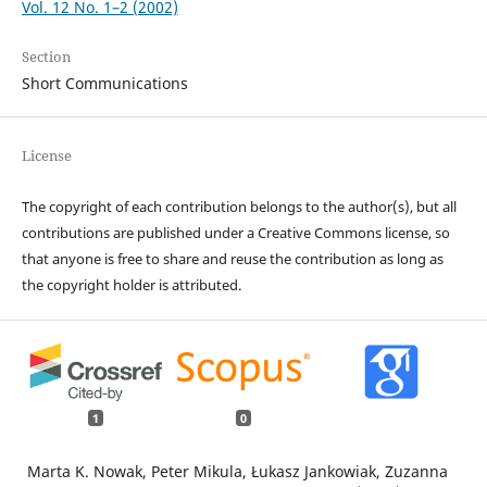
Vol. 12 No. 1–2 (2002)
Section
Short Communications
License
The copyright of each contribution belongs to the author(s), but all
contributions are published under a Creative Commons license, so
that anyone is free to share and reuse the contribution as long as
the copyright holder is attributed.
1
0
Marta K. Nowak, Peter Mikula, Łukasz Jankowiak, Zuzanna