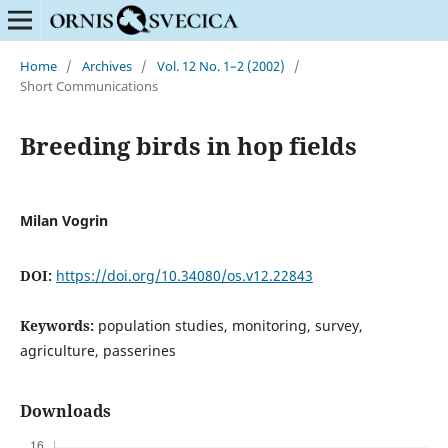
Home
/
Archives
/
Vol. 12 No. 1–2 (2002)
/
Short Communications
Breeding birds in hop fields
Milan Vogrin
DOI:
https://doi.org/10.34080/os.v12.22843
Keywords:
population studies, monitoring, survey,
agriculture, passerines
Downloads