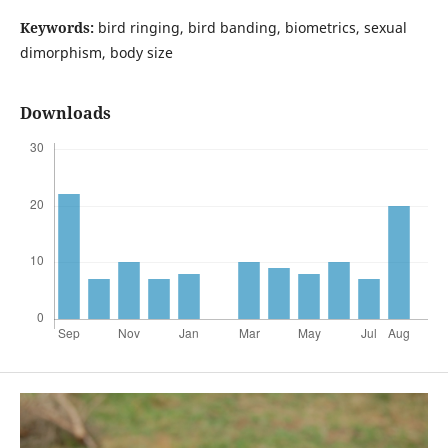
Keywords:
bird ringing, bird banding, biometrics, sexual
dimorphism, body size
Downloads