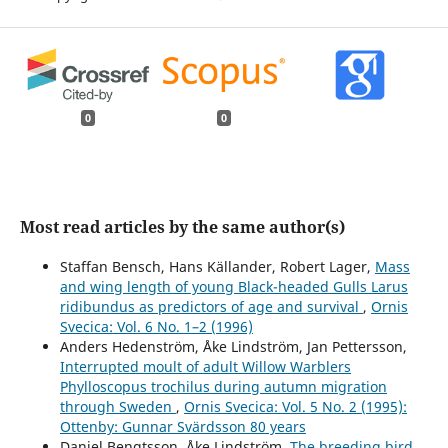
0
0
Most read articles by the same author(s)
Staffan Bensch, Hans Källander, Robert Lager,
Mass
and wing length of young Black-headed Gulls Larus
ridibundus as predictors of age and survival
,
Ornis
Svecica: Vol. 6 No. 1–2 (1996)
Anders Hedenström, Åke Lindström, Jan Pettersson,
Interrupted moult of adult Willow Warblers
Phylloscopus trochilus during autumn migration
through Sweden
,
Ornis Svecica: Vol. 5 No. 2 (1995):
Ottenby: Gunnar Svärdsson 80 years
Daniel Bengtsson, Åke Lindström,
The breeding bird