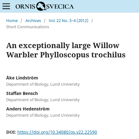
Home
/
Archives
/
Vol. 22 No. 3–4 (2012)
/
Short Communications
An exceptionally large Willow
Warbler Phylloscopus trochilus
Åke Lindström
Department of Biology, Lund University
Staffan Bensch
Department of Biology, Lund University
Anders Hedenström
Department of Biology, Lund University
DOI:
https://doi.org/10.34080/os.v22.22590