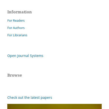
Information
For Readers
For Authors
For Librarians
Open Journal Systems
Browse
Check out the latest papers