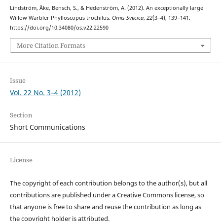
Lindström, Åke, Bensch, S., & Hedenström, A. (2012). An exceptionally large
Willow Warbler Phylloscopus trochilus.
Ornis Svecica
,
22
(3–4), 139–141.
https://doi.org/10.34080/os.v22.22590
More Citation Formats
Issue
Vol. 22 No. 3–4 (2012)
Section
Short Communications
License
The copyright of each contribution belongs to the author(s), but all
contributions are published under a Creative Commons license, so
that anyone is free to share and reuse the contribution as long as
the copyright holder is attributed.