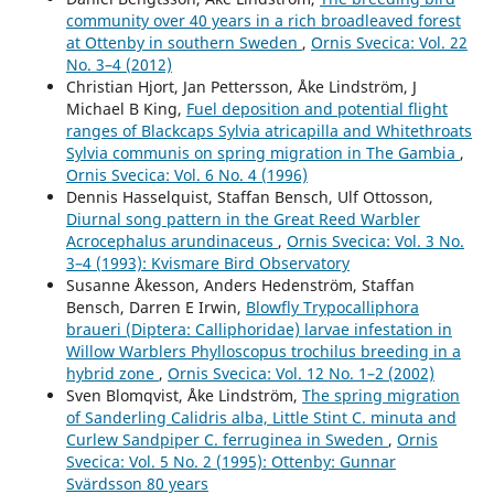
community over 40 years in a rich broadleaved forest
at Ottenby in southern Sweden
,
Ornis Svecica: Vol. 22
No. 3–4 (2012)
Christian Hjort, Jan Pettersson, Åke Lindström, J
Michael B King,
Fuel deposition and potential flight
ranges of Blackcaps Sylvia atricapilla and Whitethroats
Sylvia communis on spring migration in The Gambia
,
Ornis Svecica: Vol. 6 No. 4 (1996)
Dennis Hasselquist, Staffan Bensch, Ulf Ottosson,
Diurnal song pattern in the Great Reed Warbler
Acrocephalus arundinaceus
,
Ornis Svecica: Vol. 3 No.
3–4 (1993): Kvismare Bird Observatory
Susanne Åkesson, Anders Hedenström, Staffan
Bensch, Darren E Irwin,
Blowfly Trypocalliphora
braueri (Diptera: Calliphoridae) larvae infestation in
Willow Warblers Phylloscopus trochilus breeding in a
hybrid zone
,
Ornis Svecica: Vol. 12 No. 1–2 (2002)
Sven Blomqvist, Åke Lindström,
The spring migration
of Sanderling Calidris alba, Little Stint C. minuta and
Curlew Sandpiper C. ferruginea in Sweden
,
Ornis
Svecica: Vol. 5 No. 2 (1995): Ottenby: Gunnar
Svärdsson 80 years