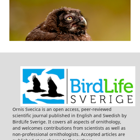
Ornis Svecica is an open access, peer-reviewed
scientific journal published in English and Swedish by
BirdLife Sverige. It covers all aspects of ornithology,
and welcomes contributions from scientists as well as
non-professional ornithologists. Accepted articles are