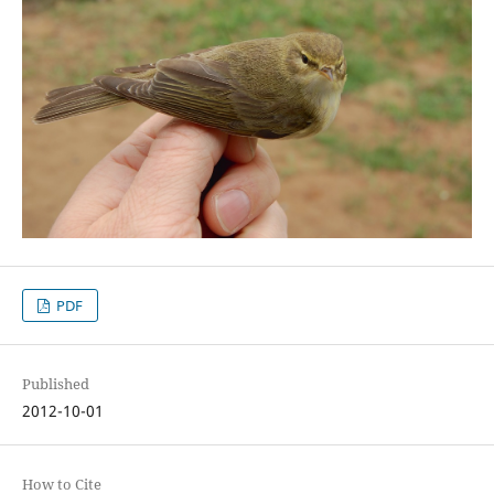
PDF
Published
2012-10-01
How to Cite