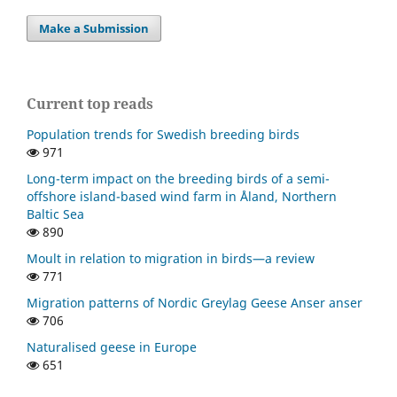
Make a Submission
Current top reads
Population trends for Swedish breeding birds
971
Long-term impact on the breeding birds of a semi-
offshore island-based wind farm in Åland, Northern
Baltic Sea
890
Moult in relation to migration in birds—a review
771
Migration patterns of Nordic Greylag Geese Anser anser
706
Naturalised geese in Europe
651