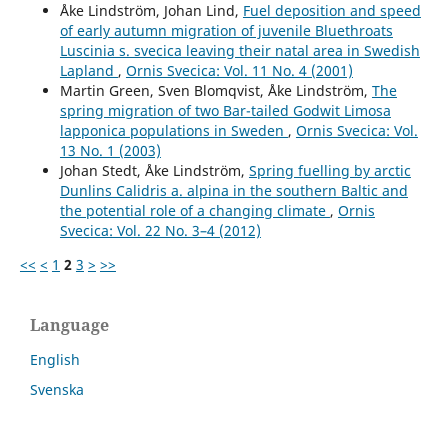
Åke Lindström, Johan Lind,
Fuel deposition and speed
of early autumn migration of juvenile Bluethroats
Luscinia s. svecica leaving their natal area in Swedish
Lapland
,
Ornis Svecica: Vol. 11 No. 4 (2001)
Martin Green, Sven Blomqvist, Åke Lindström,
The
spring migration of two Bar-tailed Godwit Limosa
lapponica populations in Sweden
,
Ornis Svecica: Vol.
13 No. 1 (2003)
Johan Stedt, Åke Lindström,
Spring fuelling by arctic
Dunlins Calidris a. alpina in the southern Baltic and
the potential role of a changing climate
,
Ornis
Svecica: Vol. 22 No. 3–4 (2012)
<<
<
1
2
3
>
>>
Language
English
Svenska