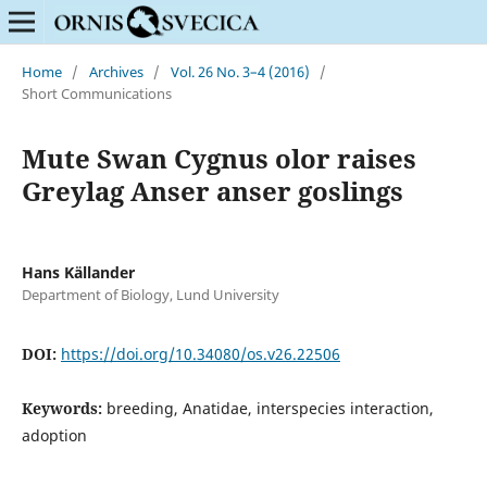
Home
/
Archives
/
Vol. 26 No. 3–4 (2016)
/
Short Communications
Mute Swan Cygnus olor raises
Greylag Anser anser goslings
Hans Källander
Department of Biology, Lund University
DOI:
https://doi.org/10.34080/os.v26.22506
Keywords:
breeding, Anatidae, interspecies interaction,
adoption