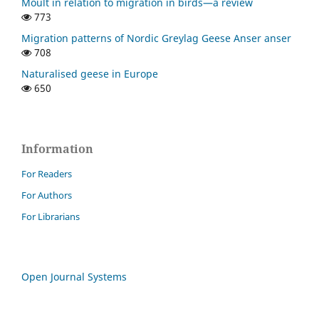
Moult in relation to migration in birds—a review
773
Migration patterns of Nordic Greylag Geese Anser anser
708
Naturalised geese in Europe
650
Information
For Readers
For Authors
For Librarians
Open Journal Systems