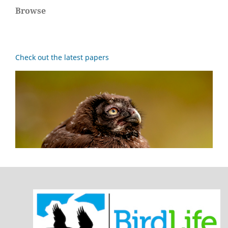
Browse
Check out the latest papers