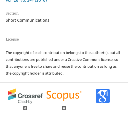
Vol. 26 No. 3–4 (2016)
Section
Short Communications
License
The copyright of each contribution belongs to the author(s), but all
contributions are published under a Creative Commons license, so
that anyone is free to share and reuse the contribution as long as
the copyright holder is attributed.
0
0