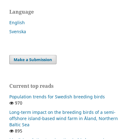
Language
English
Svenska
Make a Submission
Current top reads
Population trends for Swedish breeding birds
970
Long-term impact on the breeding birds of a semi-
offshore island-based wind farm in Åland, Northern
Baltic Sea
895