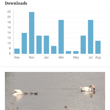
Downloads