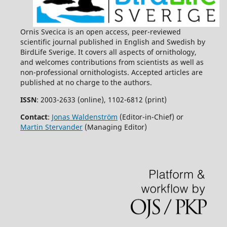
Ornis Svecica is an open access, peer-reviewed
scientific journal published in English and Swedish by
BirdLife Sverige. It covers all aspects of ornithology,
and welcomes contributions from scientists as well as
non-professional ornithologists. Accepted articles are
published at no charge to the authors.
ISSN
: 2003-2633 (online), 1102-6812 (print)
Contact
:
Jonas Waldenström
(Editor-in-Chief) or
Martin Stervander
(Managing Editor)