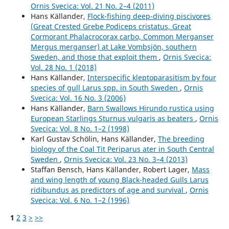
Ornis Svecica: Vol. 21 No. 2–4 (2011)
Hans Källander,
Flock-fishing deep-diving piscivores
(Great Crested Grebe Podiceps cristatus, Great
Cormorant Phalacrocorax carbo, Common Merganser
Mergus merganser) at Lake Vombsjön, southern
Sweden, and those that exploit them
,
Ornis Svecica:
Vol. 28 No. 1 (2018)
Hans Källander,
Interspecific kleptoparasitism by four
species of gull Larus spp. in South Sweden
,
Ornis
Svecica: Vol. 16 No. 3 (2006)
Hans Källander,
Barn Swallows Hirundo rustica using
European Starlings Sturnus vulgaris as beaters
,
Ornis
Svecica: Vol. 8 No. 1–2 (1998)
Karl Gustav Schölin, Hans Källander,
The breeding
biology of the Coal Tit Periparus ater in South Central
Sweden
,
Ornis Svecica: Vol. 23 No. 3–4 (2013)
Staffan Bensch, Hans Källander, Robert Lager,
Mass
and wing length of young Black-headed Gulls Larus
ridibundus as predictors of age and survival
,
Ornis
Svecica: Vol. 6 No. 1–2 (1996)
1
2
3
>
>>