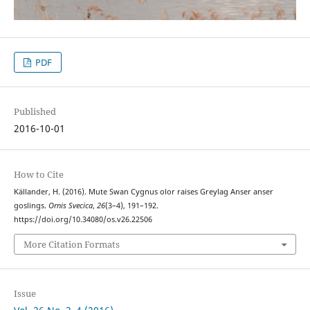
PDF
Published
2016-10-01
How to Cite
Källander, H. (2016). Mute Swan Cygnus olor raises Greylag Anser anser
goslings.
Ornis Svecica
,
26
(3–4), 191–192.
https://doi.org/10.34080/os.v26.22506
More Citation Formats
Issue