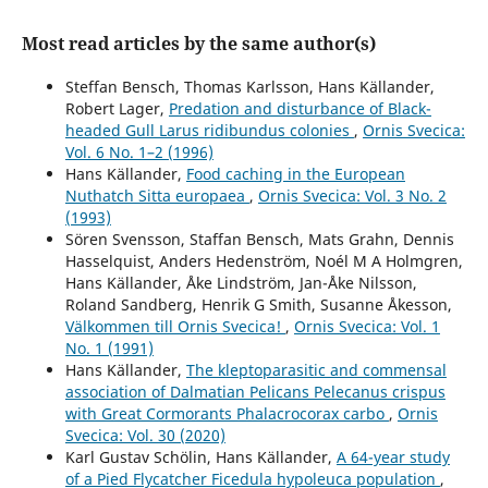
Most read articles by the same author(s)
Steffan Bensch, Thomas Karlsson, Hans Källander,
Robert Lager,
Predation and disturbance of Black-
headed Gull Larus ridibundus colonies
,
Ornis Svecica:
Vol. 6 No. 1–2 (1996)
Hans Källander,
Food caching in the European
Nuthatch Sitta europaea
,
Ornis Svecica: Vol. 3 No. 2
(1993)
Sören Svensson, Staffan Bensch, Mats Grahn, Dennis
Hasselquist, Anders Hedenström, Noél M A Holmgren,
Hans Källander, Åke Lindström, Jan-Åke Nilsson,
Roland Sandberg, Henrik G Smith, Susanne Åkesson,
Välkommen till Ornis Svecica!
,
Ornis Svecica: Vol. 1
No. 1 (1991)
Hans Källander,
The kleptoparasitic and commensal
association of Dalmatian Pelicans Pelecanus crispus
with Great Cormorants Phalacrocorax carbo
,
Ornis
Svecica: Vol. 30 (2020)
Karl Gustav Schölin, Hans Källander,
A 64-year study
of a Pied Flycatcher Ficedula hypoleuca population
,