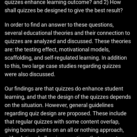
quizzes enhance learning outcome? and 2) How
shall quizzes be designed to give the best result?
In order to find an answer to these questions,
several educational theories and their connection to
quizzes are analyzed and discussed. These theories
are: the testing effect, motivational models,
scaffolding, and self-regulated learning. In addition
to this, two large case studies regarding quizzes
were also discussed.
Our findings are that quizzes do enhance student
learning, and that the design of the quizzes depends
on the situation. However, general guidelines
regarding quiz design are proposed. These include
that regular quizzes with some content overlap,
giving bonus points on an all or nothing approach,