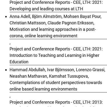
Project and Conference Reports - CEE, LTH: 2021:
Developing and leading courses at LTH
Anna Adell, Björn Almström, Mohsen Bayat Pour,
Christian Mattsson, Claude Pagnon Eriksson,
Motivation and learning approaches in a post-
corona, online learning environment
,
Project and Conference Reports - CEE, LTH: 2021:
Introduction to Teaching and Learning in Higher
Education
Hammad Abdullah, Ivar Björnsson, Lorenzo Grassi,
Neashan Mathavan, Kamshat Tussupova,
Contemplations of student perspectives towards
online based learning environments
,
Project and Conference Reports - CEE, LTH: 2013: