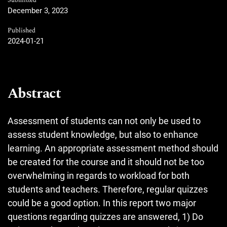
Submitted
December 3, 2023
Published
2024-01-21
Abstract
Assessment of students can not only be used to
assess student knowledge, but also to enhance
learning. An appropriate assessment method should
be created for the course and it should not be too
overwhelming in regards to workload for both
students and teachers. Therefore, regular quizzes
could be a good option. In this report two major
questions regarding quizzes are answered, 1) Do