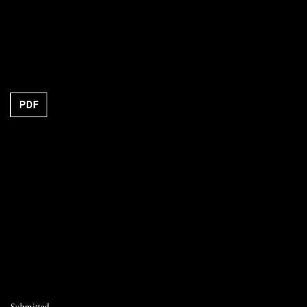
Requires Subscription
PDF