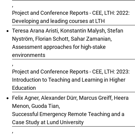
,
Project and Conference Reports - CEE, LTH: 2022:
Developing and leading courses at LTH
Teresa Arana Aristi, Konstantin Malysh, Stefan
Nyström, Florian Schott, Sahar Zamanian,
Assessment approaches for high-stake
environments
,
Project and Conference Reports - CEE, LTH: 2023:
Introduction to Teaching and Learning in Higher
Education
Felix Agner, Alexander Dürr, Marcus Greiff, Heera
Menon, Guoda Tian,
Successful Emergency Remote Teaching and a
Case Study at Lund University
,