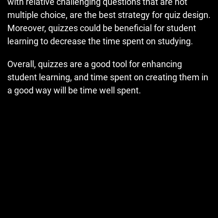
with relative challenging questions that are not
multiple choice, are the best strategy for quiz design.
Moreover, quizzes could be beneficial for student
learning to decrease the time spent on studying.
Overall, quizzes are a good tool for enhancing
student learning, and time spent on creating them in
a good way will be time well spent.