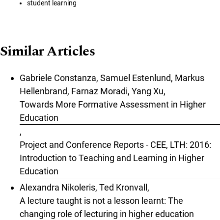
student learning
Similar Articles
Gabriele Constanza, Samuel Estenlund, Markus
Hellenbrand, Farnaz Moradi, Yang Xu,
Towards More Formative Assessment in Higher
Education
,
Project and Conference Reports - CEE, LTH: 2016:
Introduction to Teaching and Learning in Higher
Education
Alexandra Nikoleris, Ted Kronvall,
A lecture taught is not a lesson learnt: The
changing role of lecturing in higher education