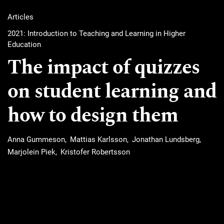
Articles
2021: Introduction to Teaching and Learning in Higher
Education
The impact of quizzes
on student learning and
how to design them
Anna Gummeson
Mattias Karlsson
Jonathan Lundsberg
Marjolein Piek
Kristofer Robertsson