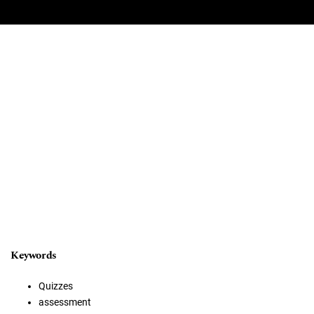
Keywords
Quizzes
assessment