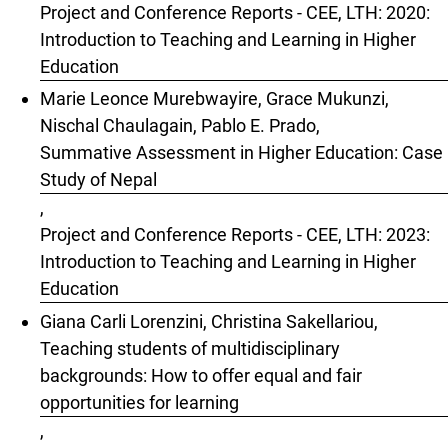
Project and Conference Reports - CEE, LTH: 2020:
Introduction to Teaching and Learning in Higher
Education
Marie Leonce Murebwayire, Grace Mukunzi,
Nischal Chaulagain, Pablo E. Prado,
Summative Assessment in Higher Education: Case
Study of Nepal
,
Project and Conference Reports - CEE, LTH: 2023:
Introduction to Teaching and Learning in Higher
Education
Giana Carli Lorenzini, Christina Sakellariou,
Teaching students of multidisciplinary
backgrounds: How to offer equal and fair
opportunities for learning
,