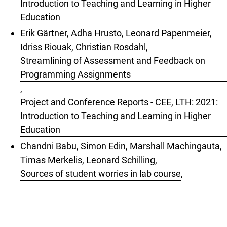
Introduction to Teaching and Learning in Higher
Education
Erik Gärtner, Adha Hrusto, Leonard Papenmeier,
Idriss Riouak, Christian Rosdahl,
Streamlining of Assessment and Feedback on
Programming Assignments
,
Project and Conference Reports - CEE, LTH: 2021:
Introduction to Teaching and Learning in Higher
Education
Chandni Babu, Simon Edin, Marshall Machingauta,
Timas Merkelis, Leonard Schilling,
Sources of student worries in lab course
,
Project and Conference Reports - CEE, LTH: 2024:
Introduction to Teaching and Learning in Higher
Education