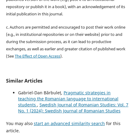
repository or publish it in a book), with an acknowledgement of its
initial publication in this journal.
c. Authors are permitted and encouraged to post their work online
(e.g., in institutional repositories or on their website) prior to and
during the submission process, as it can lead to productive
exchanges, as well as earlier and greater citation of published work
(See
The Effect of Open Access
).
Similar Articles
Gabriel-Dan Bărbuleț,
Pragmatic strategies in
teaching the Romanian language to international
students
,
Swedish Journal of Romanian Studies: Vol. 7
No. 1 (2024): Swedish Journal of Romanian Studies
You may also
start an advanced similarity search
for this
article.