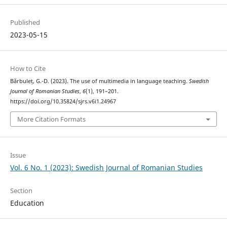
Published
2023-05-15
How to Cite
Bărbuleț, G.-D. (2023). The use of multimedia in language teaching.
Swedish
Journal of Romanian Studies
,
6
(1), 191–201.
https://doi.org/10.35824/sjrs.v6i1.24967
More Citation Formats
Issue
Vol. 6 No. 1 (2023): Swedish Journal of Romanian Studies
Section
Education