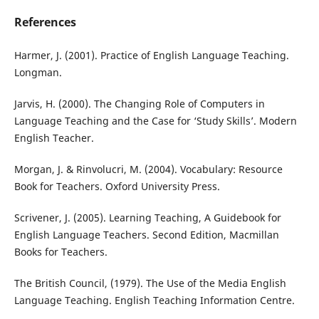
References
Harmer, J. (2001). Practice of English Language Teaching.
Longman.
Jarvis, H. (2000). The Changing Role of Computers in
Language Teaching and the Case for ‘Study Skills’. Modern
English Teacher.
Morgan, J. & Rinvolucri, M. (2004). Vocabulary: Resource
Book for Teachers. Oxford University Press.
Scrivener, J. (2005). Learning Teaching, A Guidebook for
English Language Teachers. Second Edition, Macmillan
Books for Teachers.
The British Council, (1979). The Use of the Media English
Language Teaching. English Teaching Information Centre.