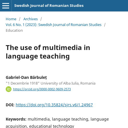
Swedish Journal of Romanian Studies
Home
/
Archives
/
Vol. 6 No. 1 (2023): Swedish Journal of Romanian Studies
/
Education
The use of multimedia in
language teaching
Gabriel-Dan Bărbuleț
"1 Decembrie 1918" University of Alba Iulia, Romania
https://orcid.org/0000-0002-9609-2573
DOI:
https://doi.org/10.35824/sjrs.v6i1.24967
Keywords:
multimedia, language teaching, language
acquisition, educational technology