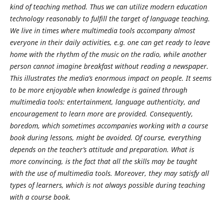
kind of teaching method. Thus we can utilize modern education
technology reasonably to fulfill the target of language teaching.
We live in times where multimedia tools accompany almost
everyone in their daily activities, e.g. one can get ready to leave
home with the rhythm of the music on the radio, while another
person cannot imagine breakfast without reading a newspaper.
This illustrates the media’s enormous impact on people. It seems
to be more enjoyable when knowledge is gained through
multimedia tools: entertainment, language authenticity, and
encouragement to learn more are provided. Consequently,
boredom, which sometimes accompanies working with a course
book during lessons, might be avoided. Of course, everything
depends on the teacher’s attitude and preparation. What is
more convincing, is the fact that all the skills may be taught
with the use of multimedia tools. Moreover, they may satisfy all
types of learners, which is not always possible during teaching
with a course book.