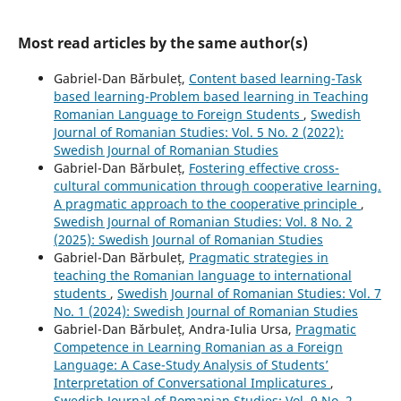
Most read articles by the same author(s)
Gabriel-Dan Bărbuleț,
Content based learning-Task
based learning-Problem based learning in Teaching
Romanian Language to Foreign Students
,
Swedish
Journal of Romanian Studies: Vol. 5 No. 2 (2022):
Swedish Journal of Romanian Studies
Gabriel-Dan Bărbuleț,
Fostering effective cross-
cultural communication through cooperative learning.
A pragmatic approach to the cooperative principle
,
Swedish Journal of Romanian Studies: Vol. 8 No. 2
(2025): Swedish Journal of Romanian Studies
Gabriel-Dan Bărbuleț,
Pragmatic strategies in
teaching the Romanian language to international
students
,
Swedish Journal of Romanian Studies: Vol. 7
No. 1 (2024): Swedish Journal of Romanian Studies
Gabriel-Dan Bărbuleț, Andra-Iulia Ursa,
Pragmatic
Competence in Learning Romanian as a Foreign
Language: A Case-Study Analysis of Students’
Interpretation of Conversational Implicatures
,
Swedish Journal of Romanian Studies: Vol. 9 No. 2