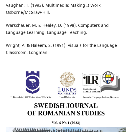
Vaughan, T. (1993). Multimedia: Making It Work.
Osborne/McGraw-Hill.
Warschauer, M. & Healey, D. (1998). Computers and
Language Learning. Language Teaching.
Wright, A. & Haleem, S. (1991). Visuals for the Language
Classroom. Longman.