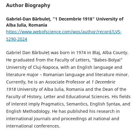
Author Biography
Gabriel-Dan Bărbuleț,
"1 Decembrie 1918" University of
Alba Iulia, Romania
https://www.webofscience.com/wos/author/record/LVS-
5290-2024
Gabriel Dan Bărbuleț was born in 1974 in Blaj, Alba County.
He graduated from the Faculty of Letters, “Babes-Bolyai”
University of Cluj-Napoca, with an English language and
literature major – Romanian language and literature minor.
Currently, he is an Associate Professor at
1 Decembrie
1918
University of Alba Iulia, Romania and the Dean of the
Faculty of History, Letter and Educational Sciences. His fields
of interest imply Pragmatics, Semantics, English Syntax, and
English Methodology. He has published his research in
international journals and proceedings at national and
international conferences.