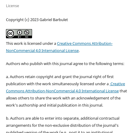
License
Copyright (c) 2023 Gabriel Barbulet
This work is licensed under a
Creative Commons Attribution-
NonCommercial 4.0 International License
.
Authors who publish with this journal agree to the following terms:
a. Authors retain copyright and grant the journal right of first
publication with the work simultaneously licensed under a
Creative
Commons Attribution-NonCommercial 4.0 International License
that
allows others to share the work with an acknowledgement of the
work's authorship and initial publication in this journal.
b. Authors are able to enter into separate, additional contractual
arrangements for the non-exclusive distribution of the journal's
published version of the work (e.g., post it to an institutional