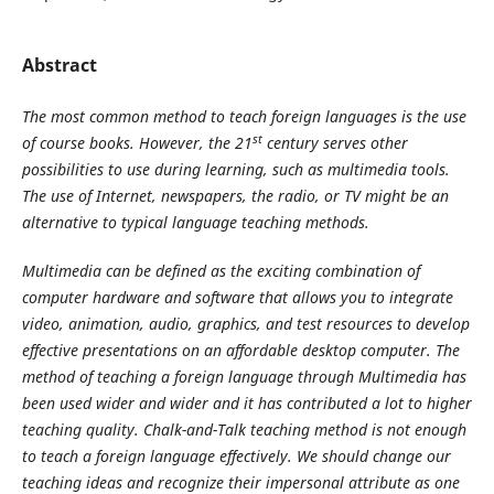
Abstract
The most common method to teach foreign languages is the use
st
of course books. However, the 21
century serves other
possibilities to use during learning, such as multimedia tools.
The use of Internet, newspapers, the radio, or TV might be an
alternative to typical language teaching methods.
Multimedia can be defined as the exciting combination of
computer hardware and software that allows you to integrate
video, animation, audio, graphics, and test resources to develop
effective presentations on an affordable desktop computer. The
method of teaching a foreign language through Multimedia has
been used wider and wider and it has contributed a lot to higher
teaching quality. Chalk-and-Talk teaching method is not enough
to teach a foreign language effectively. We should change our
teaching ideas and recognize their impersonal attribute as one