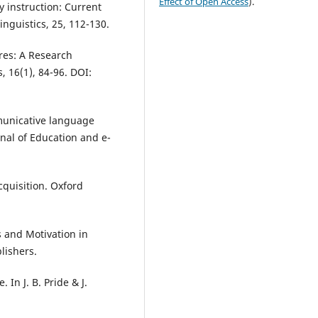
Effect of Open Access
).
y instruction: Current
nguistics, 25, 112-130.
res: A Research
, 16(1), 84-96. DOI:
mmunicative language
nal of Education and e-
cquisition. Oxford
s and Motivation in
lishers.
In J. B. Pride & J.