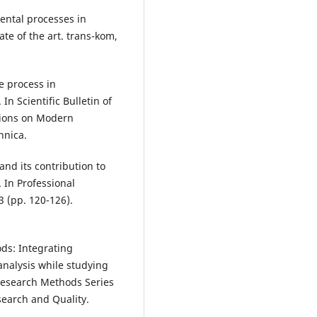
ental processes in
te of the art. trans-kom,
e process in
n Scientific Bulletin of
ctions on Modern
hnica.
and its contribution to
In Professional
 (pp. 120-126).
ods: Integrating
analysis while studying
esearch Methods Series
search and Quality.