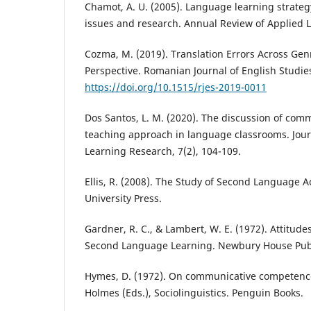
Chamot, A. U. (2005). Language learning strateg
issues and research. Annual Review of Applied Li
Cozma, M. (2019). Translation Errors Across Gen
Perspective. Romanian Journal of English Studies
https://doi.org/10.1515/rjes-2019-0011
Dos Santos, L. M. (2020). The discussion of co
teaching approach in language classrooms. Jour
Learning Research, 7(2), 104-109.
Ellis, R. (2008). The Study of Second Language A
University Press.
Gardner, R. C., & Lambert, W. E. (1972). Attitude
Second Language Learning. Newbury House Pub
Hymes, D. (1972). On communicative competence. 
Holmes (Eds.), Sociolinguistics. Penguin Books.