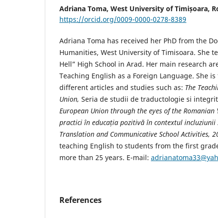
Adriana Toma,
West University of Timișoara, 
https://orcid.org/0009-0000-0278-8389
Adriana Toma has received her PhD from the Doc
Humanities, West University of Timisoara. She t
Hell” High School in Arad. Her main research are
Teaching English as a Foreign Language. She is 
different articles and studies such as:
The Teachi
Union,
Seria de studii de traductologie si integr
European Union through the eyes of the Romanian 
practici în educația pozitivă în contextul incluziuni
Translation and Communicative School Activities, 
teaching English to students from the first grad
more than 25 years. E-mail:
adrianatoma33@ya
References