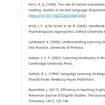
Kern, R. G. (1994). The role of mental translati
reading. Studies in Second Language Acquisition
https://10.1017/S0272263100013450
Kroll, J. F., & De Groot, A. M. B. (2005). Handbook
Psycholinguistic Approaches. Oxford University 
Lombaard, K. (2006). Understanding Learning St
into Practice. University of Pretoria.
Nation, I. S. P. (2001). Learning Vocabulary in 
Cambridge University Press.
Oxford, R. L. (1990). Language Learning Strateg
Should Know. Newbury House Publishers.
Rozenfeld, J. (2017). Efficiency in teaching Engl
Romanian Journal of English Studies: The Journal
Timisoara, 14(1), 132-140.