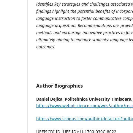
identifies key strategies and challenges associated 
findings highlight the potential benefits of incorpo
language instruction to foster communicative com
language acquisition. Recommendations are provid
methods and encourage innovative practices in for
ultimately aiming to enhance students' language l
outcomes.
Author Biographies
Daniel Dejica,
Politehnica University Timisoara
https://www.webofscience.com/wos/author/rec
https://www.scopus.com/authid/detail.uri?aut
UEFISCDI ID (UEF-ID): U-1700-039C-8022