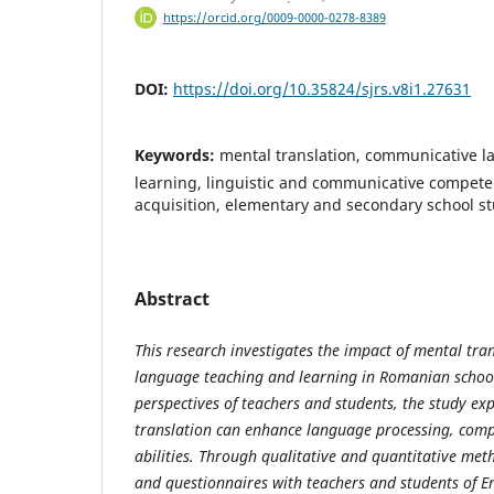
https://orcid.org/0009-0000-0278-8389
DOI:
https://doi.org/10.35824/sjrs.v8i1.27631
Keywords:
mental translation, communicative 
learning, linguistic and communicative compet
acquisition, elementary and secondary school s
Abstract
This research investigates the impact of mental tr
language teaching and learning in Romanian schoo
perspectives of teachers and students, the study e
translation can enhance language processing, com
abilities. Through qualitative and quantitative met
and questionnaires with teachers and students of En