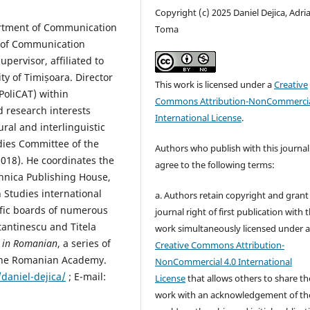
Copyright (c) 2025 Daniel Dejica, Adri
partment of Communication
Toma
 of Communication
upervisor, affiliated to
ty of Timișoara. Director
This work is licensed under a
Creative
PoliCAT) within
Commons Attribution-NonCommercia
d research interests
International License
.
ural and interlinguistic
dies Committee of the
Authors who publish with this journal
2018). He coordinates the
agree to the following terms:
ehnica Publishing House,
 Studies international
a. Authors retain copyright and grant
tific boards of numerous
journal right of first publication with 
tantinescu and Titela
work simultaneously licensed under 
s in Romanian
, a series of
Creative Commons Attribution-
 the Romanian Academy.
NonCommercial 4.0 International
daniel-dejica/
; E-mail:
License
that allows others to share th
work with an acknowledgement of th