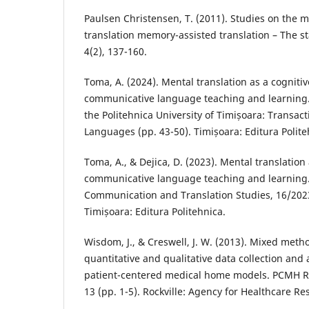
Paulsen Christensen, T. (2011). Studies on the m
translation memory-assisted translation – The sta
4(2), 137-160.
Toma, A. (2024). Mental translation as a cognitiv
communicative language teaching and learning. I
the Politehnica University of Timișoara: Transa
Languages (pp. 43-50). Timișoara: Editura Polite
Toma, A., & Dejica, D. (2023). Mental translation 
communicative language teaching and learning. 
Communication and Translation Studies, 16/2023
Timișoara: Editura Politehnica.
Wisdom, J., & Creswell, J. W. (2013). Mixed meth
quantitative and qualitative data collection and 
patient-centered medical home models. PCMH R
13 (pp. 1-5). Rockville: Agency for Healthcare Re