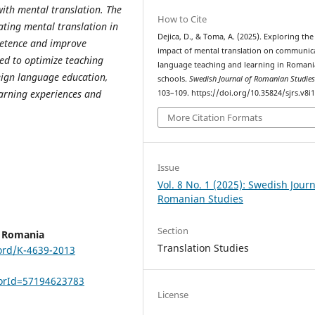
with mental translation. The
How to Cite
rating mental translation in
Dejica, D., & Toma, A. (2025). Exploring the
petence and improve
impact of mental translation on communic
ed to optimize teaching
language teaching and learning in Roman
eign language education,
schools.
Swedish Journal of Romanian Studie
earning experiences and
103–109. https://doi.org/10.35824/sjrs.v8i
More Citation Formats
Issue
Vol. 8 No. 1 (2025): Swedish Journ
Romanian Studies
Section
, Romania
Translation Studies
ord/K-4639-2013
horId=57194623783
License