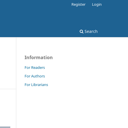
Register
Login
Search
Information
For Readers
For Authors
For Librarians