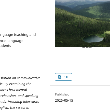
language teaching and
ence, language
tudents
PDF
anslation on communicative
ls. By examining the
xplores how mental
Published
prehension, and speaking
2025-05-15
hods, including interviews
glish, the research