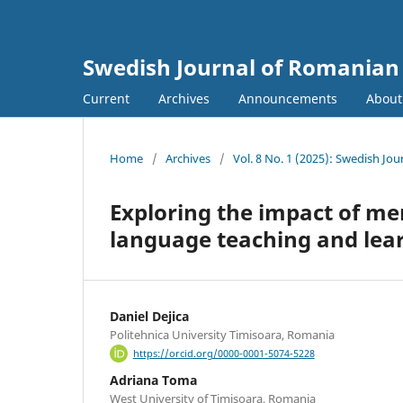
Swedish Journal of Romanian 
Current
Archives
Announcements
Abou
Home
/
Archives
/
Vol. 8 No. 1 (2025): Swedish Jo
Exploring the impact of me
language teaching and lea
Daniel Dejica
Politehnica University Timisoara, Romania
https://orcid.org/0000-0001-5074-5228
Adriana Toma
West University of Timișoara, Romania