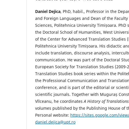
Daniel Dejica
, PhD, habil., Professor in the De
and Foreign Languages and Dean of the Faculty
Sciences, Politehnica University Timișoara. PhD s
the Doctoral School of Humanities, West Universi
of the Center for Advanced Translation Studies (
Politehnica University Timișoara. His didactic an
include translation, discourse analysis, intercult
communication. He was part of the Doctoral Stu
European Society for Translation Studies (2009-
Translation Studies book series within the Polit
the Professional Communication and Translation
conference, and is part of the editorial or scien
scientific journals. Together with Muguraș Cons
Vîlceanu, he coordinates
A History of Translation
volumes published by the Publishing House of
Personal website:
https://sites.google.com/view/
daniel.dejica@upt.ro