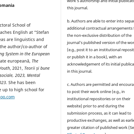
work's authorship and initial publicat
Romania
this journal.
b. Authors are able to enter into sepa
toral School of
additional contractual arrangements 
eaches English at “Stefan
the non-exclusive distribution of the
as are linguistics and
journal's published version of the wo
the author/co-author of
(e.g., post it to an institutional reposi
ng System in the European
or publish it in a book), with an
itate europeană,
The
acknowledgement of its initial public
Youth
, 2021,
Teorii și bune
in this journal.
i sociale, 2023, Mental
2023.
She has been
c. Authors are permitted and encour
e up to high school for
to post their work online (e.g., in
hoo.com
institutional repositories or on their
website) prior to and during the
submission process, as it can lead to
productive exchanges, as well as earli
greater citation of published work (S