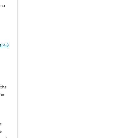
ana
l 4.0
 the
the
a
e
e