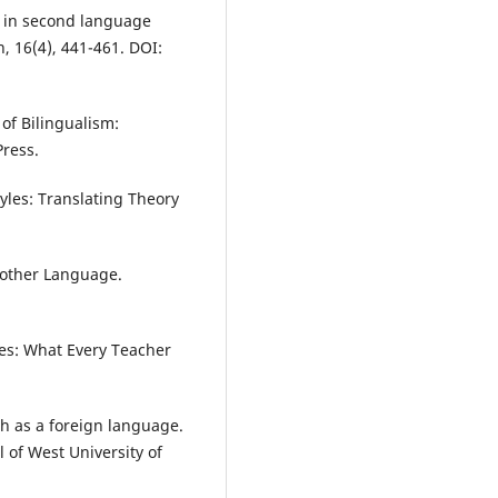
on in second language
, 16(4), 441-461. DOI:
 of Bilingualism:
Press.
yles: Translating Theory
Another Language.
ies: What Every Teacher
ish as a foreign language.
 of West University of