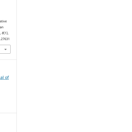
ative
ian
s
,
8
(1),
1.27631
al of