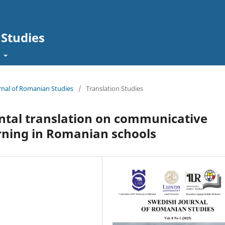
Studies
t
urnal of Romanian Studies
/
Translation Studies
ntal translation on communicative
rning in Romanian schools