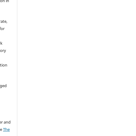
ion in
rate,
for
rk
tory
ation
aged
er and
ee
The