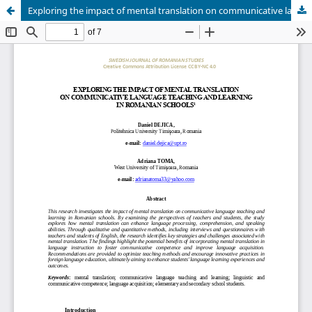
Exploring the impact of mental translation on communicative language teaching and learning in Romanian schools