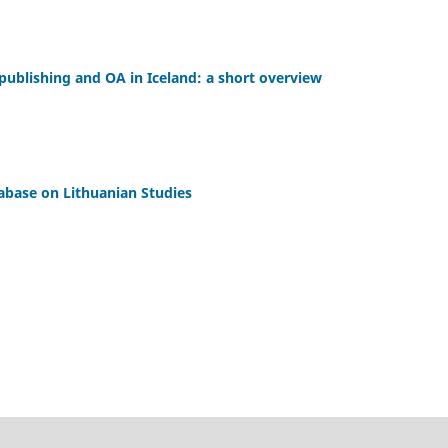
ublishing and OA in Iceland: a short overview
tabase on Lithuanian Studies