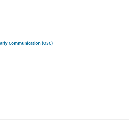
olarly Communication (OSC)