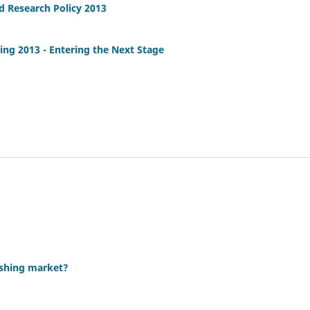
d Research Policy 2013
ing 2013 - Entering the Next Stage
ishing market?