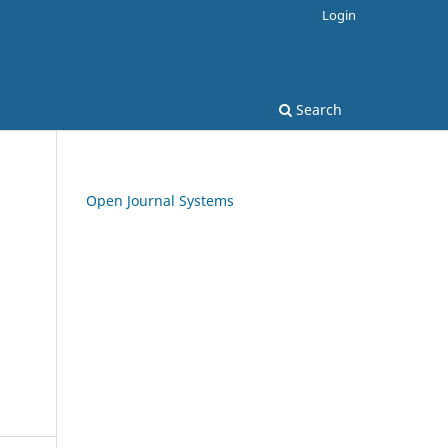
Login
Search
Open Journal Systems