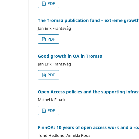
PDF
The Tromsø publication fund – extreme growt
Jan Erik Frantsvåg
PDF
Good growth in OA in Tromsø
Jan Erik Frantsvåg
PDF
Open Access policies and the supporting infra
Mikael K Elbæk
PDF
FinnOA: 10 years of open access work and a ro
Turid Hedlund, Annikki Roos