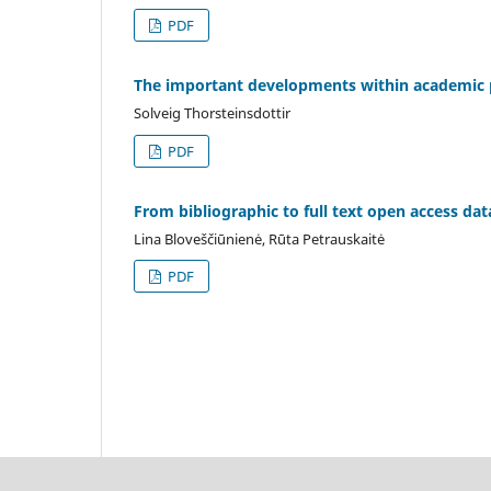
PDF
The important developments within academic p
Solveig Thorsteinsdottir
PDF
From bibliographic to full text open access da
Lina Bloveščiūnienė, Rūta Petrauskaitė
PDF