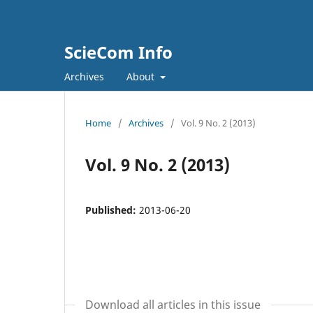
ScieCom Info
Archives
About
Home
/
Archives
/
Vol. 9 No. 2 (2013)
Vol. 9 No. 2 (2013)
Published:
2013-06-20
Download all articles in this issue