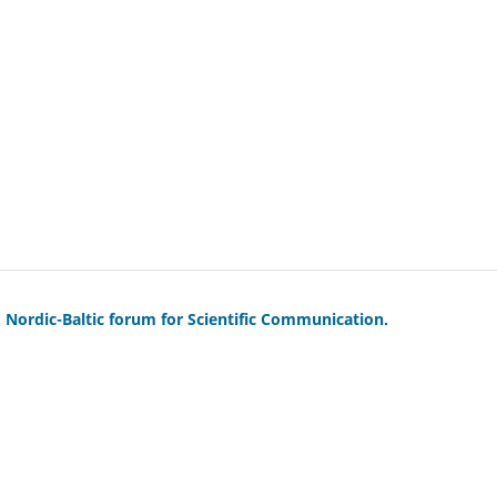
Nordic-Baltic forum for Scientific Communication.