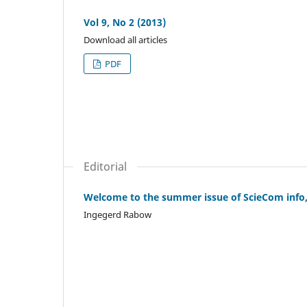
Vol 9, No 2 (2013)
Download all articles
PDF
Editorial
Welcome to the summer issue of ScieCom info, 
Ingegerd Rabow