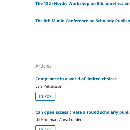
The 18th Nordic Workshop on Bibliometrics an
The 8th Munin Conference on Scholarly Publish
Articles
Compliance in a world of limited choices
Lars Pettersson
PDF
Can open access create a sound scholarly publ
Ulf Kronman, Anna Lundén
PDF