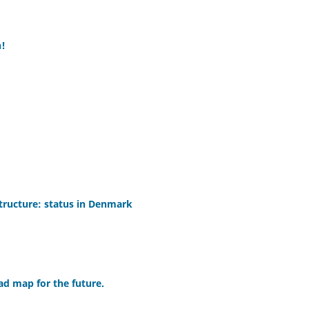
h!
structure: status in Denmark
ad map for the future.