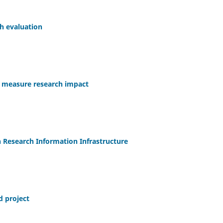
ch evaluation
to measure research impact
 Research Information Infrastructure
d project