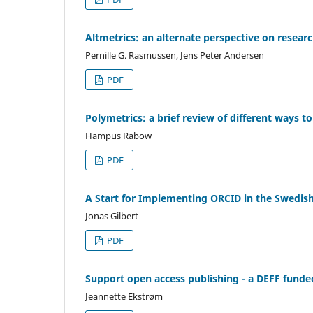
Altmetrics: an alternate perspective on resear
Pernille G. Rasmussen, Jens Peter Andersen
PDF
Polymetrics: a brief review of different ways 
Hampus Rabow
PDF
A Start for Implementing ORCID in the Swedish
Jonas Gilbert
PDF
Support open access publishing - a DEFF funde
Jeannette Ekstrøm