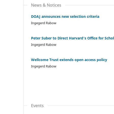
News & Notices
DOAJ announces new selection criteria
Ingegerd Rabow
Peter Suber to Direct Harvard’s Office for Sch
Ingegerd Rabow
Wellcome Trust extends open access policy
Ingegerd Rabow
Events