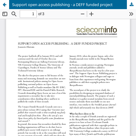
Support open access publishing - a DEFF funded project