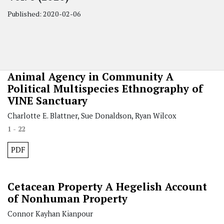
Published:
2020-02-06
Animal Agency in Community
A
Political Multispecies Ethnography of
VINE Sanctuary
Charlotte E. Blattner, Sue Donaldson, Ryan Wilcox
1 - 22
PDF
Cetacean Property
A Hegelish Account
of Nonhuman Property
Connor Kayhan Kianpour