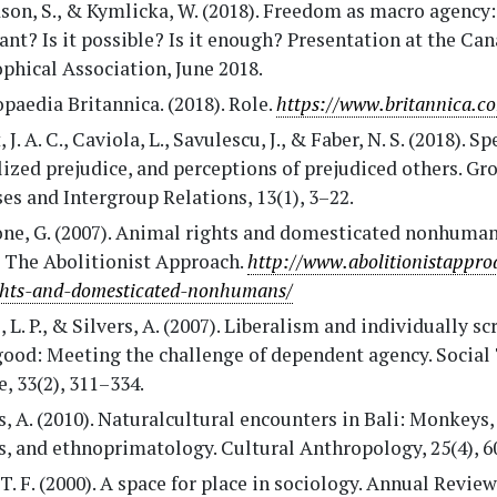
on, S., & Kymlicka, W. (2018). Freedom as macro agency: 
nt? Is it possible? Is it enough? Presentation at the Ca
phical Association, June 2018.
paedia Britannica. (2018). Role.
https://www.britannica.co
 J. A. C., Caviola, L., Savulescu, J., & Faber, N. S. (2018). S
ized prejudice, and perceptions of prejudiced others. Gr
es and Intergroup Relations, 13(1), 3–22.
one, G. (2007). Animal rights and domesticated nonhuma
: The Abolitionist Approach.
http://www.abolitionistappr
ghts-and-domesticated-nonhumans/
, L. P., & Silvers, A. (2007). Liberalism and individually sc
good: Meeting the challenge of dependent agency. Social
e, 33(2), 311–334.
, A. (2010). Naturalcultural encounters in Bali: Monkeys,
s, and ethnoprimatology. Cultural Anthropology, 25(4), 6
T. F. (2000). A space for place in sociology. Annual Review