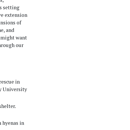
s setting
ve extension
nsions of
ne, and
s might want
through our
rescue in
y University
shelter.
h hyenas in