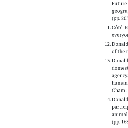
Future 
geograp
(pp. 20
Côté-Bo
everyon
Donalds
of the 
Donalds
domest
agency.
humans
Cham: 
Donald
partici
animals
(pp. 1