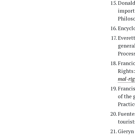
Donalds
importa
Philoso
Encyclo
Everett,
general
Process
Franci
Rights
mal-ri
Francis
of the 
Practic
Fuentes
tourist
Gieryn 