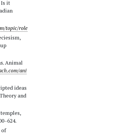
Is it
nadian
m/topic/role
peciesism,
oup
ns. Animal
oach.com/ani
ripted ideas
 Theory and
 temples,
00–624.
 of