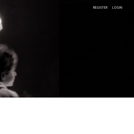
REGISTER
LOGIN