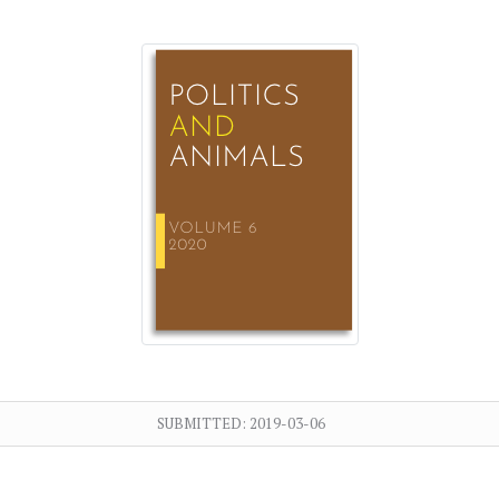
SUBMITTED:
2019-03-06