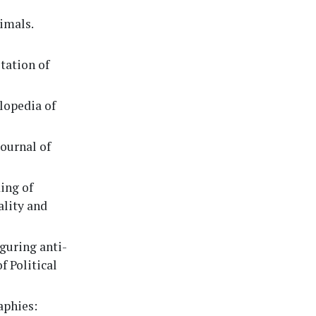
nimals.
itation of
clopedia of
Journal of
ding of
ality and
iguring anti-
f Political
aphies: