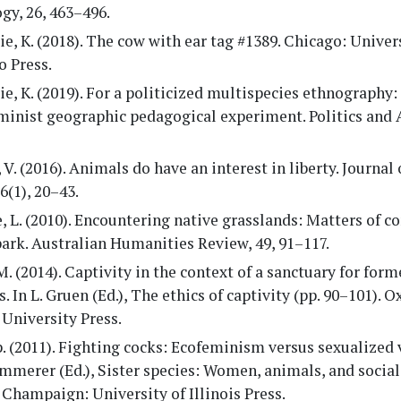
gy, 26, 463–496.
ie, K. (2018). The cow with ear tag #1389. Chicago: Univer
o Press.
ie, K. (2019). For a politicized multispecies ethnography:
minist geographic pedagogical experiment. Politics and 
 V. (2016). Animals do have an interest in liberty. Journal
 6(1), 20–43.
, L. (2010). Encountering native grasslands: Matters of c
ark. Australian Humanities Review, 49, 91–117.
M. (2014). Captivity in the context of a sanctuary for for
. In L. Gruen (Ed.), The ethics of captivity (pp. 90–101). O
University Press.
p. (2011). Fighting cocks: Ecofeminism versus sexualized 
emmerer (Ed.), Sister species: Women, animals, and social 
 Champaign: University of Illinois Press.