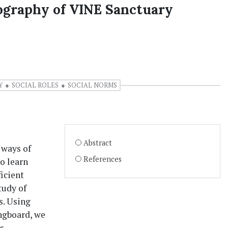
ography of VINE Sanctuary
Y
SOCIAL ROLES
SOCIAL NORMS
Abstract
 ways of
References
o learn
icient
tudy of
s. Using
ingboard, we
s,