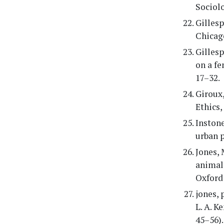
Sociolo
Gillesp
Chicag
Gillesp
on a fe
17–32.
Giroux,
Ethics,
Instone
urban p
Jones, 
animals
Oxford 
jones, 
L. A. K
45–56).