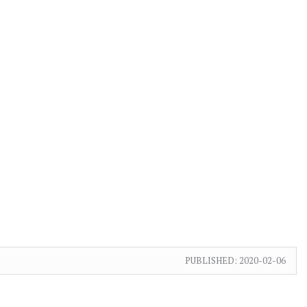
PUBLISHED:
2020-02-06