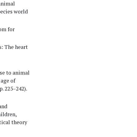
 animal
pecies world
om for
s: The heart
se to animal
 age of
. 225–242).
and
ildren,
tical theory