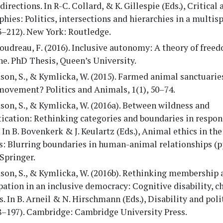
directions. In R-C. Collard, & K. Gillespie (Eds.), Critical
hies: Politics, intersections and hierarchies in a multis
3–212). New York: Routledge.
udreau, F. (2016). Inclusive autonomy: A theory of freed
e. PhD Thesis, Queen’s University.
on, S., & Kymlicka, W. (2015). Farmed animal sanctuarie
movement? Politics and Animals, 1(1), 50–74.
on, S., & Kymlicka, W. (2016a). Between wildness and
ication: Rethinking categories and boundaries in respon
 In B. Bovenkerk & J. Keulartz (Eds.), Animal ethics in the
: Blurring boundaries in human-animal relationships (pp
Springer.
son, S., & Kymlicka, W. (2016b). Rethinking membership 
pation in an inclusive democracy: Cognitive disability, ch
. In B. Arneil & N. Hirschmann (Eds.), Disability and poli
68–197). Cambridge: Cambridge University Press.