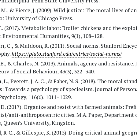
Philadelphia: Penn State University Press.
 M., & Pierce, J. (2009). Wild justice: The moral lives of a
: University of Chicago Press.
L. (2017). Metabolic labor: Broiler chickens and the explo
y. Environmental Humanities, 9(1), 108–128.
ri, C., & Muldoon, R. (2011). Social norms. Stanford Ency
ophy.
https://plato.stanford.edu/entries/social-norms/
 B., & Charles, N. (2013). Animals, agency and resistance. 
ory of Social Behaviour, 43(3), 322–340.
, L., Everett, J. A. C., & Faber, N. S. (2018). The moral stan
: Towards a psychology of speciesism. Journal of Person
Psychology, 116(6), 1011–1029.
D. (2017). Organize and resist with farmed animals: Pref
ist/anti-anthropocentric cities. M.A. Paper, Department o
, Queen’s University, Kingston.
, R-C., & Gillespie, K. (2015). Doing critical animal geogr