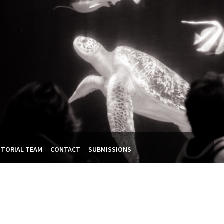
ITORIAL TEAM
CONTACT
SUBMISSIONS