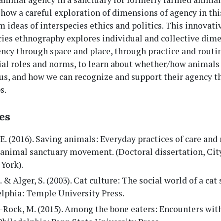
how a careful exploration of dimensions of agency in thi
 ideas of interspecies ethics and politics. This innovati
cies ethnography explores individual and collective dime
ncy through space and place, through practice and routi
ial roles and norms, to learn about whether/how animal
 us, and how we can recognize and support their agency 
s.
es
 E. (2016). Saving animals: Everyday practices of care and 
 animal sanctuary movement. (Doctoral dissertation, Cit
York).
J. & Alger, S. (2003). Cat culture: The social world of a cat 
lphia: Temple University Press.
-Rock, M. (2015). Among the bone eaters: Encounters wit