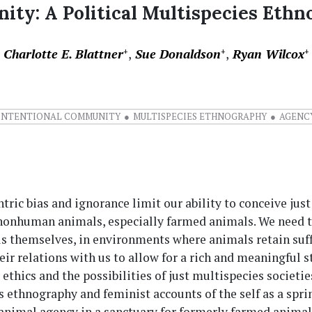
ty: A Political Multispecies Ethn
Charlotte E. Blattner
Sue Donaldson
Ryan Wilcox
+
+
+
INTENTIONAL COMMUNITY
MULTISPECIES ETHNOGRAPHY
AGENC
ric bias and ignorance limit our ability to conceive just
 nonhuman animals, especially farmed animals. We need t
s themselves, in environments where animals retain suff
eir relations with us to allow for a rich and meaningful s
 ethics and the possibilities of just multispecies societie
 ethnography and feminist accounts of the self as a spr
animal agency in a sanctuary for formerly farmed animal