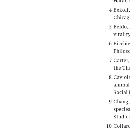
Harar. 
Bekoff,
Chicago
Beldo, 
vitalit
Bicchie
Philos
Carter,
the The
Caviola
animals
Social 
Chang, 
species
Studies
Collard