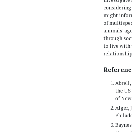
considering 
might inform
of multispe
animals' age
through soc
to live with
relationship
Referenc
Abrell,
the US
of New 
Alger, 
Philade
Baynes