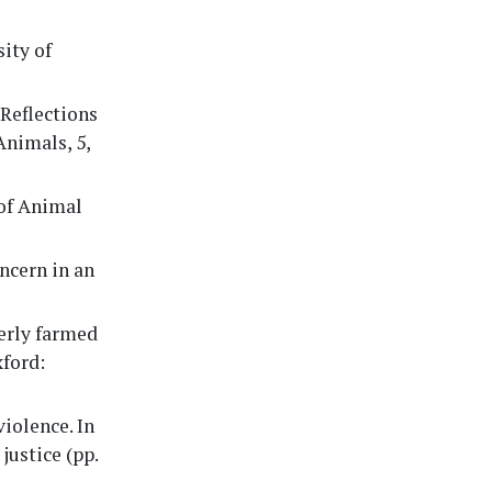
sity of
 Reflections
Animals, 5,
 of Animal
oncern in an
merly farmed
xford:
violence. In
justice (pp.