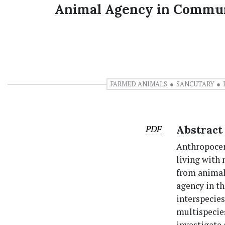
Animal Agency in Communi
FARMED ANIMALS
SANCUTARY
PDF
Abstract
Anthropocent
living with
from animal
agency in th
interspecies
multispecies
investigate 