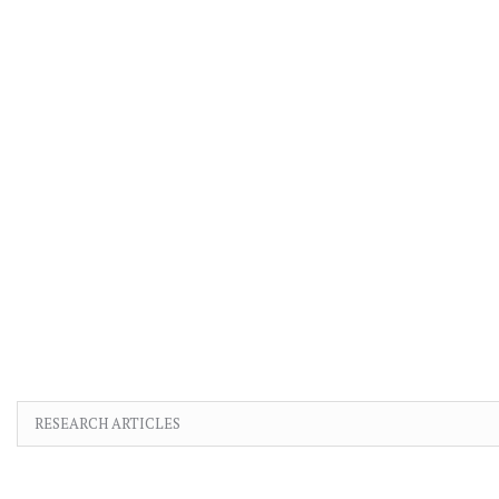
RESEARCH ARTICLES