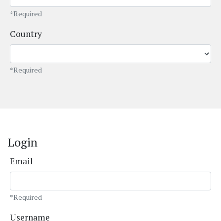
*Required
Country
*Required
Login
Email
*Required
Username