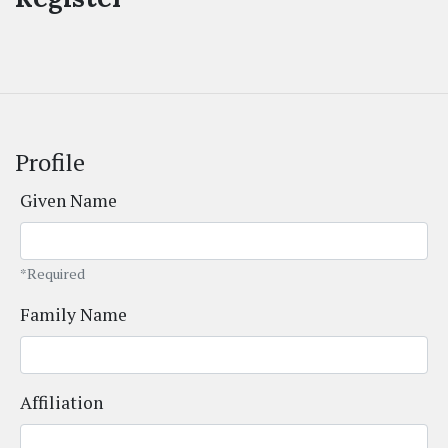
Profile
Given Name
*Required
Family Name
Affiliation