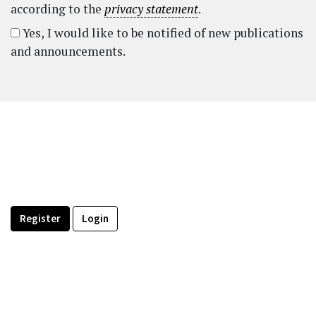
according to the
privacy statement
.
Yes, I would like to be notified of new publications
and announcements.
Register
Login