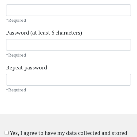
*Required
Password (at least 6 characters)
*Required
Repeat password
*Required
Yes, I agree to have my data collected and stored