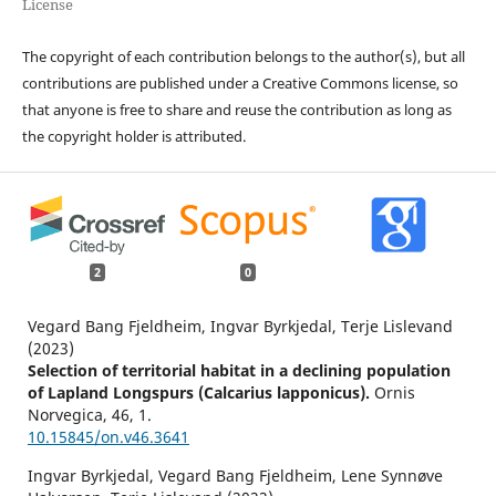
License
The copyright of each contribution belongs to the author(s), but all
contributions are published under a Creative Commons license, so
that anyone is free to share and reuse the contribution as long as
the copyright holder is attributed.
2
0
Vegard Bang Fjeldheim, Ingvar Byrkjedal, Terje Lislevand
(2023)
Selection of territorial habitat in a declining population
of Lapland Longspurs (Calcarius lapponicus).
Ornis
Norvegica,
46
,
1.
10.15845/on.v46.3641
Ingvar Byrkjedal, Vegard Bang Fjeldheim, Lene Synnøve