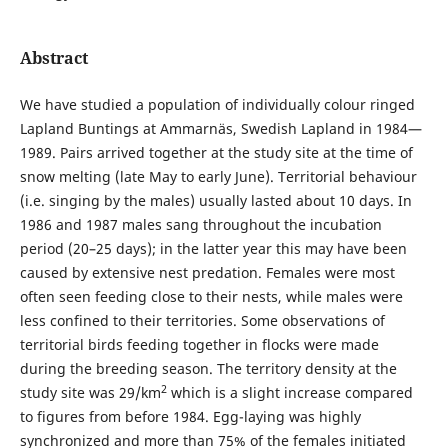
Abstract
We have studied a population of individually colour ringed
Lapland Buntings at Ammarnäs, Swedish Lapland in 1984—
1989. Pairs arrived together at the study site at the time of
snow melting (late May to early June). Territorial behaviour
(i.e. singing by the males) usually lasted about 10 days. In
1986 and 1987 males sang throughout the incubation
period (20–25 days); in the latter year this may have been
caused by extensive nest predation. Females were most
often seen feeding close to their nests, while males were
less confined to their territories. Some observations of
territorial birds feeding together in flocks were made
during the breeding season. The territory density at the
2
study site was 29/km
which is a slight increase compared
to figures from before 1984. Egg-laying was highly
synchronized and more than 75% of the females initiated