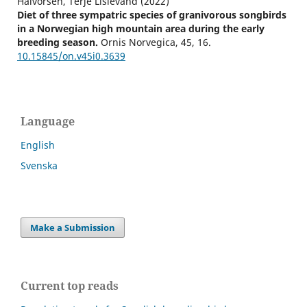
Halvorsen, Terje Lislevand (2022)
Diet of three sympatric species of granivorous songbirds
in a Norwegian high mountain area during the early
breeding season.
Ornis Norvegica,
45
,
16.
10.15845/on.v45i0.3639
Language
English
Svenska
Make a Submission
Current top reads