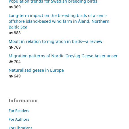
Population trends for Swedish breeding birds
969
Long-term impact on the breeding birds of a semi-
offshore island-based wind farm in Åland, Northern
Baltic Sea
888
Moult in relation to migration in birds—a review
769
Migration patterns of Nordic Greylag Geese Anser anser
704
Naturalised geese in Europe
649
Information
For Readers
For Authors
For Librarians