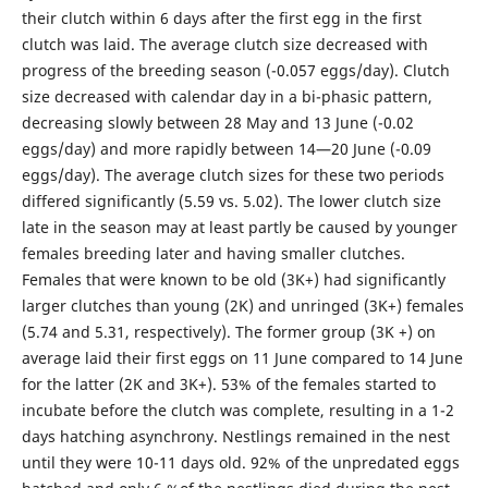
their clutch within 6 days after the first egg in the first
clutch was laid. The average clutch size decreased with
progress of the breeding season (-0.057 eggs/day). Clutch
size decreased with calendar day in a bi-phasic pattern,
decreasing slowly between 28 May and 13 June (-0.02
eggs/day) and more rapidly between 14—20 June (-0.09
eggs/day). The average clutch sizes for these two periods
differed significantly (5.59 vs. 5.02). The lower clutch size
late in the season may at least partly be caused by younger
females breeding later and having smaller clutches.
Females that were known to be old (3K+) had significantly
larger clutches than young (2K) and unringed (3K+) females
(5.74 and 5.31, respectively). The former group (3K +) on
average laid their first eggs on 11 June compared to 14 June
for the latter (2K and 3K+). 53% of the females started to
incubate before the clutch was complete, resulting in a 1-2
days hatching asynchrony. Nestlings remained in the nest
until they were 10-11 days old. 92% of the unpredated eggs