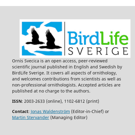
Ornis Svecica is an open access, peer-reviewed
scientific journal published in English and Swedish by
BirdLife Sverige. It covers all aspects of ornithology,
and welcomes contributions from scientists as well as
non-professional ornithologists. Accepted articles are
published at no charge to the authors.
ISSN
: 2003-2633 (online), 1102-6812 (print)
Contact
:
Jonas Waldenström
(Editor-in-Chief) or
Martin Stervander
(Managing Editor)