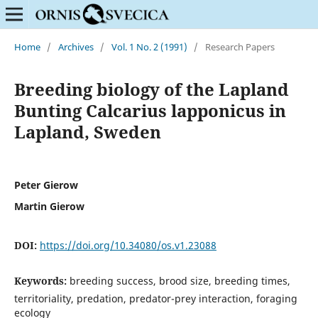
Home
/
Archives
/
Vol. 1 No. 2 (1991)
/
Research Papers
Breeding biology of the Lapland
Bunting Calcarius lapponicus in
Lapland, Sweden
Peter Gierow
Martin Gierow
DOI:
https://doi.org/10.34080/os.v1.23088
Keywords:
breeding success, brood size, breeding times,
territoriality, predation, predator-prey interaction, foraging
ecology