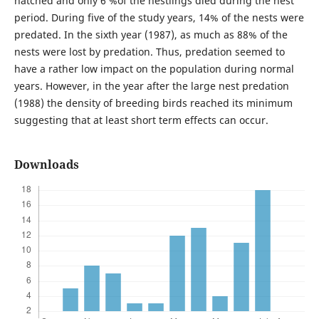
hatched and only 6 %of the nestlings died during the nest
period. During five of the study years, 14% of the nests were
predated. In the sixth year (1987), as much as 88% of the
nests were lost by predation. Thus, predation seemed to
have a rather low impact on the population during normal
years. However, in the year after the large nest predation
(1988) the density of breeding birds reached its minimum
suggesting that at least short term effects can occur.
Downloads