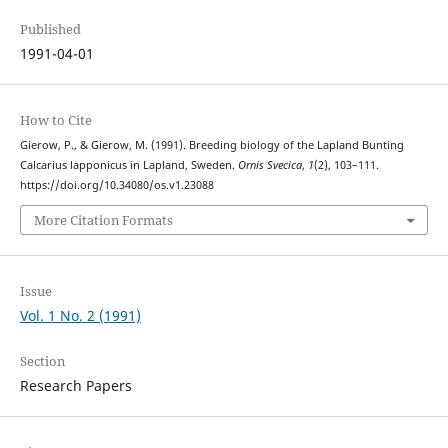
Published
1991-04-01
How to Cite
Gierow, P., & Gierow, M. (1991). Breeding biology of the Lapland Bunting
Calcarius lapponicus in Lapland, Sweden.
Ornis Svecica
,
1
(2), 103–111.
https://doi.org/10.34080/os.v1.23088
More Citation Formats
Issue
Vol. 1 No. 2 (1991)
Section
Research Papers