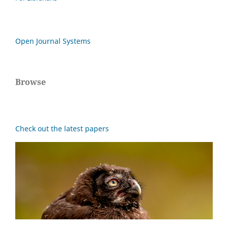
Open Journal Systems
Browse
Check out the latest papers