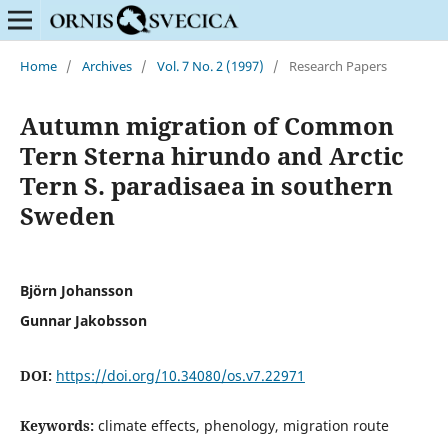
Home
/
Archives
/
Vol. 7 No. 2 (1997)
/
Research Papers
Autumn migration of Common
Tern Sterna hirundo and Arctic
Tern S. paradisaea in southern
Sweden
Björn Johansson
Gunnar Jakobsson
DOI:
https://doi.org/10.34080/os.v7.22971
Keywords:
climate effects, phenology, migration route