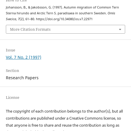
Johansson, B., & Jakobsson, G. (1997). Autumn migration of Common Tern
Sterna hirundo and Arctic Tern S. paradisaea in southern Sweden.
Ornis
Svecica
,
7
(2), 61–80. https://doi.org/10.34080/os.v7.22971
More Citation Formats
Issue
Vol. 7 No. 2 (1997)
Section
Research Papers
License
The copyright of each contribution belongs to the author(s), but all
contributions are published under a Creative Commons license, so
that anyone is free to share and reuse the contribution as long as