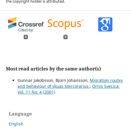
the copyright holder is attributed.
0
0
Most read articles by the same author(s)
Gunnar Jakobsson, Bjorn Johansson,
Migration routes
and behaviour of skuas Stercorarius
,
Ornis Svecica:
Vol. 11 No. 4 (2001)
Language
English