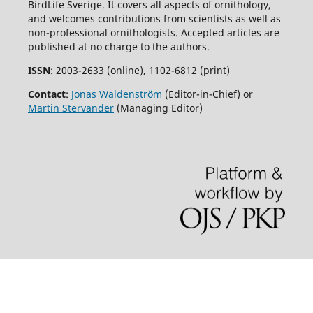
BirdLife Sverige. It covers all aspects of ornithology,
and welcomes contributions from scientists as well as
non-professional ornithologists. Accepted articles are
published at no charge to the authors.
ISSN
: 2003-2633 (online), 1102-6812 (print)
Contact
:
Jonas Waldenström
(Editor-in-Chief) or
Martin Stervander
(Managing Editor)