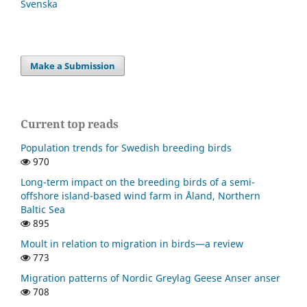
Svenska
Make a Submission
Current top reads
Population trends for Swedish breeding birds
970
Long-term impact on the breeding birds of a semi-
offshore island-based wind farm in Åland, Northern
Baltic Sea
895
Moult in relation to migration in birds—a review
773
Migration patterns of Nordic Greylag Geese Anser anser
708