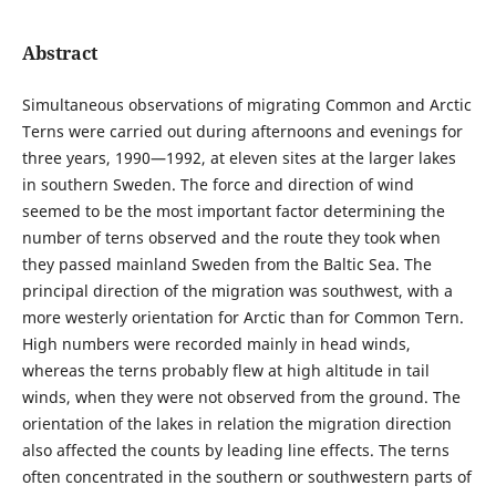
Abstract
Simultaneous observations of migrating Common and Arctic
Terns were carried out during afternoons and evenings for
three years, 1990—1992, at eleven sites at the larger lakes
in southern Sweden. The force and direction of wind
seemed to be the most important factor determining the
number of terns observed and the route they took when
they passed mainland Sweden from the Baltic Sea. The
principal direction of the migration was southwest, with a
more westerly orientation for Arctic than for Common Tern.
High numbers were recorded mainly in head winds,
whereas the terns probably flew at high altitude in tail
winds, when they were not observed from the ground. The
orientation of the lakes in relation the migration direction
also affected the counts by leading line effects. The terns
often concentrated in the southern or southwestern parts of