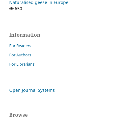
Naturalised geese in Europe
650
Information
For Readers
For Authors
For Librarians
Open Journal Systems
Browse