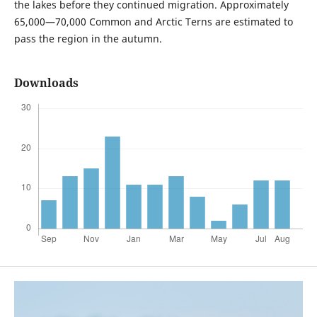
the lakes before they continued migration. Approximately
65,000—70,000 Common and Arctic Terns are estimated to
pass the region in the autumn.
Downloads