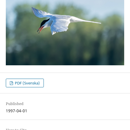
PDF (Svenska)
Published
1997-04-01
How to Cite