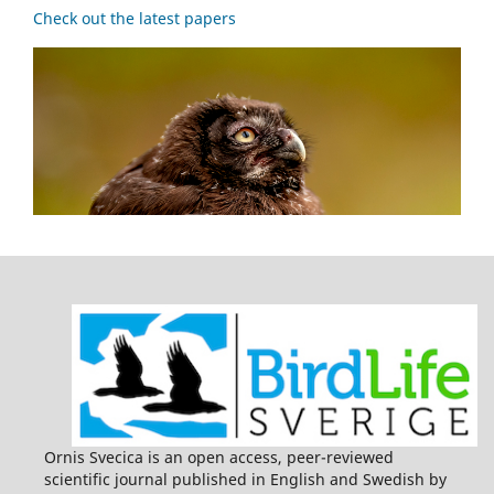
Check out the latest papers
Ornis Svecica is an open access, peer-reviewed
scientific journal published in English and Swedish by