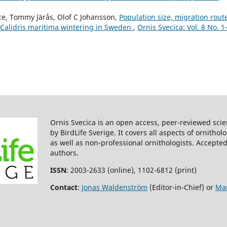
(2017)
Population structure of Purple
rce, Tommy Järås, Olof C Johansson,
Population size, migration rout
Sandpipers (Calidris maritima) 
 Calidris maritima wintering in Sweden
,
Ornis Svecica: Vol. 8 No. 1
revealed by mitochondrial DNA
microsatellites.
Ecology and
Evolution,
7
(9),
3225.
10.1002/ece3.2927
Ron W. Summers, Gunnar Thor
Hallgrimsson, David Aiton, Brian
Etheridge, Jacquie Heaton, Bob (
Swann (2009)
Ornis Svecica is an open access, peer-reviewed scie
Population structure, biometric
by BirdLife Sverige. It covers all aspects of ornitho
and moult of migrant Purple
as well as non-professional ornithologists. Accepted
SandpipersCalidris maritimain
authors.
southwest Iceland in spring.
Bi
Study,
56
(3),
357.
ISSN
: 2003-2633 (online), 1102-6812 (print)
10.1080/00063650902937321
Contact
:
Jonas Waldenström
(Editor-in-Chief) or
Mar