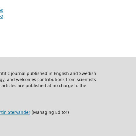
es
as
–2
 and
R.L.)
ntific journal published in English and Swedish
s
logy, and welcomes contributions from scientists
 articles are published at no charge to the
rd
tin Stervander
(Managing Editor)