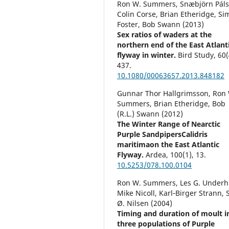
Ron W. Summers, Snæbjörn Páls
Colin Corse, Brian Etheridge, S
Foster, Bob Swann (2013)
Sex ratios of waders at the
northern end of the East Atlant
flyway in winter.
Bird Study,
60
(
437.
10.1080/00063657.2013.848182
Gunnar Thor Hallgrimsson, Ron
Summers, Brian Etheridge, Bob
(R.L.) Swann (2012)
The Winter Range of Nearctic
Purple SandpipersCalidris
maritimaon the East Atlantic
Flyway.
Ardea,
100
(1),
13.
10.5253/078.100.0104
Ron W. Summers, Les G. Underhi
Mike Nicoll, Karl‐Birger Strann, 
Ø. Nilsen (2004)
Timing and duration of moult i
three populations of Purple