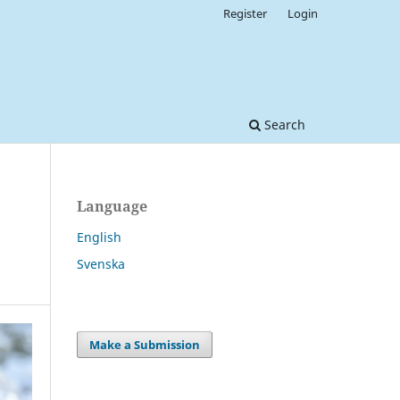
Register
Login
Search
Language
English
Svenska
Make a Submission