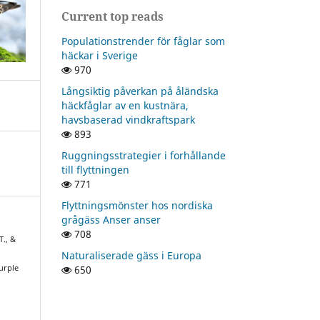
Current top reads
Populationstrender för fåglar som
häckar i Sverige
970
Långsiktig påverkan på åländska
häckfåglar av en kustnära,
havsbaserad vindkraftspark
893
Ruggningsstrategier i forhållande
till flyttningen
771
Flyttningsmönster hos nordiska
grågäss Anser anser
708
T., &
Naturaliserade gäss i Europa
650
urple