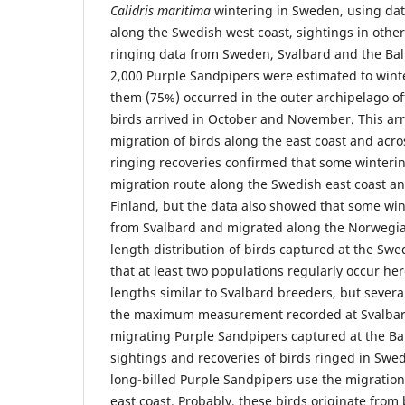
Calidris maritima
wintering in Sweden, using dat
along the Swedish west coast, sightings in other
ringing data from Sweden, Svalbard and the Balt
2,000 Purple Sandpipers were estimated to wint
them (75%) occurred in the outer archipelago of
birds arrived in October and November. This arr
migration of birds along the east coast and acr
ringing recoveries confirmed that some winterin
migration route along the Swedish east coast a
Finland, but the data also showed that some win
from Svalbard and migrated along the Norwegian 
length distribution of birds captured at the Swe
that at least two populations regularly occur her
lengths similar to Svalbard breeders, but severa
the maximum measurement recorded at Svalbard.
migrating Purple Sandpipers captured at the Balt
sightings and recoveries of birds ringed in Swe
long-billed Purple Sandpipers use the migratio
east coast. Probably, these birds originate fro