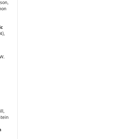
son,
imon
ic
4),
 W.
ll,
Stein
n