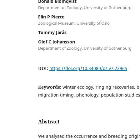
Donald Blomqvist
Department of Zoology, University of Gothenburg
Elin P Pierce
Zoological Museum, University of Oslo
Tommy Järås
Olof C Johansson
Department of Zoology, University of Gothenburg
DOI:
https://doi.org/10.34080/os.v7.22965
Keywords:
winter ecology, ringing recoveries, b
migration timing, phenology, population studie
Abstract
We analysed the occurrence and breeding origi