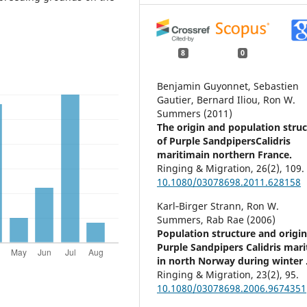
8
0
Benjamin Guyonnet, Sebastien
Gautier, Bernard Iliou, Ron W.
Summers (2011)
The origin and population stru
of Purple SandpipersCalidris
maritimain northern France.
Ringing & Migration,
26
(2),
109.
10.1080/03078698.2011.628158
Karl‐Birger Strann, Ron W.
Summers, Rab Rae (2006)
Population structure and origin
Purple Sandpipers Calidris mar
in north Norway during winter 
Ringing & Migration,
23
(2),
95.
10.1080/03078698.2006.9674351