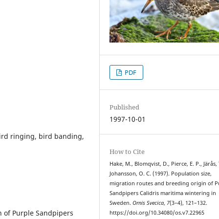
PDF
Published
1997-10-01
ird ringing, bird banding,
s
How to Cite
Hake, M., Blomqvist, D., Pierce, E. P., Järås, 
Johansson, O. C. (1997). Population size,
migration routes and breeding origin of P
Sandpipers Calidris maritima wintering in
Sweden.
Ornis Svecica
,
7
(3–4), 121–132.
n of Purple Sandpipers
https://doi.org/10.34080/os.v7.22965