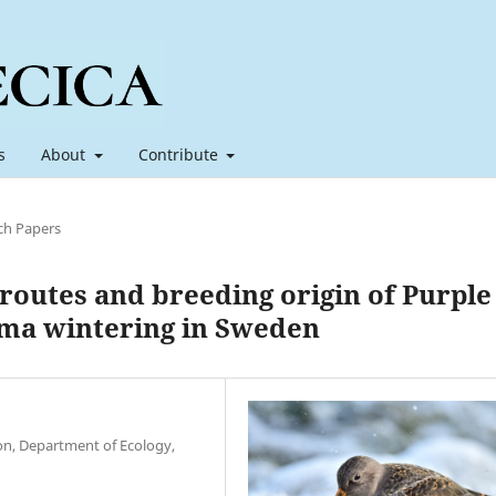
s
About
Contribute
ch Papers
 routes and breeding origin of Purple
ima wintering in Sweden
ion, Department of Ecology,