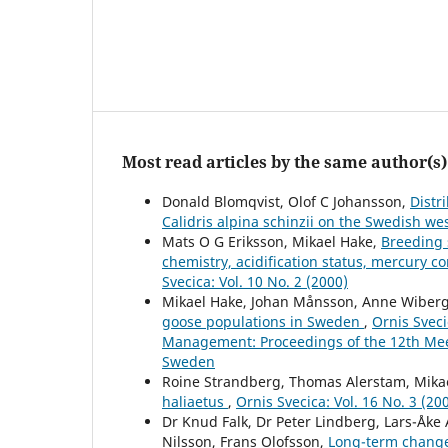
Most read articles by the same author(s)
Donald Blomqvist, Olof C Johansson,
Distr
Calidris alpina schinzii on the Swedish we
Mats O G Eriksson, Mikael Hake,
Breeding s
chemistry, acidification status, mercury c
Svecica: Vol. 10 No. 2 (2000)
Mikael Hake, Johan Månsson, Anne Wiber
goose populations in Sweden
,
Ornis Sveci
Management: Proceedings of the 12th Meet
Sweden
Roine Strandberg, Thomas Alerstam, Mika
haliaetus
,
Ornis Svecica: Vol. 16 No. 3 (20
Dr Knud Falk, Dr Peter Lindberg, Lars-Åke
Nilsson, Frans Olofsson,
Long-term changes