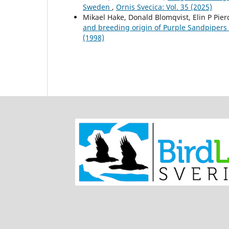
Sweden
,
Ornis Svecica: Vol. 35 (2025)
Mikael Hake, Donald Blomqvist, Elin P Pie
and breeding origin of Purple Sandpipers
(1998)