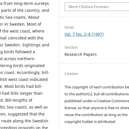
a from long-term surveys
More Citation Formats
 parts of the country, and
ic Sea coasts. About
er in Sweden. Most of
Issue
f the west coast, where
Vol. 7 No. 3–4 (1997)
ival coincided with the
oss Sweden. Sightings and
Section
g birds followed a
Research Papers
nd across northern
tering birds originated
coast. Accordingly, bill-
License
dish west coast indicated
e. Most birds had bill-
The copyright of each contribution b
l had bills longer than
to the author(s), but all contributions
 Bill-lengths of
published under a Creative Common
ic Sea coasts, as well as
license, so that anyone is free to shar
den, suggested that the
reuse the contribution as long as the
n route along the Swedish
copyright holder is attributed.
m breeding grounds on the