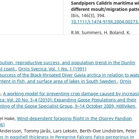
Sandpipers Calidris maritima w
different moult/migration patt
Ibis,
146
(3),
394.
10.1111/j.1474-919X.2004.00273.
R.W. Summers, H. Boland, K.
Colhoun, N. Elkins, B. Etheridge,
Foster, J.W. Fox, K. Mackie, L.R.
Quinn, R.L. Swann (2014)
Contrasting Trans-Atlantic
ibution, reproductive success, and population trend in the Dunlin
Migratory Routes of Nearctic P
st coast
,
Ornis Svecica: Vol. 1 No. 1 (1991)
SandpipersCalidris
uccess of the Black-throated Diver Gavia arctica in relation to wat
maritimaAssociated with Low
ontent in fish, and surface area of lakes in South Sweden
,
Ornis
Pressure Systems in Spring and
Winter.
Ardea,
102
(2),
139.
g,
A working model for preventing crop damage caused by increas
10.5253/arde.v102i2.a4
ca: Vol. 20 No. 3–4 (2010): Expanding Goose Populations and their
Nathalie M. LeBlanc, Donald T.
ing of the Goose Specialist Group, 9–14 October 2009, Höllviken,
Stewart, Snaebjörn Pálsson, Mar
Elderkin, Glen Mittelhauser, St
el Hake,
Wind-dependent foraging flight in the Osprey Pandion
Mockford, Julie Paquet, Gregory J
06)
Robertson, Ron W. Summers,
 Andersson, Tommy Järås, Lars Leksén, Berth-Ove Lindström, Peter
Lindsay Tudor, Mark L. Mallory
 in eggshell thickness in Peregrine Falcons Falco peregrinus in