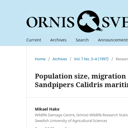
Current
Archives
Search
Announcement
Home
/
Archives
/
Vol. 7 No. 3–4 (1997)
/
Resear
Population size, migration
Sandpipers Calidris marit
Mikael Hake
Wildlife Damage Centre, Grimsö Wildlife Research Stat
Swedish University of Agricultural Sciences