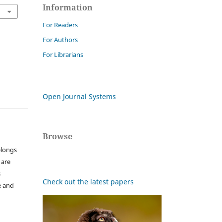
Information
For Readers
For Authors
For Librarians
Open Journal Systems
Browse
elongs
 are
s
Check out the latest papers
e and