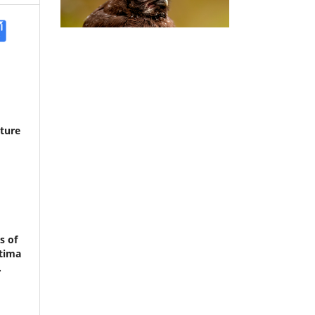
cture
s of
itima
.