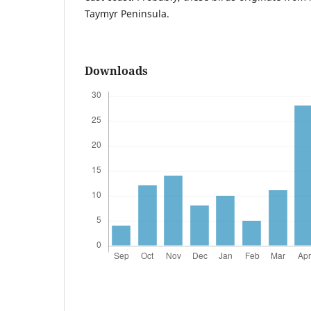
Taymyr Peninsula.
Downloads