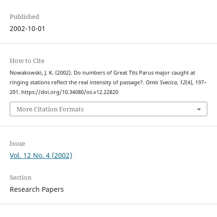
Published
2002-10-01
How to Cite
Nowakowski, J. K. (2002). Do numbers of Great Tits Parus major caught at
ringing stations reflect the real intensity of passage?.
Ornis Svecica
,
12
(4), 197–
201. https://doi.org/10.34080/os.v12.22820
More Citation Formats
Issue
Vol. 12 No. 4 (2002)
Section
Research Papers