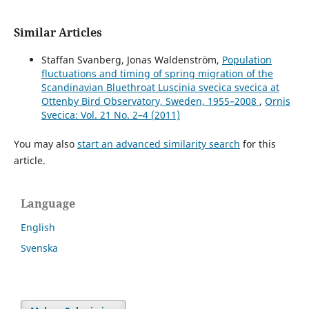
Similar Articles
Staffan Svanberg, Jonas Waldenström,
Population
fluctuations and timing of spring migration of the
Scandinavian Bluethroat Luscinia svecica svecica at
Ottenby Bird Observatory, Sweden, 1955–2008
,
Ornis
Svecica: Vol. 21 No. 2–4 (2011)
You may also
start an advanced similarity search
for this
article.
Language
English
Svenska