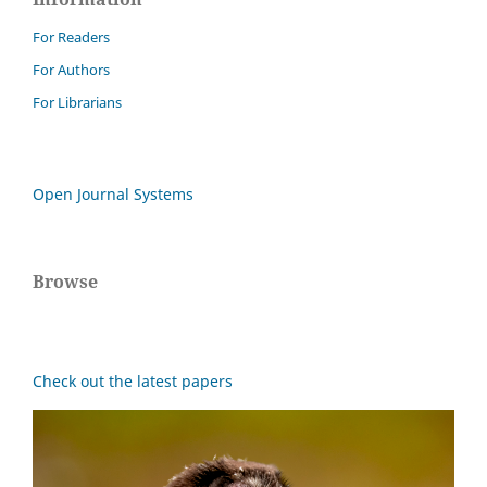
For Readers
For Authors
For Librarians
Open Journal Systems
Browse
Check out the latest papers