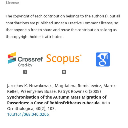
License
The copyright of each contribution belongs to the author(s), but all
contributions are published under a Creative Commons license, so
that anyone is free to share and reuse the contribution as long as
the copyright holder is attributed.
1
0
Jarosław K. Nowakowski, Magdalena Remisiewicz, Marek
Keller, Przemysław Busse, Patryk Rowiński (2005)
Synchronisation of the Autumn Mass Migration of
Passerines: a Case of RobinsErithacus rubecula.
Acta
Ornithologica,
40
(2),
103.
10.3161/068.040.0206