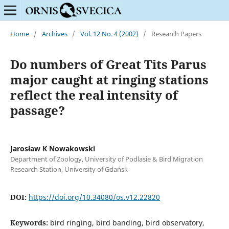
Home
/
Archives
/
Vol. 12 No. 4 (2002)
/
Research Papers
Do numbers of Great Tits Parus
major caught at ringing stations
reflect the real intensity of
passage?
Jarosław K Nowakowski
Department of Zoology, University of Podlasie & Bird Migration
Research Station, University of Gdańsk
DOI:
https://doi.org/10.34080/os.v12.22820
Keywords:
bird ringing, bird banding, bird observatory,