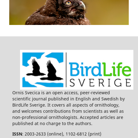
Ornis Svecica is an open access, peer-reviewed
scientific journal published in English and Swedish by
BirdLife Sverige. It covers all aspects of ornithology,
and welcomes contributions from scientists as well as
non-professional ornithologists. Accepted articles are
published at no charge to the authors.
ISSN
: 2003-2633 (online), 1102-6812 (print)