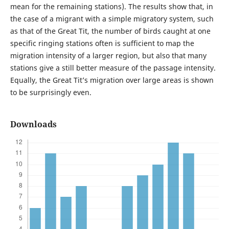
mean for the remaining stations). The results show that, in
the case of a migrant with a simple migratory system, such
as that of the Great Tit, the number of birds caught at one
specific ringing stations often is sufficient to map the
migration intensity of a larger region, but also that many
stations give a still better measure of the passage intensity.
Equally, the Great Tit’s migration over large areas is shown
to be surprisingly even.
Downloads