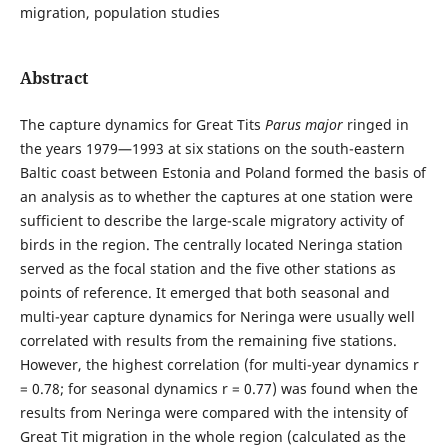
migration, population studies
Abstract
The capture dynamics for Great Tits
Parus major
ringed in
the years 1979—1993 at six stations on the south-eastern
Baltic coast between Estonia and Poland formed the basis of
an analysis as to whether the captures at one station were
sufficient to describe the large-scale migratory activity of
birds in the region. The centrally located Neringa station
served as the focal station and the five other stations as
points of reference. It emerged that both seasonal and
multi-year capture dynamics for Neringa were usually well
correlated with results from the remaining five stations.
However, the highest correlation (for multi-year dynamics r
= 0.78; for seasonal dynamics r = 0.77) was found when the
results from Neringa were compared with the intensity of
Great Tit migration in the whole region (calculated as the