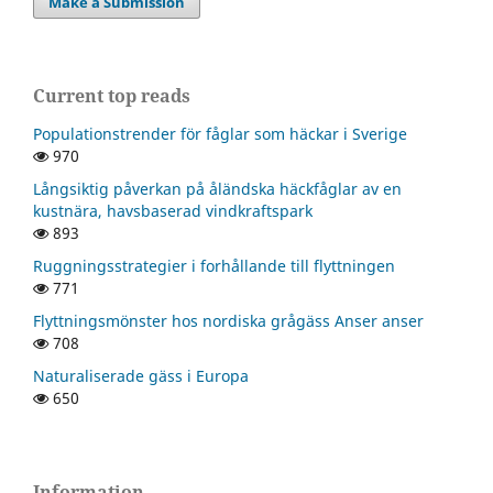
Make a Submission
Current top reads
Populationstrender för fåglar som häckar i Sverige
970
Långsiktig påverkan på åländska häckfåglar av en
kustnära, havsbaserad vindkraftspark
893
Ruggningsstrategier i forhållande till flyttningen
771
Flyttningsmönster hos nordiska grågäss Anser anser
708
Naturaliserade gäss i Europa
650
Information