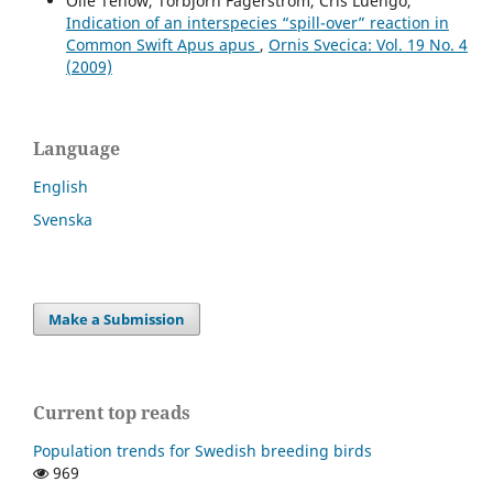
Olle Tenow, Torbjörn Fagerström, Cris Luengo,
Indication of an interspecies “spill-over” reaction in
Common Swift Apus apus
,
Ornis Svecica: Vol. 19 No. 4
(2009)
Language
English
Svenska
Make a Submission
Current top reads
Population trends for Swedish breeding birds
969