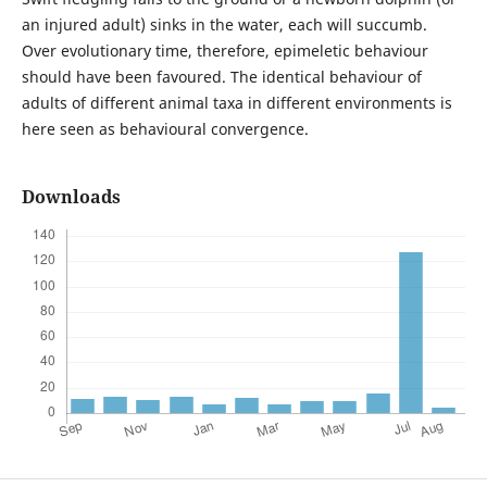
an injured adult) sinks in the water, each will succumb.
Over evolutionary time, therefore, epimeletic behaviour
should have been favoured. The identical behaviour of
adults of different animal taxa in different environments is
here seen as behavioural convergence.
Downloads