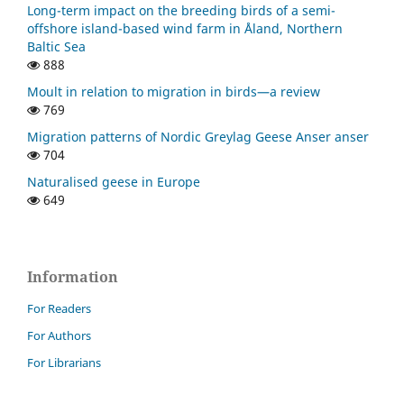
Long-term impact on the breeding birds of a semi-
offshore island-based wind farm in Åland, Northern
Baltic Sea
888
Moult in relation to migration in birds—a review
769
Migration patterns of Nordic Greylag Geese Anser anser
704
Naturalised geese in Europe
649
Information
For Readers
For Authors
For Librarians