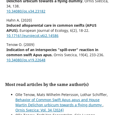
Delichon urbicum towards a flying dummy.
Ornis Svecica,
34
,
138.
10.34080/os.v34.23182
Hahn A. (2020)
Induced alloparental care in common swifts (APUS
APUS).
European Journal of Ecology,
6
(2),
18-22.
10.17161/eurojecol.v6i2.14586
Tenow O. (2009)
Indication of an interspecies "spill-over" reaction in
common swift Apus apus.
Ornis Svecica,
19
(4),
233-236.
10.34080/os.v19.22648
Most read articles by the same author(s)
Olle Tenow, Mats Wilhelm Petersson, Lothar Schiffler,
Behavior of Common Swift Apus apus and House
Martin Delichon urbicum towards a flying dummy
,
Ornis Svecica: Vol. 34 (2024)