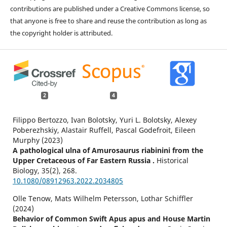
contributions are published under a Creative Commons license, so
that anyone is free to share and reuse the contribution as long as
the copyright holder is attributed.
2
4
Filippo Bertozzo, Ivan Bolotsky, Yuri L. Bolotsky, Alexey
Poberezhskiy, Alastair Ruffell, Pascal Godefroit, Eileen
Murphy (2023)
A pathological ulna of Amurosaurus riabinini from the
Upper Cretaceous of Far Eastern Russia .
Historical
Biology,
35
(2),
268.
10.1080/08912963.2022.2034805
Olle Tenow, Mats Wilhelm Petersson, Lothar Schiffler
(2024)
Behavior of Common Swift Apus apus and House Martin