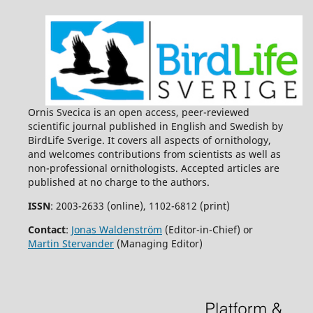
Ornis Svecica is an open access, peer-reviewed
scientific journal published in English and Swedish by
BirdLife Sverige. It covers all aspects of ornithology,
and welcomes contributions from scientists as well as
non-professional ornithologists. Accepted articles are
published at no charge to the authors.
ISSN
: 2003-2633 (online), 1102-6812 (print)
Contact
:
Jonas Waldenström
(Editor-in-Chief) or
Martin Stervander
(Managing Editor)