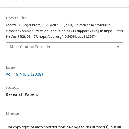
How to Cite
Tenow, O., Fagerström, T., & Wallin, L. (2008). Epimeletic behaviour in
airborne Common Swifts Apus apus: do adults support young in flight?.
Ornis
Svecica
,
18
(2), 96–107. https://doi.org/10.34080/os.v18.22674
More Citation Formats
Issue
Vol. 18 No. 2 (2008)
Section
Research Papers
License
The copyright of each contribution belongs to the author(s), but all