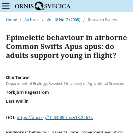
Home
/
Archives
/
Vol. 18 No. 2 (2008)
/
Research Papers
Epimeletic behaviour in airborne
Common Swifts Apus apus: do
adults support young in flight?
Olle Tenow
Department of Ecology, Swedish University of Agricultural Sciences
Torbjörn Fagerström
Lars Wallin
DOI:
https://doi.org/10.34080/os.v18.22674
Keywords:
behaviour, parental care, convergent evolution,