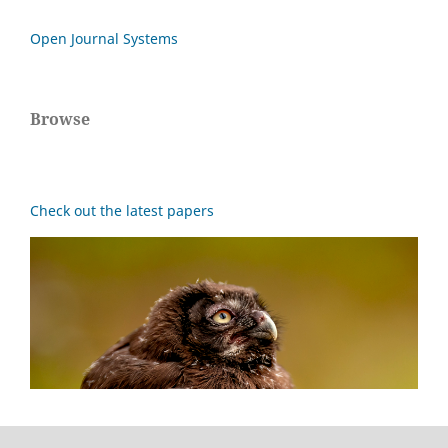
Open Journal Systems
Browse
Check out the latest papers