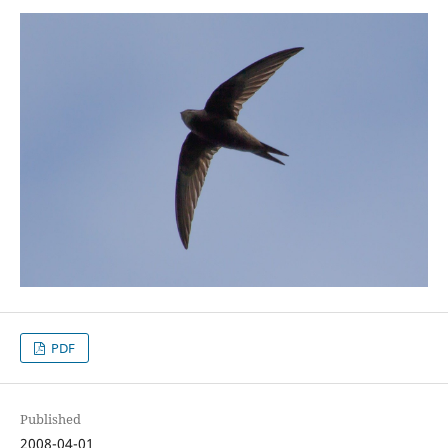
PDF
Published
2008-04-01