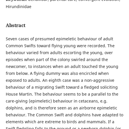
Hirundinidae
Abstract
Seven cases of presumed epimeletic behaviour of adult
Common Swifts toward flying young were recorded. The
behaviour varied from adults escorting the young, over
episodes when part of the colony swirled around the
newcomer, to instances when an adult touched the young
from below. A flying dummy was also encircled when
exposed to adults. An eighth case was a non-aggressive
behaviour of a migrating Swift toward a fledged soliciting
House Martin. The behaviour seems to be a parallel to the
care-giving (epimeletic) behaviour in cetaceans, e.g.
dolphins, and is therefore seen as an airborne epimeletic
behaviour. The Common Swift and dolphins have adapted to
elements which are extreme to birds and mammals. If a
Swift fledgling falls to the ground or a newborn dolphin (or