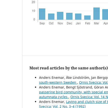
Most read articles by the same author(s)
Anders Enemar, Åke Lindström, Jan Bergqv
south-western Sweden
,
Ornis Svecica: Vol
Anders Enemar, Bengt Sjöstrand, Göran A
passerine bird community, with special e
autumnata cycles
,
Ornis Svecica: Vol. 14 N
Anders Enemar,
Laying and clutch size of
Svecica: Vol. 2 No. 3–4 (1992)