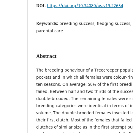
DOI:
https://doi.org/10.34080/os.v19.22654
Keywords:
breeding success, fledging success,
parental care
Abstract
The breeding behaviour of a Treecreeper popula
pockets and in which all females were colour-ri
ten seasons. On average, 50% of the first breed
failed. Between half and two thirds of the succe
double-brooded. The remaining females were si
breeding categories were identical in terms of in
volume. The double-brooded females invested le
their first clutch. Most of the females that faile
clutches of similar size as in the first attempt b