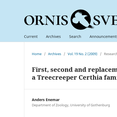
Current
Archives
Search
Announcement
Home
/
Archives
/
Vol. 19 No. 2 (2009)
/
Researc
First, second and replacem
a Treecreeper Certhia fami
Anders Enemar
Department of Zoology, University of Gothenburg