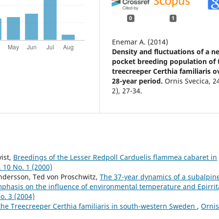
0
1
Enemar A. (2014)
Density and fluctuations of a ne
pocket breeding population of 
treecreeper Certhia familiaris o
28-year period.
Ornis Svecica,
2
2),
27-34.
ist,
Breedings of the Lesser Redpoll Carduelis flammea cabaret in
. 10 No. 1 (2000)
ndersson, Ted von Proschwitz,
The 37-year dynamics of a subalpin
mphasis on the influence of environmental temperature and Epirrit
o. 3 (2004)
 the Treecreeper Certhia familiaris in south-western Sweden
,
Ornis