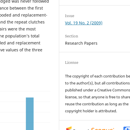
edged was never followed
ance between the first
rooded and replacement-
Issue
and the repeat clutches
Vol. 19 No. 2 (2009)
airs were the most
e population’s total
Section
oded and replacement
Research Papers
ve values of the three
License
The copyright of each contribution b
to the author(s), but all contributions
published under a Creative Common
license, so that anyone is free to shar
reuse the contribution as long as the
copyright holder is attributed.