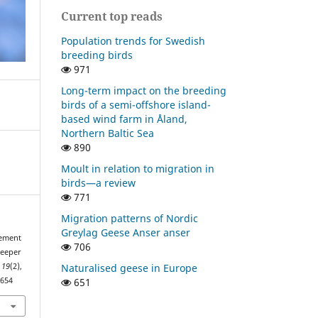
Current top reads
Population trends for Swedish
breeding birds
971
Long-term impact on the breeding
birds of a semi-offshore island-
based wind farm in Åland,
Northern Baltic Sea
890
Moult in relation to migration in
birds—a review
771
Migration patterns of Nordic
Greylag Geese Anser anser
cement
706
reeper
Naturalised geese in Europe
,
19
(2),
651
2654