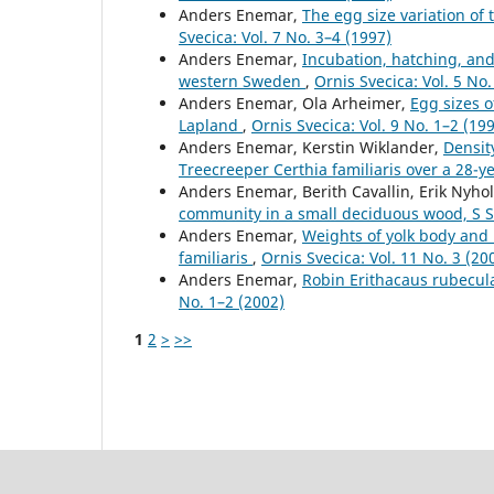
Anders Enemar,
The egg size variation of
Svecica: Vol. 7 No. 3–4 (1997)
Anders Enemar,
Incubation, hatching, and 
western Sweden
,
Ornis Svecica: Vol. 5 No.
Anders Enemar, Ola Arheimer,
Egg sizes o
Lapland
,
Ornis Svecica: Vol. 9 No. 1–2 (19
Anders Enemar, Kerstin Wiklander,
Densit
Treecreeper Certhia familiaris over a 28-y
Anders Enemar, Berith Cavallin, Erik Nyh
community in a small deciduous wood, S 
Anders Enemar,
Weights of yolk body and 
familiaris
,
Ornis Svecica: Vol. 11 No. 3 (20
Anders Enemar,
Robin Erithacaus rubecul
No. 1–2 (2002)
1
2
>
>>