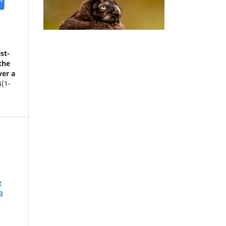
st-
the
ver a
4
(1-
e
a