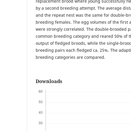
replacement brood where young successfully fl
by a second breeding attempt. The average dist
and the repeat nest was the same for double-b
breeding females. The egg volumes of the first 
were strongly correlated. The double-brooded p
common breeding category and reared 50% of th
output of fledged broods, while the single-bro
breeding pairs each fledged ca. 25%. The adapti
breeding categories are compared.
Downloads