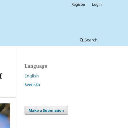
Register
Login
Search
Language
f
English
Svenska
Make a Submission