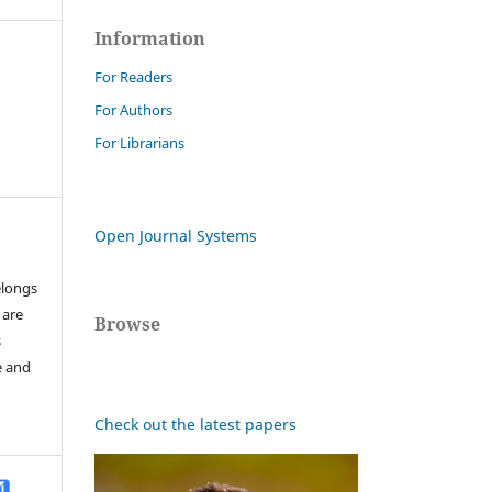
Information
For Readers
For Authors
For Librarians
Open Journal Systems
elongs
 are
Browse
s
e and
Check out the latest papers