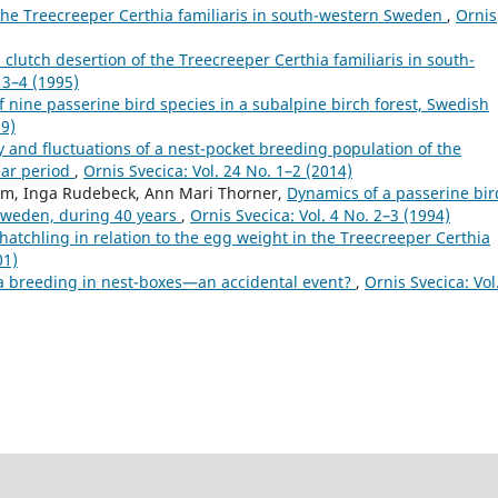
 the Treecreeper Certhia familiaris in south-western Sweden
,
Ornis
clutch desertion of the Treecreeper Certhia familiaris in south-
 3–4 (1995)
f nine passerine bird species in a subalpine birch forest, Swedish
99)
y and fluctuations of a nest-pocket breeding population of the
ear period
,
Ornis Svecica: Vol. 24 No. 1–2 (2014)
olm, Inga Rudebeck, Ann Mari Thorner,
Dynamics of a passerine bir
Sweden, during 40 years
,
Ornis Svecica: Vol. 4 No. 2–3 (1994)
hatchling in relation to the egg weight in the Treecreeper Certhia
01)
a breeding in nest-boxes—an accidental event?
,
Ornis Svecica: Vol