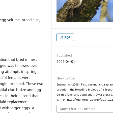
 egg volume, brood size,
PDF
Published
tion that bred in nest
2009-04-01
nged was followed over
ing attempts in spring
ssful females were
How to Cite
ngle- brooded. These two
Enemar, A. (2009). First, second and repla
itial clutch size and egg
broods in the breeding biology of a Treec
Certhia familiaris population.
Ornis Svecica
ss in their second than
97–114. https://doi.org/10.34080/os.v19.2
d laid replacement
ut with larger eggs. A
More Citation Formats