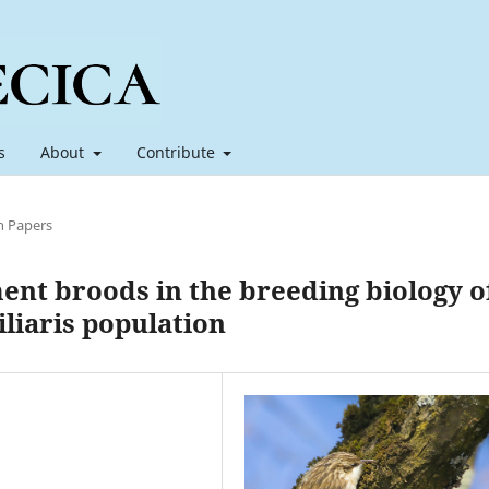
s
About
Contribute
h Papers
ent broods in the breeding biology o
liaris population