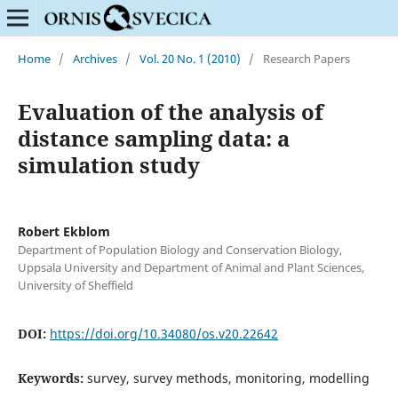
Home
/
Archives
/
Vol. 20 No. 1 (2010)
/
Research Papers
Evaluation of the analysis of
distance sampling data: a
simulation study
Robert Ekblom
Department of Population Biology and Conservation Biology,
Uppsala University and Department of Animal and Plant Sciences,
University of Sheffield
DOI:
https://doi.org/10.34080/os.v20.22642
Keywords:
survey, survey methods, monitoring, modelling