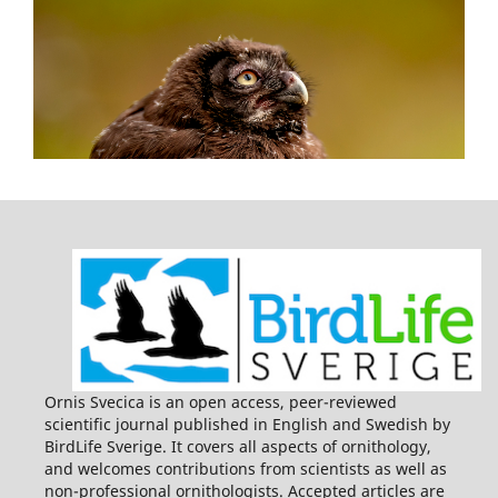
Ornis Svecica is an open access, peer-reviewed
scientific journal published in English and Swedish by
BirdLife Sverige. It covers all aspects of ornithology,
and welcomes contributions from scientists as well as
non-professional ornithologists. Accepted articles are