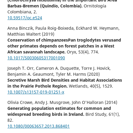
Barbas-Bremen (Quindío, Colombia).
Ornitología
Colombiana,
2.
10.59517/oc.e524
Anna Binczik, Paula Roig-Boixeda, Eckhard W. Heymann,
Matthias Waltert (2019)
Conservation of chimpanzeesPan troglodytes verusand
other primates depends on forest patches in a West
African savannah landscape.
Oryx,
53
(4),
774.
10.1017/S0030605317001090
Joseph T. Orr, Cameron A. Duquette, Torre J. Hovick,
Benjamin A. Geaumont, Tyler M. Harms (2020)
Secretive Marsh Bird Densities and Habitat Associations
in the Prairie Pothole Region.
Wetlands,
40
(5),
1529.
10.1007/s13157-019-01251-x
Olivia Crowe, Andy J. Musgrove, John O'Halloran (2014)
Generating population estimates for common and
widespread breeding birds in Ireland.
Bird Study,
61
(1),
82.
10.1080/00063657.2013.868401