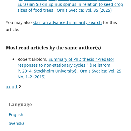
Pearce-Higgins (2014)
Eurasian Siskin Spinus spinus in relation to seed crop
Species traits explain variation in detectability of UK
sizes of food trees
,
Ornis Svecica: Vol. 35 (2025)
birds.
Bird Study,
61
(3),
340.
10.1080/00063657.2014.941787
You may also
start an advanced similarity search
for this
article.
Lisa J. Paguntalan, Andrew R. T. Reintar, Godfrey C.
Jakosalem, Gabrielle Peña, Alona Villarojo (2023)
Population density and distribution of the Endangered
Most read articles by the same author(s)
Black Shama Kittacincla cebuensis.
Bird Conservation
International,
33
,
Robert Ekblom,
Summary of PhD thesis “Predator
10.1017/S095927092200034X
responses to non-stationary cycles.” (Hellström
P, 2014, Stockholm University)
,
Ornis Svecica: Vol. 25
No. 1–2 (2015)
<<
<
1
2
Language
English
Svenska