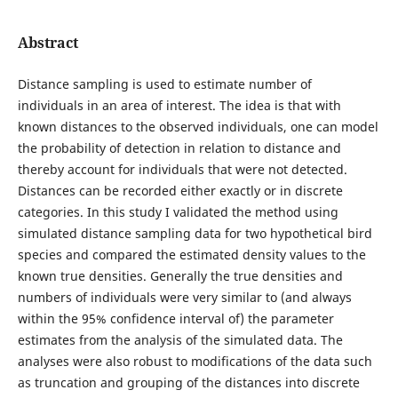
Abstract
Distance sampling is used to estimate number of
individuals in an area of interest. The idea is that with
known distances to the observed individuals, one can model
the probability of detection in relation to distance and
thereby account for individuals that were not detected.
Distances can be recorded either exactly or in discrete
categories. In this study I validated the method using
simulated distance sampling data for two hypothetical bird
species and compared the estimated density values to the
known true densities. Generally the true densities and
numbers of individuals were very similar to (and always
within the 95% confidence interval of) the parameter
estimates from the analysis of the simulated data. The
analyses were also robust to modifications of the data such
as truncation and grouping of the distances into discrete