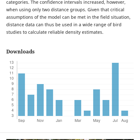
categories. The confidence intervals increased, however,
when using only two distance groups. Given that critical
assumptions of the model can be met in the field situation,
distance data can thus be used in a wide range of bird
studies to calculate reliable density estimates.
Downloads