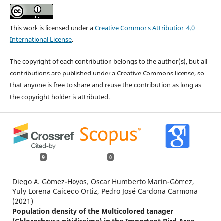
This work is licensed under a
Creative Commons Attribution 4.0
International License
.
The copyright of each contribution belongs to the author(s), but all
contributions are published under a Creative Commons license, so
that anyone is free to share and reuse the contribution as long as
the copyright holder is attributed.
9
0
Diego A. Gómez-Hoyos, Oscar Humberto Marín-Gómez,
Yuly Lorena Caicedo Ortiz, Pedro José Cardona Carmona
(2021)
Population density of the Multicolored tanager
(Chlorochrysa nitidissima) in the Important Bird Area