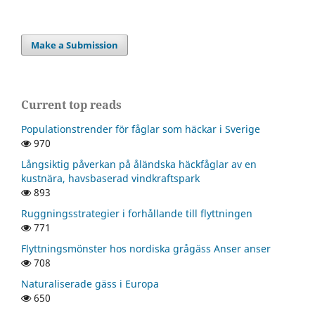
Make a Submission
Current top reads
Populationstrender för fåglar som häckar i Sverige
970
Långsiktig påverkan på åländska häckfåglar av en
kustnära, havsbaserad vindkraftspark
893
Ruggningsstrategier i forhållande till flyttningen
771
Flyttningsmönster hos nordiska grågäss Anser anser
708
Naturaliserade gäss i Europa
650