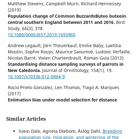
Matthew Stevens, Campbell Murn, Richard Hennessey
(2019)
Population change of Common BuzzardsButeo buteoin
central southern England between 2011 and 2016.
Bird
Study,
66
(3),
378.
10.1080/00063657.2019.1693960
Andrew Legault, Jörn Theuerkauf, Emilie Baby, Laetitia
Moutin, Sophie Rouys, Maurice Saoumoé, Ludovic Verfaille,
Nicolas Barré, Vivien Chartendrault, Roman Gula (2013)
Standardising distance sampling surveys of parrots in
New Caledonia.
Journal of Ornithology,
154
(1),
19.
10.1007/s10336-012-0864-9
Rocio Prieto Gonzalez, Len Thomas, Tiago A. Marques
(2017)
Estimation bias under model selection for distance
sampling detection functions.
Environmental and
Ecological Statistics,
24
(3),
399.
10.1007/s10651-017-0376-0
Similar Articles
Alison Johnston, Stuart E. Newson, Kate Risely, Andy J.
Svein Dale, Agneta Ekebom, Åslög Dahl,
Breeding
Musgrove, Dario Massimino, Stephen R. Baillie, James W.
population size, migration, and wintering of the