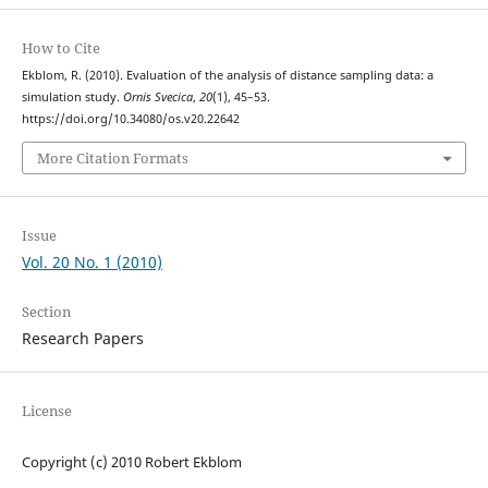
How to Cite
Ekblom, R. (2010). Evaluation of the analysis of distance sampling data: a
simulation study.
Ornis Svecica
,
20
(1), 45–53.
https://doi.org/10.34080/os.v20.22642
More Citation Formats
Issue
Vol. 20 No. 1 (2010)
Section
Research Papers
License
Copyright (c) 2010 Robert Ekblom