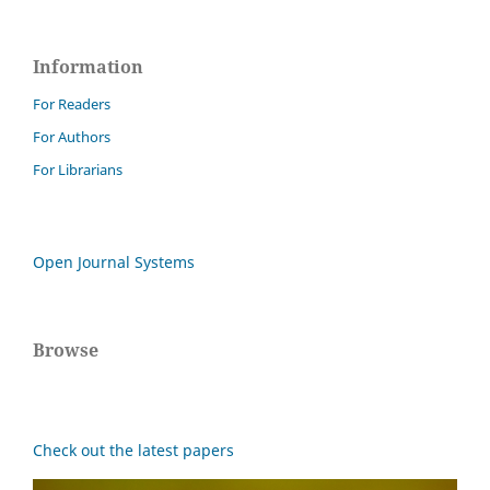
Information
For Readers
For Authors
For Librarians
Open Journal Systems
Browse
Check out the latest papers