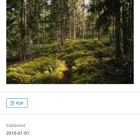
PDF
Published
2010-01-01