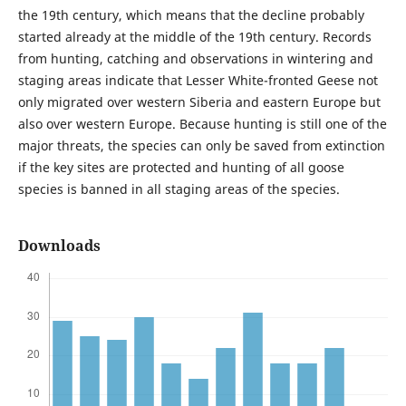
the 19th century, which means that the decline probably
started already at the middle of the 19th century. Records
from hunting, catching and observations in wintering and
staging areas indicate that Lesser White-fronted Geese not
only migrated over western Siberia and eastern Europe but
also over western Europe. Because hunting is still one of the
major threats, the species can only be saved from extinction
if the key sites are protected and hunting of all goose
species is banned in all staging areas of the species.
Downloads