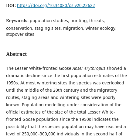
DOI:
https://doi.org/10.34080/os.v20.22622
Keywords:
population studies, hunting, threats,
conservation, staging sites, migration, winter ecology,
stopover sites
Abstract
The Lesser White-fronted Goose
Anser erythropus
showed a
dramatic decline since the first population estimates of the
1950s. At most wintering sites the species was overlooked
until the middle of the 20th century and the migratory
routes, staging areas and wintering sites were poorly
known. Population modelling under consideration of the
official estimates of the size of the total Lesser White-
fronted Goose population since the 1950s indicates the
possibility that the species population may have reached a
level of 250,000–300,000 individuals in the second half of