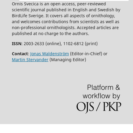
Ornis Svecica is an open access, peer-reviewed
scientific journal published in English and Swedish by
BirdLife Sverige. It covers all aspects of ornithology,
and welcomes contributions from scientists as well as
non-professional ornithologists. Accepted articles are
published at no charge to the authors.
ISSN
: 2003-2633 (online), 1102-6812 (print)
Contact
:
Jonas Waldenström
(Editor-in-Chief) or
Martin Stervander
(Managing Editor)