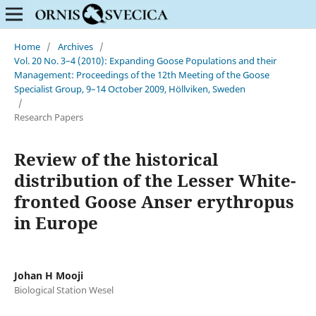
Home
/
Archives
/
Vol. 20 No. 3–4 (2010): Expanding Goose Populations and their
Management: Proceedings of the 12th Meeting of the Goose
Specialist Group, 9–14 October 2009, Höllviken, Sweden
/
Research Papers
Review of the historical
distribution of the Lesser White-
fronted Goose Anser erythropus
in Europe
Johan H Mooji
Biological Station Wesel