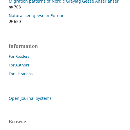
Migration patterns of Nordic Greylag Geese Anser anser
708
Naturalised geese in Europe
650
Information
For Readers
For Authors
For Librarians
Open Journal Systems
Browse