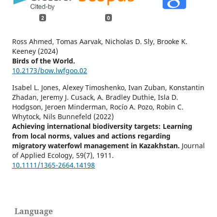
2
0
Ross Ahmed, Tomas Aarvak, Nicholas D. Sly, Brooke K.
Keeney (2024)
Birds of the World.
10.2173/bow.lwfgoo.02
Isabel L. Jones, Alexey Timoshenko, Ivan Zuban, Konstantin
Zhadan, Jeremy J. Cusack, A. Bradley Duthie, Isla D.
Hodgson, Jeroen Minderman, Rocío A. Pozo, Robin C.
Whytock, Nils Bunnefeld (2022)
Achieving international biodiversity targets: Learning
from local norms, values and actions regarding
migratory waterfowl management in Kazakhstan.
Journal
of Applied Ecology,
59
(7),
1911.
10.1111/1365-2664.14198
Language