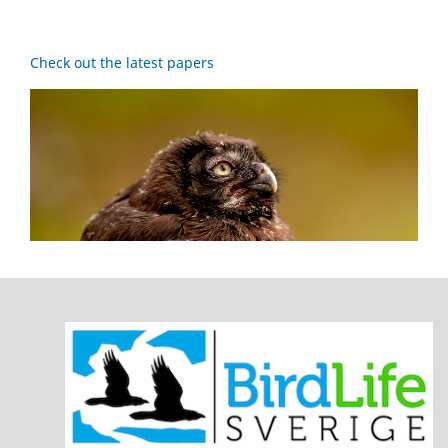
Check out the latest papers