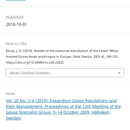
Published
2010-10-01
How to Cite
Mooji, J. H. (2010). Review of the historical distribution of the Lesser White-
fronted Goose Anser erythropus in Europe.
Ornis Svecica
,
20
(3–4), 190–201.
https://doi.org/10.34080/os.v20.22622
More Citation Formats
Issue
Vol. 20 No. 3–4 (2010): Expanding Goose Populations and
their Management: Proceedings of the 12th Meeting of the
Goose Specialist Group, 9–14 October 2009, Höllviken,
Sweden