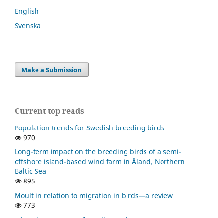
English
Svenska
Make a Submission
Current top reads
Population trends for Swedish breeding birds
970
Long-term impact on the breeding birds of a semi-
offshore island-based wind farm in Åland, Northern
Baltic Sea
895
Moult in relation to migration in birds—a review
773