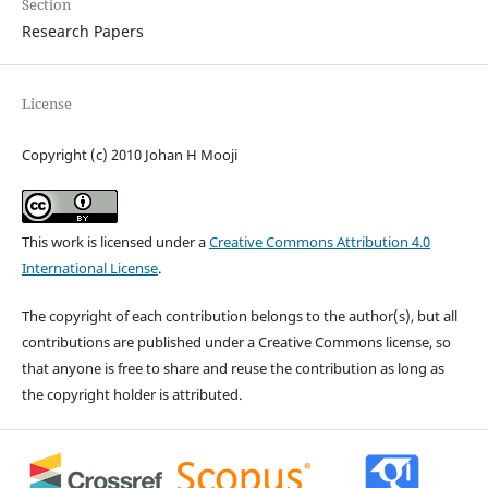
Section
Research Papers
License
Copyright (c) 2010 Johan H Mooji
This work is licensed under a
Creative Commons Attribution 4.0
International License
.
The copyright of each contribution belongs to the author(s), but all
contributions are published under a Creative Commons license, so
that anyone is free to share and reuse the contribution as long as
the copyright holder is attributed.