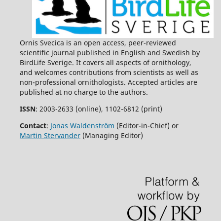
Ornis Svecica is an open access, peer-reviewed
scientific journal published in English and Swedish by
BirdLife Sverige. It covers all aspects of ornithology,
and welcomes contributions from scientists as well as
non-professional ornithologists. Accepted articles are
published at no charge to the authors.
ISSN
: 2003-2633 (online), 1102-6812 (print)
Contact
:
Jonas Waldenström
(Editor-in-Chief) or
Martin Stervander
(Managing Editor)