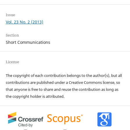
Issue
Vol. 23 No. 2 (2013)
Section
Short Communications
License
The copyright of each contribution belongs to the author(s), but all
contributions are published under a Creative Commons license, so
that anyone is free to share and reuse the contribution as long as
the copyright holder is attributed.