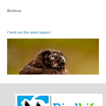
Browse
Check out the latest papers