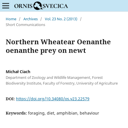
Home
/
Archives
/
Vol. 23 No. 2 (2013)
/
Short Communications
Northern Wheatear Oenanthe
oenanthe prey on newt
Michał Ciach
Department of Zoology and Wildlife Management, Forest
Biodiversity Institute, Faculty of Forestry, University of Agriculture
DOI:
https://doi.org/10.34080/os.v23.22579
Keywords:
foraging, diet, amphibian, behaviour