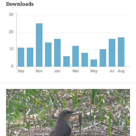
Downloads