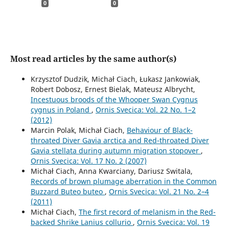
0
0
Most read articles by the same author(s)
Krzysztof Dudzik, Michał Ciach, Łukasz Jankowiak,
Robert Dobosz, Ernest Bielak, Mateusz Albrycht,
Incestuous broods of the Whooper Swan Cygnus
cygnus in Poland
,
Ornis Svecica: Vol. 22 No. 1–2
(2012)
Marcin Polak, Michał Ciach,
Behaviour of Black-
throated Diver Gavia arctica and Red-throated Diver
Gavia stellata during autumn migration stopover
,
Ornis Svecica: Vol. 17 No. 2 (2007)
Michał Ciach, Anna Kwarciany, Dariusz Switala,
Records of brown plumage aberration in the Common
Buzzard Buteo buteo
,
Ornis Svecica: Vol. 21 No. 2–4
(2011)
Michał Ciach,
The ﬁrst record of melanism in the Red-
backed Shrike Lanius collurio
,
Ornis Svecica: Vol. 19