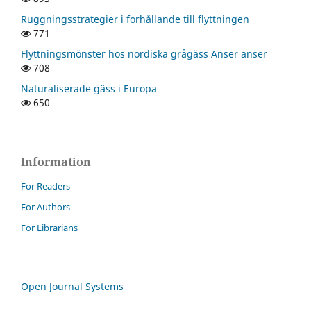
Ruggningsstrategier i forhållande till flyttningen
771
Flyttningsmönster hos nordiska grågäss Anser anser
708
Naturaliserade gäss i Europa
650
Information
For Readers
For Authors
For Librarians
Open Journal Systems