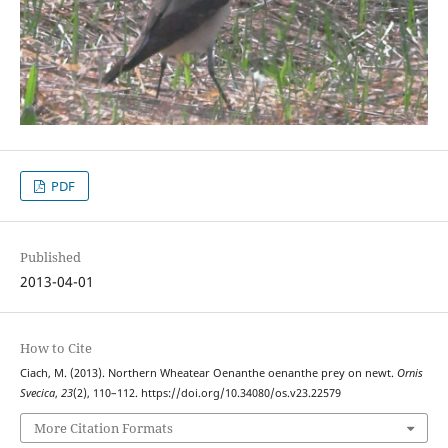
PDF
Published
2013-04-01
How to Cite
Ciach, M. (2013). Northern Wheatear Oenanthe oenanthe prey on newt.
Ornis
Svecica
,
23
(2), 110–112. https://doi.org/10.34080/os.v23.22579
More Citation Formats