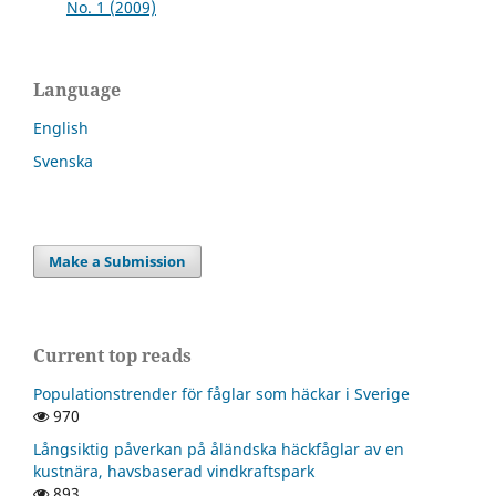
No. 1 (2009)
Language
English
Svenska
Make a Submission
Current top reads
Populationstrender för fåglar som häckar i Sverige
970
Långsiktig påverkan på åländska häckfåglar av en
kustnära, havsbaserad vindkraftspark
893