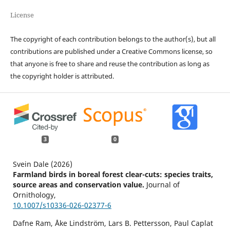
License
The copyright of each contribution belongs to the author(s), but all
contributions are published under a Creative Commons license, so
that anyone is free to share and reuse the contribution as long as
the copyright holder is attributed.
3
0
Svein Dale (2026)
Farmland birds in boreal forest clear-cuts: species traits,
source areas and conservation value.
Journal of
Ornithology,
10.1007/s10336-026-02377-6
Dafne Ram, Åke Lindström, Lars B. Pettersson, Paul Caplat