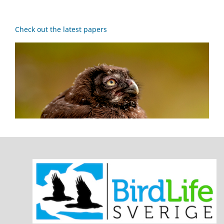
Check out the latest papers