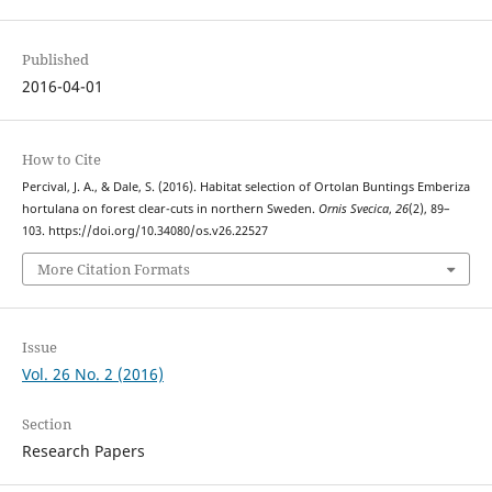
Published
2016-04-01
How to Cite
Percival, J. A., & Dale, S. (2016). Habitat selection of Ortolan Buntings Emberiza
hortulana on forest clear-cuts in northern Sweden.
Ornis Svecica
,
26
(2), 89–
103. https://doi.org/10.34080/os.v26.22527
More Citation Formats
Issue
Vol. 26 No. 2 (2016)
Section
Research Papers