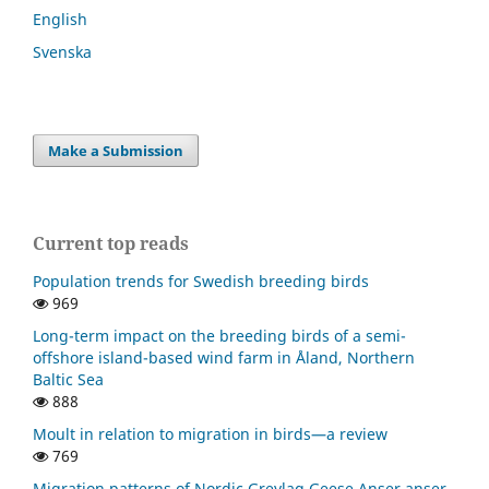
English
Svenska
Make a Submission
Current top reads
Population trends for Swedish breeding birds
969
Long-term impact on the breeding birds of a semi-
offshore island-based wind farm in Åland, Northern
Baltic Sea
888
Moult in relation to migration in birds—a review
769
Migration patterns of Nordic Greylag Geese Anser anser