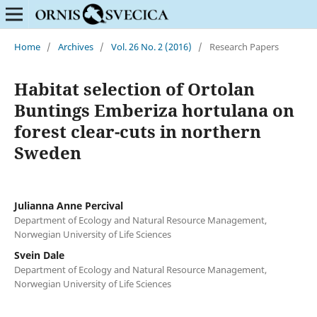
Home
/
Archives
/
Vol. 26 No. 2 (2016)
/
Research Papers
Habitat selection of Ortolan
Buntings Emberiza hortulana on
forest clear-cuts in northern
Sweden
Julianna Anne Percival
Department of Ecology and Natural Resource Management,
Norwegian University of Life Sciences
Svein Dale
Department of Ecology and Natural Resource Management,
Norwegian University of Life Sciences