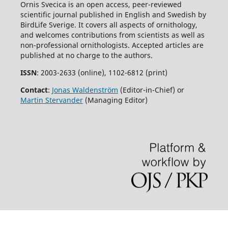
Ornis Svecica is an open access, peer-reviewed
scientific journal published in English and Swedish by
BirdLife Sverige. It covers all aspects of ornithology,
and welcomes contributions from scientists as well as
non-professional ornithologists. Accepted articles are
published at no charge to the authors.
ISSN
: 2003-2633 (online), 1102-6812 (print)
Contact
:
Jonas Waldenström
(Editor-in-Chief) or
Martin Stervander
(Managing Editor)