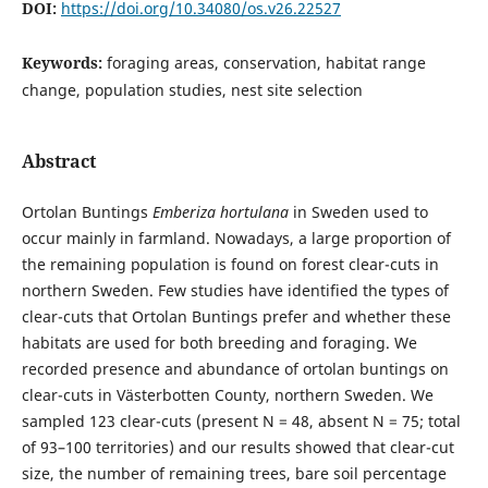
DOI:
https://doi.org/10.34080/os.v26.22527
Keywords:
foraging areas, conservation, habitat range
change, population studies, nest site selection
Abstract
Ortolan Buntings
Emberiza hortulana
in Sweden used to
occur mainly in farmland. Nowadays, a large proportion of
the remaining population is found on forest clear-cuts in
northern Sweden. Few studies have identified the types of
clear-cuts that Ortolan Buntings prefer and whether these
habitats are used for both breeding and foraging. We
recorded presence and abundance of ortolan buntings on
clear-cuts in Västerbotten County, northern Sweden. We
sampled 123 clear-cuts (present N = 48, absent N = 75; total
of 93–100 territories) and our results showed that clear-cut
size, the number of remaining trees, bare soil percentage