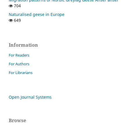
704
Naturalised geese in Europe
649
Information
For Readers
For Authors
For Librarians
Open Journal Systems
Browse