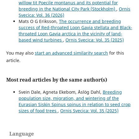
willow tit Poecile montanus and its potential for
breeding in the National City Park (Stockholm)
,
Ornis
Svecica: Vol. 36 (2026)
Mats O G Eriksson,
The occurrence and breeding
success of Red-throated Loon Gavia stellata and Black-
throated Loon Gavia arctica in the vicinity of land-
based wind turbines
,
Ornis Svecica: Vol. 35 (2025)
You may also
start an advanced similarity search
for this
article.
Most read articles by the same author(s)
Svein Dale, Agneta Ekebom, Åslög Dahl,
Breeding
population size, migration, and wintering of the
Eurasian Siskin Spinus spinus in relation to seed crop
sizes of food trees
,
Ornis Svecica: Vol. 35 (2025)
Language