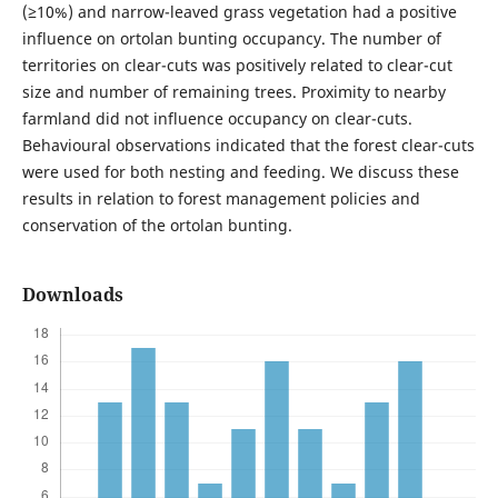
(≥10%) and narrow-leaved grass vegetation had a positive
influence on ortolan bunting occupancy. The number of
territories on clear-cuts was positively related to clear-cut
size and number of remaining trees. Proximity to nearby
farmland did not influence occupancy on clear-cuts.
Behavioural observations indicated that the forest clear-cuts
were used for both nesting and feeding. We discuss these
results in relation to forest management policies and
conservation of the ortolan bunting.
Downloads