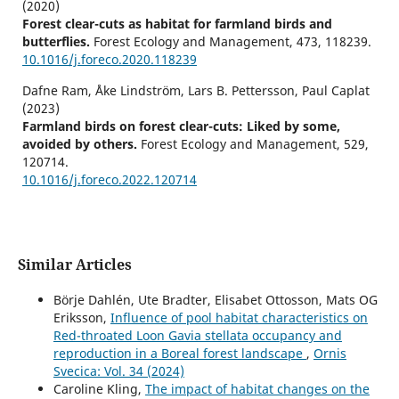
(2020)
Forest clear-cuts as habitat for farmland birds and
butterflies.
Forest Ecology and Management,
473
,
118239.
10.1016/j.foreco.2020.118239
Dafne Ram, Åke Lindström, Lars B. Pettersson, Paul Caplat
(2023)
Farmland birds on forest clear-cuts: Liked by some,
avoided by others.
Forest Ecology and Management,
529
,
120714.
10.1016/j.foreco.2022.120714
Similar Articles
Börje Dahlén, Ute Bradter, Elisabet Ottosson, Mats OG
Eriksson,
Influence of pool habitat characteristics on
Red-throated Loon Gavia stellata occupancy and
reproduction in a Boreal forest landscape
,
Ornis
Svecica: Vol. 34 (2024)
Caroline Kling,
The impact of habitat changes on the