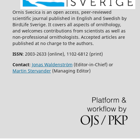
Ornis Svecica is an open access, peer-reviewed
scientific journal published in English and Swedish by
BirdLife Sverige. It covers all aspects of ornithology,
and welcomes contributions from scientists as well as
non-professional ornithologists. Accepted articles are
published at no charge to the authors.
ISSN
: 2003-2633 (online), 1102-6812 (print)
Contact
:
Jonas Waldenström
(Editor-in-Chief) or
Martin Stervander
(Managing Editor)