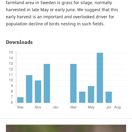
farmland area in Sweden is grass for silage, normally
harvested in late May or early June. We suggest that this
early harvest is an important and overlooked driver for
population decline of birds nesting in such fields.
Downloads