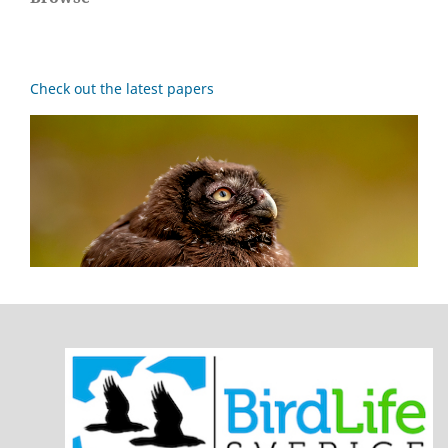
Check out the latest papers