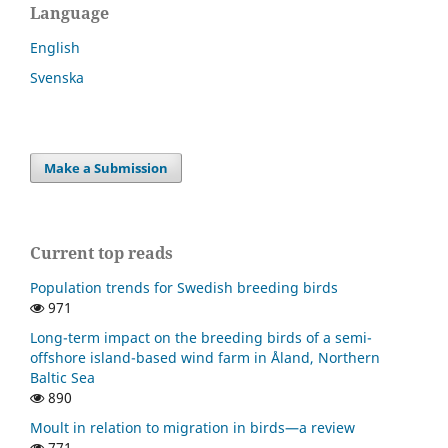
Language
English
Svenska
Make a Submission
Current top reads
Population trends for Swedish breeding birds
971
Long-term impact on the breeding birds of a semi-
offshore island-based wind farm in Åland, Northern
Baltic Sea
890
Moult in relation to migration in birds—a review
771