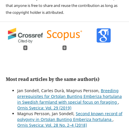
that anyone is free to share and reuse the contribution as long as
the copyright holder is attributed.
0
0
Most read articles by the same author(s)
Jan Sondell, Carles Durà, Magnus Persson,
Breeding
prerequisites for Ortolan Bunting Emberiza hortulana
in Swedish farmland with special focus on foraging
,
Ornis Svecica: Vol. 29 (2019)
Magnus Persson, Jan Sondell,
Second known record of
polygyny in Ortolan Bunting Emberiza hortulana
,
Ornis Svecica: Vol. 28 No. 2–4 (2018)