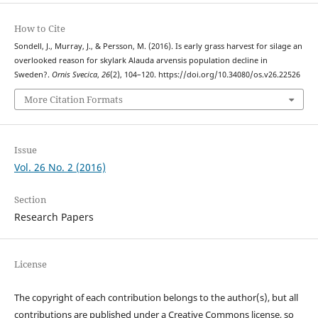
How to Cite
Sondell, J., Murray, J., & Persson, M. (2016). Is early grass harvest for silage an
overlooked reason for skylark Alauda arvensis population decline in
Sweden?.
Ornis Svecica
,
26
(2), 104–120. https://doi.org/10.34080/os.v26.22526
More Citation Formats
Issue
Vol. 26 No. 2 (2016)
Section
Research Papers
License
The copyright of each contribution belongs to the author(s), but all
contributions are published under a Creative Commons license, so