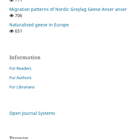
Migration patterns of Nordic Greylag Geese Anser anser
706
Naturalised geese in Europe
651
Information
For Readers
For Authors
For Librarians
Open Journal Systems
Browse