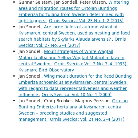
Gunnar Selstam, Jan Sondell, Peter Olsson,
Wintering
area and migration routes for Ortolan Buntings
Emberiza hortulana from Sweden determined with
light-loggers
,
Ornis Svecica: Vol. 25 No. 1–2 (2015)
Jan Sondell,
Are large fields of autumn wheat at
Kvismaren, central Sweden, used as nesting and food
search habitats by Skylarks Alauda arvensis?
,
Ornis
Svecica: Vol. 27 No. 2–4 (2017)
Jan Sondell,
Moult strategies of White Wagtail
Motacilla alba and Yellow Wagtail Motacilla flava in
central Sweden
,
Ornis Svecica: Vol. 3 No. 3–4 (1993):
Kvismare Bird Observatory
Jan Sondell,
Wing moult duration for the Reed Bunting
Emberiza schoeniclus at Kvismaren, central Sweden,
with regard to data representativeness and weather
influence
,
Ornis Svecica: Vol. 10 No. 1 (2000)
Jan Sondell, Craig Brookes, Magnus Persson,
Ortolan
Bunting Emberiza hortulana at Kvismaren, central
Sweden – breeding studies and suggested
management
,
Ornis Svecica: Vol. 21 No. 2–4 (2011)