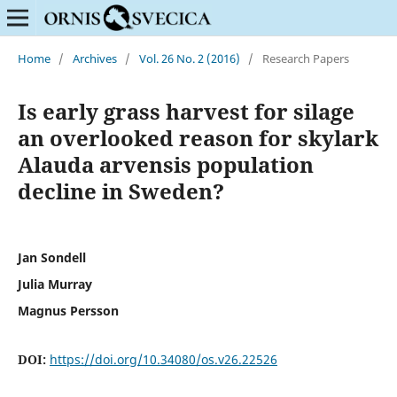
Home
/
Archives
/
Vol. 26 No. 2 (2016)
/
Research Papers
Is early grass harvest for silage
an overlooked reason for skylark
Alauda arvensis population
decline in Sweden?
Jan Sondell
Julia Murray
Magnus Persson
DOI:
https://doi.org/10.34080/os.v26.22526