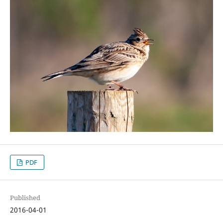
PDF
Published
2016-04-01