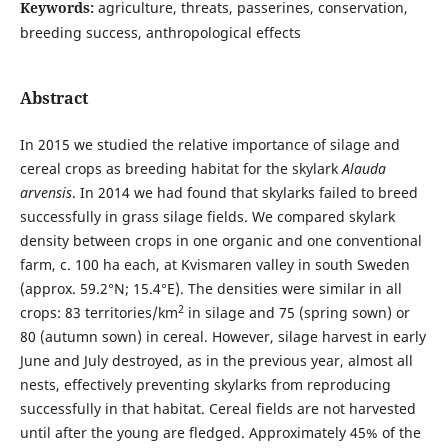
Keywords:
agriculture, threats, passerines, conservation,
breeding success, anthropological effects
Abstract
In 2015 we studied the relative importance of silage and
cereal crops as breeding habitat for the skylark
Alauda
arvensis
. In 2014 we had found that skylarks failed to breed
successfully in grass silage fields. We compared skylark
density between crops in one organic and one conventional
farm, c. 100 ha each, at Kvismaren valley in south Sweden
(approx. 59.2°N; 15.4°E). The densities were similar in all
2
crops: 83 territories/km
in silage and 75 (spring sown) or
80 (autumn sown) in cereal. However, silage harvest in early
June and July destroyed, as in the previous year, almost all
nests, effectively preventing skylarks from reproducing
successfully in that habitat. Cereal fields are not harvested
until after the young are fledged. Approximately 45% of the