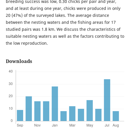
breeding success was low, 0.30 chicks per pair and year,
and at least during one year, chicks were produced in only
20 (47%) of the surveyed lakes. The average distance
between the nesting waters and the fishing areas for 17
studied pairs was 1.8 km. We discuss the characteristics of
suitable nesting waters as well as the factors contributing to
the low reproduction.
Downloads