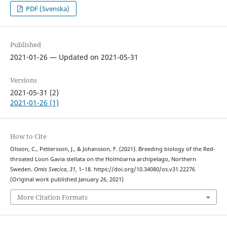
PDF (Svenska)
Published
2021-01-26 — Updated on 2021-05-31
Versions
2021-05-31 (2)
2021-01-26 (1)
How to Cite
Olsson, C., Pettersson, J., & Johansson, F. (2021). Breeding biology of the Red-
throated Loon Gavia stellata on the Holmöarna archipelago, Northern
Sweden.
Ornis Svecica
,
31
, 1–18. https://doi.org/10.34080/os.v31.22276
(Original work published January 26, 2021)
More Citation Formats