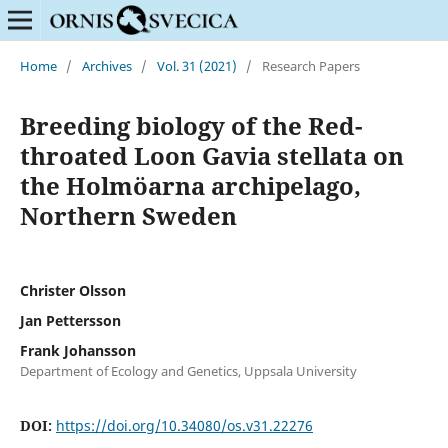
Home
/
Archives
/
Vol. 31 (2021)
/
Research Papers
Breeding biology of the Red-
throated Loon Gavia stellata on
the Holmöarna archipelago,
Northern Sweden
Christer Olsson
Jan Pettersson
Frank Johansson
Department of Ecology and Genetics, Uppsala University
DOI:
https://doi.org/10.34080/os.v31.22276