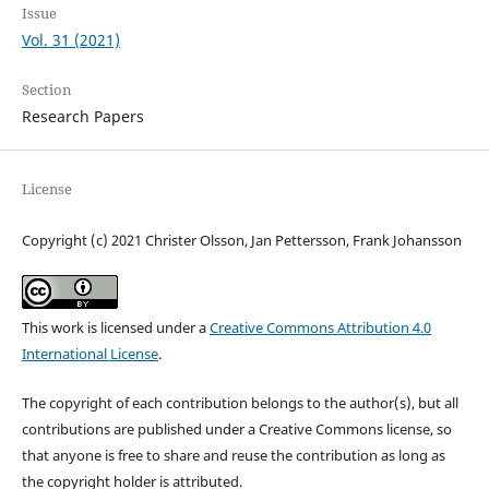
Issue
Vol. 31 (2021)
Section
Research Papers
License
Copyright (c) 2021 Christer Olsson, Jan Pettersson, Frank Johansson
This work is licensed under a
Creative Commons Attribution 4.0
International License
.
The copyright of each contribution belongs to the author(s), but all
contributions are published under a Creative Commons license, so
that anyone is free to share and reuse the contribution as long as
the copyright holder is attributed.