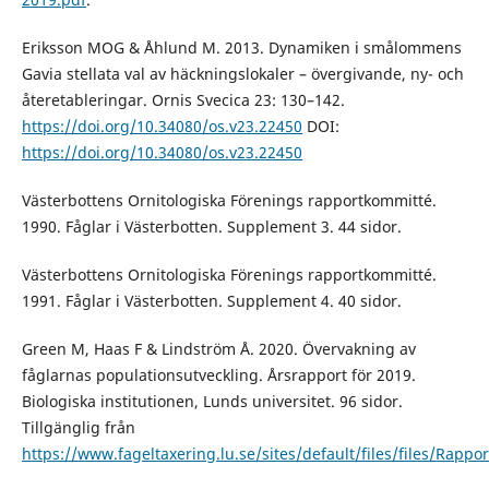
Eriksson MOG & Åhlund M. 2013. Dynamiken i smålommens
Gavia stellata val av häckningslokaler – övergivande, ny- och
återetableringar. Ornis Svecica 23: 130–142.
https://doi.org/10.34080/os.v23.22450
DOI:
https://doi.org/10.34080/os.v23.22450
Västerbottens Ornitologiska Förenings rapportkommitté.
1990. Fåglar i Västerbotten. Supplement 3. 44 sidor.
Västerbottens Ornitologiska Förenings rapportkommitté.
1991. Fåglar i Västerbotten. Supplement 4. 40 sidor.
Green M, Haas F & Lindström Å. 2020. Övervakning av
fåglarnas populationsutveckling. Årsrapport för 2019.
Biologiska institutionen, Lunds universitet. 96 sidor.
Tillgänglig från
https://www.fageltaxering.lu.se/sites/default/files/files/Rappo