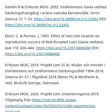
Dahlén B & Eriksson MOG. 2002. Smålommens Gavia stellata
häckningsframgång i artens svenska kärnområde. Ornis
Svecica 12: 1–33.
https://doi.org/10.34080/os.v12.22452
DOI:
https://doi.org/10.34080/os.v12.22452
Eberl, C. & Picman, J. 1993. Effect of nest-site location on
reproductive success of Red-throated Loon (Gavia stellata).
Auk 110: 436–444.
https://doi.org/10.2307/4088408
DOI:
https://doi.org/10.2307/4088408
Eriksson MOG. 2019. Projekt Lom 25 år. Nivåer och trender i
storlommens och smålommens häckningsutfall 1994–2018.
Sidorna 41–57 i Fågelåret 2018 (Bentz PG & Wirdheim A,
red). BirdLife Sverige, Halmstad.
Eriksson MOG. 2020. Projekt Lom: Inventeringarna 2019.
Tillgänglig från
https://cdn.birdlife.se/wp-
content/uploads/sites/30/2020/02/LOM-rapportering-
2019.pdf
.