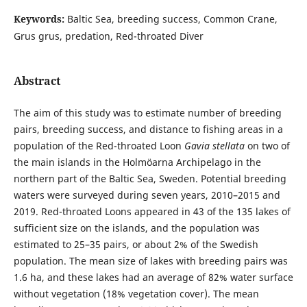
Keywords:
Baltic Sea, breeding success, Common Crane,
Grus grus, predation, Red-throated Diver
Abstract
The aim of this study was to estimate number of breeding
pairs, breeding success, and distance to fishing areas in a
population of the Red-throated Loon
Gavia stellata
on two of
the main islands in the Holmöarna Archipelago in the
northern part of the Baltic Sea, Sweden. Potential breeding
waters were surveyed during seven years, 2010–2015 and
2019. Red-throated Loons appeared in 43 of the 135 lakes of
sufficient size on the islands, and the population was
estimated to 25–35 pairs, or about 2% of the Swedish
population. The mean size of lakes with breeding pairs was
1.6 ha, and these lakes had an average of 82% water surface
without vegetation (18% vegetation cover). The mean