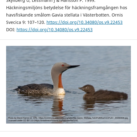
Skyllberg U, Lessmann J & Hansson P. 1999.
Häckningsmiljöns betydelse för häckningsframgången hos
havsfiskande smålom Gavia stellata i Västerbotten. Ornis
Svecica 9: 107–120.
https://doi.org/10.34080/os.v9.22453
DOI:
https://doi.org/10.34080/os.v9.22453