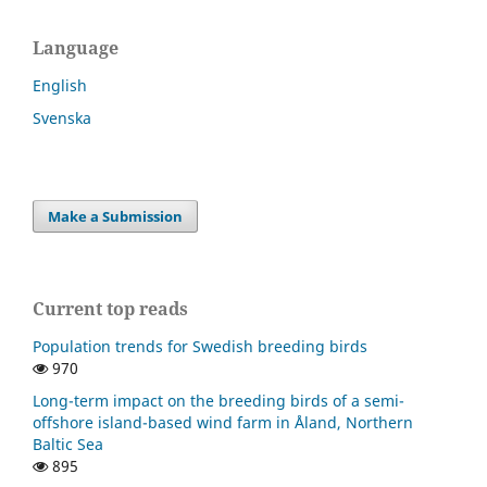
Language
English
Svenska
Make a Submission
Current top reads
Population trends for Swedish breeding birds
970
Long-term impact on the breeding birds of a semi-
offshore island-based wind farm in Åland, Northern
Baltic Sea
895