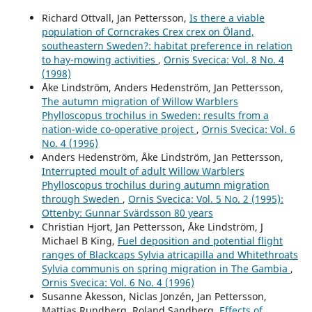
Richard Ottvall, Jan Pettersson,
Is there a viable
population of Corncrakes Crex crex on Öland,
southeastern Sweden?: habitat preference in relation
to hay-mowing activities
,
Ornis Svecica: Vol. 8 No. 4
(1998)
Åke Lindström, Anders Hedenström, Jan Pettersson,
The autumn migration of Willow Warblers
Phylloscopus trochilus in Sweden: results from a
nation-wide co-operative project
,
Ornis Svecica: Vol. 6
No. 4 (1996)
Anders Hedenström, Åke Lindström, Jan Pettersson,
Interrupted moult of adult Willow Warblers
Phylloscopus trochilus during autumn migration
through Sweden
,
Ornis Svecica: Vol. 5 No. 2 (1995):
Ottenby: Gunnar Svärdsson 80 years
Christian Hjort, Jan Pettersson, Åke Lindström, J
Michael B King,
Fuel deposition and potential flight
ranges of Blackcaps Sylvia atricapilla and Whitethroats
Sylvia communis on spring migration in The Gambia
,
Ornis Svecica: Vol. 6 No. 4 (1996)
Susanne Åkesson, Niclas Jonzén, Jan Pettersson,
Mattias Rundberg, Roland Sandberg,
Effects of