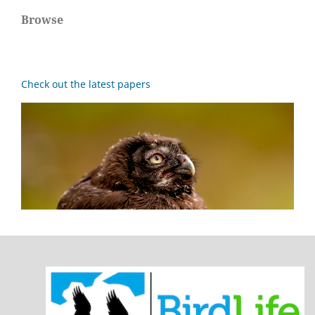
Browse
Check out the latest papers