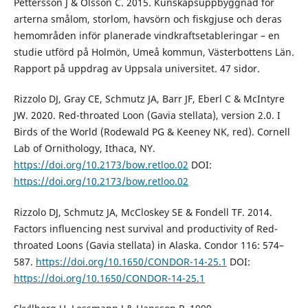
Pettersson J & Olsson C. 2015. Kunskapsuppbyggnad för
arterna smålom, storlom, havsörn och fiskgjuse och deras
hemområden inför planerade vindkraftsetableringar – en
studie utförd på Holmön, Umeå kommun, Västerbottens Län.
Rapport på uppdrag av Uppsala universitet. 47 sidor.
Rizzolo DJ, Gray CE, Schmutz JA, Barr JF, Eberl C & McIntyre
JW. 2020. Red-throated Loon (Gavia stellata), version 2.0. I
Birds of the World (Rodewald PG & Keeney NK, red). Cornell
Lab of Ornithology, Ithaca, NY.
https://doi.org/10.2173/bow.retloo.02
DOI:
https://doi.org/10.2173/bow.retloo.02
Rizzolo DJ, Schmutz JA, McCloskey SE & Fondell TF. 2014.
Factors influencing nest survival and productivity of Red-
throated Loons (Gavia stellata) in Alaska. Condor 116: 574–
587.
https://doi.org/10.1650/CONDOR-14-25.1
DOI:
https://doi.org/10.1650/CONDOR-14-25.1