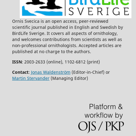
Ornis Svecica is an open access, peer-reviewed
scientific journal published in English and Swedish by
BirdLife Sverige. It covers all aspects of ornithology,
and welcomes contributions from scientists as well as
non-professional ornithologists. Accepted articles are
published at no charge to the authors.
ISSN
: 2003-2633 (online), 1102-6812 (print)
Contact
:
Jonas Waldenström
(Editor-in-Chief) or
Martin Stervander
(Managing Editor)