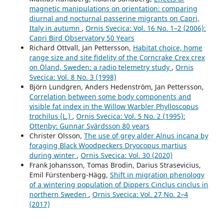
magnetic manipulations on orientation: comparing
diurnal and nocturnal passerine migrants on Capri,
Italy in autumn
,
Ornis Svecica: Vol. 16 No. 1–2 (2006):
Capri Bird Observatory 50 Years
Richard Ottvall, Jan Pettersson,
Habitat choice, home
range size and site fidelity of the Corncrake Crex crex
on Öland, Sweden: a radio telemetry study
,
Ornis
Svecica: Vol. 8 No. 3 (1998)
Björn Lundgren, Anders Hedenström, Jan Pettersson,
Correlation between some body components and
visible fat index in the Willow Warbler Phylloscopus
trochilus (L.)
,
Ornis Svecica: Vol. 5 No. 2 (1995):
Ottenby: Gunnar Svärdsson 80 years
Christer Olsson,
The use of grey alder Alnus incana by
foraging Black Woodpeckers Dryocopus martius
during winter
,
Ornis Svecica: Vol. 30 (2020)
Frank Johansson, Tomas Brodin, Darius Strasevicius,
Emil Fürstenberg-Hägg,
Shift in migration phenology
of a wintering population of Dippers Cinclus cinclus in
northern Sweden
,
Ornis Svecica: Vol. 27 No. 2–4
(2017)