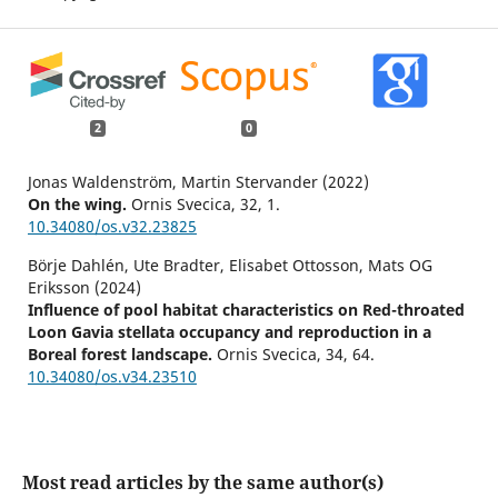
2
0
Jonas Waldenström, Martin Stervander (2022)
On the wing.
Ornis Svecica,
32
,
1.
10.34080/os.v32.23825
Börje Dahlén, Ute Bradter, Elisabet Ottosson, Mats OG
Eriksson (2024)
Influence of pool habitat characteristics on Red-throated
Loon Gavia stellata occupancy and reproduction in a
Boreal forest landscape.
Ornis Svecica,
34
,
64.
10.34080/os.v34.23510
Most read articles by the same author(s)