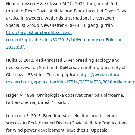
Hemmingsson E & Eriksson MOG. 2002. Ringing of Red-
throated Diver Gavia stellata and Black-throated Diver Gavia
arctica in Sweden. Wetlands International Diver/Loon
Specialist Group News-letter 4: 8–13. Tillgänglig från
http://projektlom.birdlife.se/wp-
content/uploads/sites/30/2018/10/Hemmingson-Eriksson-
2002.pdf
.
Hulka S. 2010. Red-throated Diver breeding ecology and
nest survival on Shetland. Doktorsavhandling, University of
Glasgow. 153 sidor. Tillgänglig från
https://www.natural-
research.org/application/files/7514/9073/4536/2010hulkaphd.
Häger A. 1968. Ornitologiska observationer på Holmöarna.
Fältbiologerna, Umeå. 16 sidor.
Lehtonen E. 2016. Breeding site selection and breeding
success in Red-throated Divers (Gavia stellata): Implications
for wind power development. MSc thesis, Uppsala