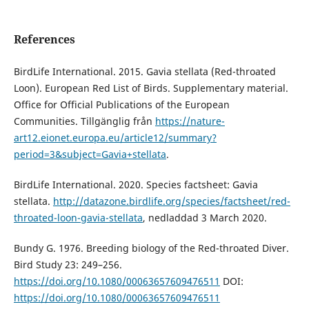
References
BirdLife International. 2015. Gavia stellata (Red-throated
Loon). European Red List of Birds. Supplementary material.
Office for Official Publications of the European
Communities. Tillgänglig från
https://nature-
art12.eionet.europa.eu/article12/summary?
period=3&subject=Gavia+stellata
.
BirdLife International. 2020. Species factsheet: Gavia
stellata.
http://datazone.birdlife.org/species/factsheet/red-
throated-loon-gavia-stellata
, nedladdad 3 March 2020.
Bundy G. 1976. Breeding biology of the Red-throated Diver.
Bird Study 23: 249–256.
https://doi.org/10.1080/00063657609476511
DOI:
https://doi.org/10.1080/00063657609476511