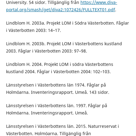
University. 54 sidor. Tillgänglig från
https://www.diva-
portal.org/smash/get/diva2:1072426/FULLTEXT01.pdf
.
Lindblom H. 2003a. Projekt LOM i Södra Västerbotten. Fåglar
i Västerbotten 2003: 14–17.
Lindblom H. 2003b. Projekt LOM i Västerbottens kustland
2003. Fåglar i Västerbotten 2003: 97–98.
Lindblom H. 2004. Projekt LOM i södra Västerbottens
kustland 2004. Fåglar i Västerbotten 2004: 102–103.
Länsstyrelsen i Västerbottens län 1974. Fåglar på
Holmöarna. Inventeringsrapport. Umeå. 143 sidor.
Länsstyrelsen i Västerbottens län. 1997. Fåglar på
Holmöarna. Inventeringsrapport. Umeå.
Länsstyrelsen i Västerbottens län. 2015. Naturreservat i
Västerbotten. Holmöarna. Tillgänglig från