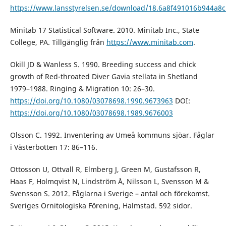
https://www.lansstyrelsen.se/download/18.6a8f491016b944
Minitab 17 Statistical Software. 2010. Minitab Inc., State
College, PA. Tillgänglig från
https://www.minitab.com
.
Okill JD & Wanless S. 1990. Breeding success and chick
growth of Red-throated Diver Gavia stellata in Shetland
1979–1988. Ringing & Migration 10: 26–30.
https://doi.org/10.1080/03078698.1990.9673963
DOI:
https://doi.org/10.1080/03078698.1989.9676003
Olsson C. 1992. Inventering av Umeå kommuns sjöar. Fåglar
i Västerbotten 17: 86–116.
Ottosson U, Ottvall R, Elmberg J, Green M, Gustafsson R,
Haas F, Holmqvist N, Lindström Å, Nilsson L, Svensson M &
Svensson S. 2012. Fåglarna i Sverige – antal och förekomst.
Sveriges Ornitologiska Förening, Halmstad. 592 sidor.