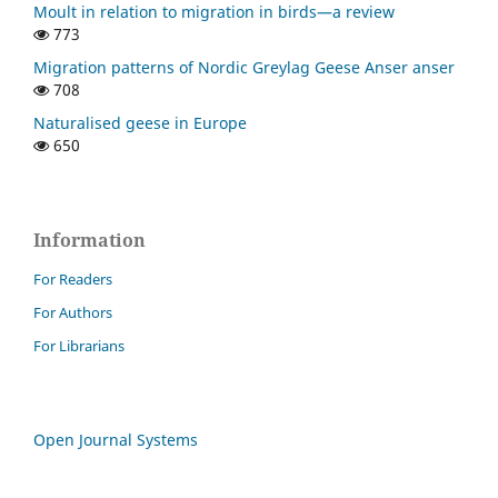
Moult in relation to migration in birds—a review
773
Migration patterns of Nordic Greylag Geese Anser anser
708
Naturalised geese in Europe
650
Information
For Readers
For Authors
For Librarians
Open Journal Systems