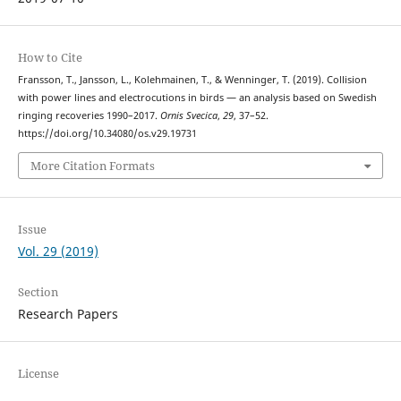
How to Cite
Fransson, T., Jansson, L., Kolehmainen, T., & Wenninger, T. (2019). Collision
with power lines and electrocutions in birds — an analysis based on Swedish
ringing recoveries 1990–2017.
Ornis Svecica
,
29
, 37–52.
https://doi.org/10.34080/os.v29.19731
More Citation Formats
Issue
Vol. 29 (2019)
Section
Research Papers
License