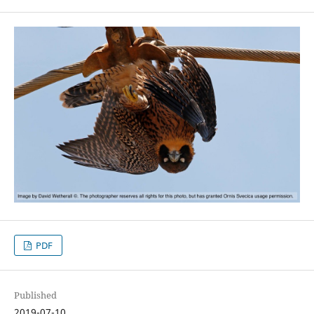
PDF
Published
2019-07-10