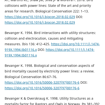
collisions with power lines: State of the art and priority
areas for research. Biological Conservation 222: 1–13.
https://doi.org/10.1016/j.biocon.2018.02.029
DOI:
https://doi.org/10.1016/j.biocon.2018.02.029
Bevanger K. 1994. Bird interactions with utility structures:
collision and electrocution, causes and mitigating
measures. Ibis 136: 412–425.
https://doi.org/10.1111/j.1474-
919X.1994.tb01116.x
DOI:
https://doi.org/10.1111/j.1474-
919X.1994.tb01116.x
Bevanger K. 1998. Biological and conservation aspects of
bird mortality caused by electricity power lines: a review.
Biological Conservation 86:67–76.
https://doi.org/10.1016/S0006-3207(97)00176-6
DOI:
https://doi.org/10.1016/S0006-3207(97)00176-6
Bevanger K & Overskraug K. 1998. Utility Structures as a
mortality factor for Raptors and Owls in Norway. Pp 381–392