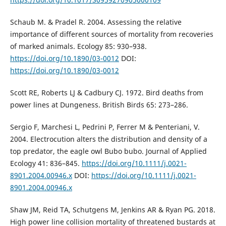
Schaub M. & Pradel R. 2004. Assessing the relative
importance of different sources of mortality from recoveries
of marked animals. Ecology 85: 930–938.
https://doi.org/10.1890/03-0012
DOI:
https://doi.org/10.1890/03-0012
Scott RE, Roberts LJ & Cadbury CJ. 1972. Bird deaths from
power lines at Dungeness. British Birds 65: 273–286.
Sergio F, Marchesi L, Pedrini P, Ferrer M & Penteriani, V.
2004. Electrocution alters the distribution and density of a
top predator, the eagle owl Bubo bubo. Journal of Applied
Ecology 41: 836–845.
https://doi.org/10.1111/j.0021-
8901.2004.00946.x
DOI:
https://doi.org/10.1111/j.0021-
8901.2004.00946.x
Shaw JM, Reid TA, Schutgens M, Jenkins AR & Ryan PG. 2018.
High power line collision mortality of threatened bustards at