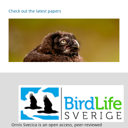
Check out the latest papers
Ornis Svecica is an open access, peer-reviewed