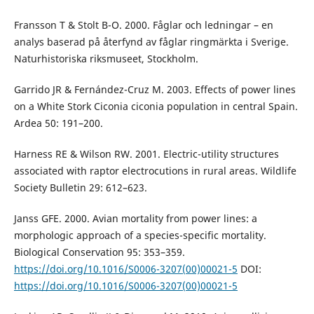
Fransson T & Stolt B-O. 2000. Fåglar och ledningar – en
analys baserad på återfynd av fåglar ringmärkta i Sverige.
Naturhistoriska riksmuseet, Stockholm.
Garrido JR & Fernández-Cruz M. 2003. Effects of power lines
on a White Stork Ciconia ciconia population in central Spain.
Ardea 50: 191–200.
Harness RE & Wilson RW. 2001. Electric-utility structures
associated with raptor electrocutions in rural areas. Wildlife
Society Bulletin 29: 612–623.
Janss GFE. 2000. Avian mortality from power lines: a
morphologic approach of a species-specific mortality.
Biological Conservation 95: 353–359.
https://doi.org/10.1016/S0006-3207(00)00021-5
DOI:
https://doi.org/10.1016/S0006-3207(00)00021-5