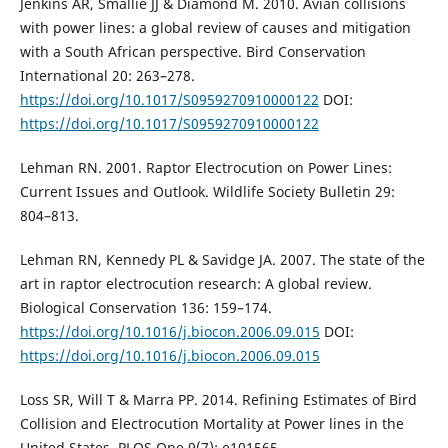
Jenkins AR, Smallie JJ & Diamond M. 2010. Avian collisions
with power lines: a global review of causes and mitigation
with a South African perspective. Bird Conservation
International 20: 263–278.
https://doi.org/10.1017/S0959270910000122
DOI:
https://doi.org/10.1017/S0959270910000122
Lehman RN. 2001. Raptor Electrocution on Power Lines:
Current Issues and Outlook. Wildlife Society Bulletin 29:
804–813.
Lehman RN, Kennedy PL & Savidge JA. 2007. The state of the
art in raptor electrocution research: A global review.
Biological Conservation 136: 159–174.
https://doi.org/10.1016/j.biocon.2006.09.015
DOI:
https://doi.org/10.1016/j.biocon.2006.09.015
Loss SR, Will T & Marra PP. 2014. Refining Estimates of Bird
Collision and Electrocution Mortality at Power lines in the
United States. PLOS One 9(7): e101565.