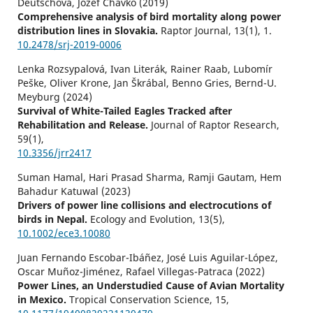
Deutschová, Jozef Chavko (2019)
Comprehensive analysis of bird mortality along power
distribution lines in Slovakia.
Raptor Journal,
13
(1),
1.
10.2478/srj-2019-0006
Lenka Rozsypalová, Ivan Literák, Rainer Raab, Lubomír
Peške, Oliver Krone, Jan Škrábal, Benno Gries, Bernd-U.
Meyburg (2024)
Survival of White-Tailed Eagles Tracked after
Rehabilitation and Release.
Journal of Raptor Research,
59
(1),
10.3356/jrr2417
Suman Hamal, Hari Prasad Sharma, Ramji Gautam, Hem
Bahadur Katuwal (2023)
Drivers of power line collisions and electrocutions of
birds in Nepal.
Ecology and Evolution,
13
(5),
10.1002/ece3.10080
Juan Fernando Escobar-Ibáñez, José Luis Aguilar-López,
Oscar Muñoz-Jiménez, Rafael Villegas-Patraca (2022)
Power Lines, an Understudied Cause of Avian Mortality
in Mexico.
Tropical Conservation Science,
15
,