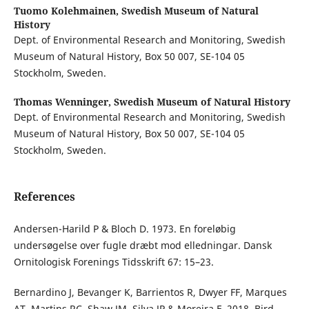
Tuomo Kolehmainen,
Swedish Museum of Natural
History
Dept. of Environmental Research and Monitoring, Swedish
Museum of Natural History, Box 50 007, SE-104 05
Stockholm, Sweden.
Thomas Wenninger,
Swedish Museum of Natural History
Dept. of Environmental Research and Monitoring, Swedish
Museum of Natural History, Box 50 007, SE-104 05
Stockholm, Sweden.
References
Andersen-Harild P & Bloch D. 1973. En foreløbig
undersøgelse over fugle dræbt mod elledningar. Dansk
Ornitologisk Forenings Tidsskrift 67: 15–23.
Bernardino J, Bevanger K, Barrientos R, Dwyer FF, Marques
AT, Martins RC, Shaw JM, Silva JP & Moreira F. 2018. Bird