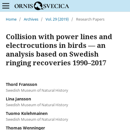
Home
/
Archives
/
Vol. 29 (2019)
/
Research Papers
Collision with power lines and
electrocutions in birds — an
analysis based on Swedish
ringing recoveries 1990–2017
Thord Fransson
Swedish Museum of Natural History
Lina Jansson
Swedish Museum of Natural History
Tuomo Kolehmainen
Swedish Museum of Natural History
Thomas Wenninger