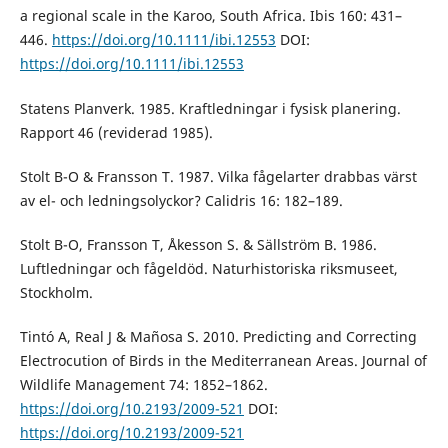
a regional scale in the Karoo, South Africa. Ibis 160: 431–
446.
https://doi.org/10.1111/ibi.12553
DOI:
https://doi.org/10.1111/ibi.12553
Statens Planverk. 1985. Kraftledningar i fysisk planering.
Rapport 46 (reviderad 1985).
Stolt B-O & Fransson T. 1987. Vilka fågelarter drabbas värst
av el- och ledningsolyckor? Calidris 16: 182–189.
Stolt B-O, Fransson T, Åkesson S. & Sällström B. 1986.
Luftledningar och fågeldöd. Naturhistoriska riksmuseet,
Stockholm.
Tintó A, Real J & Mañosa S. 2010. Predicting and Correcting
Electro­cution of Birds in the Mediterranean Areas. Journal of
Wildlife Management 74: 1852–1862.
https://doi.org/10.2193/2009-521
DOI:
https://doi.org/10.2193/2009-521