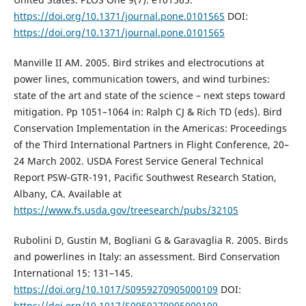
https://doi.org/10.1371/journal.pone.0101565
DOI:
https://doi.org/10.1371/journal.pone.0101565
Manville II AM. 2005. Bird strikes and electrocutions at
power lines, communication towers, and wind turbines:
state of the art and state of the science – next steps toward
mitigation. Pp 1051–1064 in: Ralph CJ & Rich TD (eds). Bird
Conservation Implementation in the Americas: Proceedings
of the Third International Partners in Flight Conference, 20–
24 March 2002. USDA Forest Service General Technical
Report PSW-GTR-191, Pacific Southwest Research Station,
Albany, CA. Available at
https://www.fs.usda.gov/treesearch/pubs/32105
Rubolini D, Gustin M, Bogliani G & Garavaglia R. 2005. Birds
and powerlines in Italy: an assessment. Bird Conservation
International 15: 131–145.
https://doi.org/10.1017/S0959270905000109
DOI:
https://doi.org/10.1017/S0959270905000109