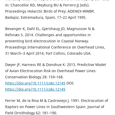
in: Chancellor RD, Meyburg BU & Ferrero JJ (eds).
Proceedings Holarctic Birds of Prey; ADENEX-WWBP,
Badajoz, Extremadura, Spain, 17–22 April 1995.
Bevanger K, Dahl EL, Gjershaug JO, Magnusson N &
Refsnæs S. 2014. Challenges and opportunities in
preventing bird electrocution in Coastal Norway.
Proceedings International Conference on Overhead Lines,
31 March–3 April 2014, Fort Collins, Colorado USA.
Dwyer JF, Harness RE & Donohue K. 2013. Predictive Model
of Avian Electrocution Risk on Overhead Power Lines.
Conservation Biology 28: 159–168.
https://doi.org/10.1111/cobi.12145
DOI:
https://doi.org/10.1111/cobi.12145
Ferrer M, de la Riva M & Castroviejo J. 1991. Electrocution of
Raptors on Power Lines in Southwestern Spain. Journal of
Field Ornithology 62: 181–190.