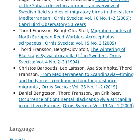
of the Sahara desert in autumn—an overview of
Swedish field studies of migratory birds in the eastern
Mediterranean
,
Ornis Svecica: Vol. 16 No. 1–2 (2006):
Capri Bird Observatory 50 Years
Thord Fransson, Bengt-Olov Stolt,
Migration routes of
North European Reed Warblers Acrocephalus
scirpaceus
,
Ornis Svecica: Vol. 15 No. 3 (2005)
Thord Fransson, Bengt-Olov Stolt,
The wintering of
Blackcaps Sylvia atricapilla (L.) in Sweden
,
Ornis
Svecica: Vol. 4 No. 2–3 (1994)
Christos Barboutis, Leo Larsson, Åsa Steinholtz, Thord
Fransson,
From Mediterranean to Scandinavia—timing
and body mass condition in four long distance
migrants
,
Ornis Svecica: Vol. 25 No. 1–2 (2015)
Daniel Bengtsson, Thord Fransson, Jan Erik Røer,
Occurrence of Continental Blackcaps Sylvia atricapilla
in northern Europe
,
Ornis Svecica: Vol. 19 No. 1 (2009)
Language
English