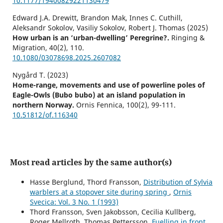
10.1177/19400829221130479
Edward J.A. Drewitt, Brandon Mak, Innes C. Cuthill,
Aleksandr Sokolov, Vasiliy Sokolov, Robert J. Thomas (2025)
How urban is an ‘urban-dwelling’ Peregrine?.
Ringing &
Migration,
40
(2),
110.
10.1080/03078698.2025.2607082
Nygård T. (2023)
Home-range, movements and use of powerline poles of
Eagle-Owls (Bubo bubo) at an island population in
northern Norway.
Ornis Fennica,
100
(2),
99-111.
10.51812/of.116340
Most read articles by the same author(s)
Hasse Berglund, Thord Fransson,
Distribution of Sylvia
warblers at a stopover site during spring
,
Ornis
Svecica: Vol. 3 No. 1 (1993)
Thord Fransson, Sven Jakobsson, Cecilia Kullberg,
Roger Mellroth, Thomas Pettersson,
Fuelling in front