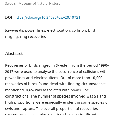
Swedish Museum of Natural History
DOI:
https://doi.org/10.34080/os.v29.19731
Keywords:
power lines, electrocution, collision, bird
ringing, ring recoveries
Abstract
Recoveries of birds ringed in Sweden from the period 1990–
2017 were used to analyse the occurrence of collisions with
power lines and electrocutions. Out of more than 10,000
recoveries of birds found dead with finding circumstances
mentioned, 8.6% was associated with power line
constructions. The number of species involved was 51 and
high proportions were especially evident in some species of
owls and raptors. The overall proportion of recoveries
caused by collision / electrocution shows a significant