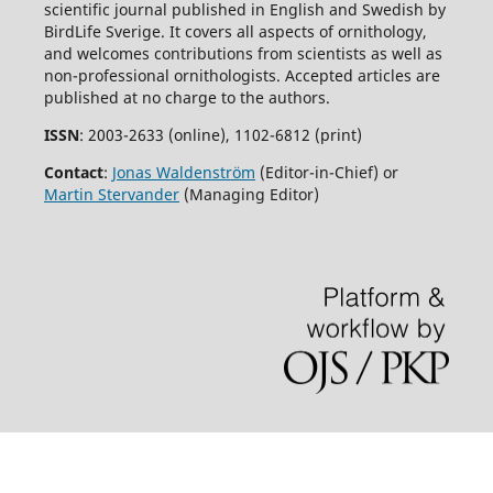
scientific journal published in English and Swedish by
BirdLife Sverige. It covers all aspects of ornithology,
and welcomes contributions from scientists as well as
non-professional ornithologists. Accepted articles are
published at no charge to the authors.
ISSN
: 2003-2633 (online), 1102-6812 (print)
Contact
:
Jonas Waldenström
(Editor-in-Chief) or
Martin Stervander
(Managing Editor)