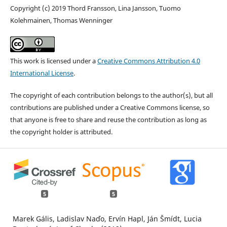
Copyright (c) 2019 Thord Fransson, Lina Jansson, Tuomo
Kolehmainen, Thomas Wenninger
This work is licensed under a
Creative Commons Attribution 4.0
International License
.
The copyright of each contribution belongs to the author(s), but all
contributions are published under a Creative Commons license, so
that anyone is free to share and reuse the contribution as long as
the copyright holder is attributed.
5
5
Marek Gális, Ladislav Naďo, Ervín Hapl, Ján Šmídt, Lucia