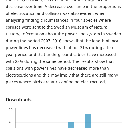
decrease over time. A decrease over time in the proportions
of electrocution and collision was also evident when
analysing finding circumstances in four species where
corpses were sent to the Swedish Museum of Natural
History. Information about the power line system in Sweden
during the period 2007–2016 shows that the length of local
power lines has decreased with about 21% during a ten-
year period and that underground cables have increased
with 28% during the same period. The results show that
collisions with power lines have decreased more than
electrocutions and this may imply that there are still many
places where birds are at risk of being electrocuted.
Downloads