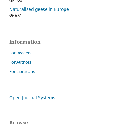
Naturalised geese in Europe
651
Information
For Readers
For Authors
For Librarians
Open Journal Systems
Browse