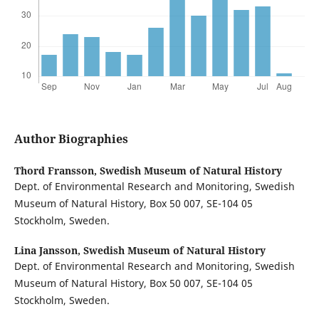
Author Biographies
Thord Fransson,
Swedish Museum of Natural History
Dept. of Environmental Research and Monitoring, Swedish
Museum of Natural History, Box 50 007, SE-104 05
Stockholm, Sweden.
Lina Jansson,
Swedish Museum of Natural History
Dept. of Environmental Research and Monitoring, Swedish
Museum of Natural History, Box 50 007, SE-104 05
Stockholm, Sweden.