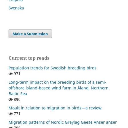
Svenska
Make a Submission
Current top reads
Population trends for Swedish breeding birds
971
Long-term impact on the breeding birds of a semi-
offshore island-based wind farm in Åland, Northern
Baltic Sea
890
Moult in relation to migration in birds—a review
771
Migration patterns of Nordic Greylag Geese Anser anser
706