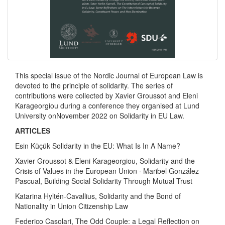
This special issue of the Nordic Journal of European Law is
devoted to the principle of solidarity. The series of
contributions were collected by Xavier Groussot and Eleni
Karageorgiou during a conference they organised at Lund
University onNovember 2022 on Solidarity in EU Law.
ARTICLES
Esin Küçük Solidarity in the EU: What Is In A Name?
Xavier Groussot & Eleni Karageorgiou, Solidarity and the
Crisis of Values in the European Union · Maribel González
Pascual, Building Social Solidarity Through Mutual Trust
Katarina Hyltén-Cavallius, Solidarity and the Bond of
Nationality in Union Citizenship Law
Federico Casolari, The Odd Couple: a Legal Reflection on