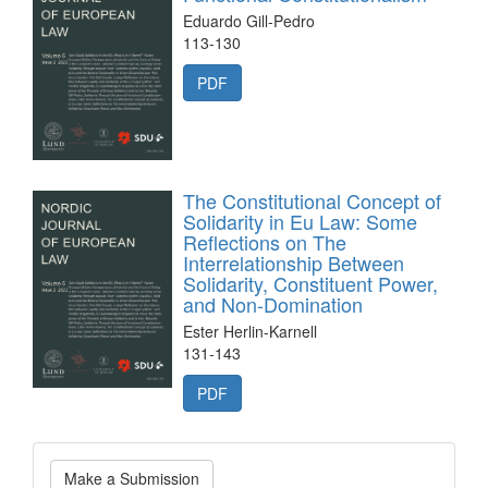
Eduardo Gill-Pedro
113-130
PDF
The Constitutional Concept of
Solidarity in Eu Law: Some
Reflections on The
Interrelationship Between
Solidarity, Constituent Power,
and Non-Domination
Ester Herlin-Karnell
131-143
PDF
Make
Make a Submission