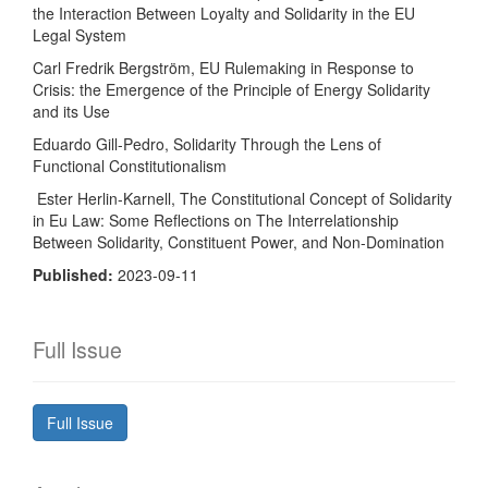
the Interaction Between Loyalty and Solidarity in the EU
Legal System
Carl Fredrik Bergström, EU Rulemaking in Response to
Crisis: the Emergence of the Principle of Energy Solidarity
and its Use
Eduardo Gill-Pedro, Solidarity Through the Lens of
Functional Constitutionalism
Ester Herlin-Karnell, The Constitutional Concept of Solidarity
in Eu Law: Some Reflections on The Interrelationship
Between Solidarity, Constituent Power, and Non-Domination
Published:
2023-09-11
Full Issue
Full Issue