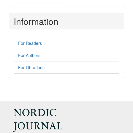
a
Submission
Information
For Readers
For Authors
For Librarians