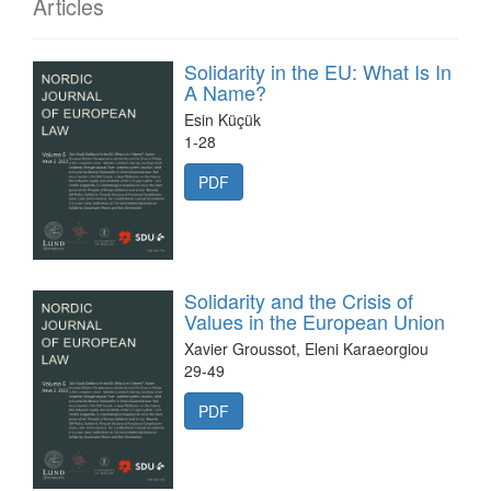
Articles
Solidarity in the EU: What Is In
A Name?
Esin Küçük
1-28
PDF
Solidarity and the Crisis of
Values in the European Union
Xavier Groussot, Eleni Karaeorgiou
29-49
PDF