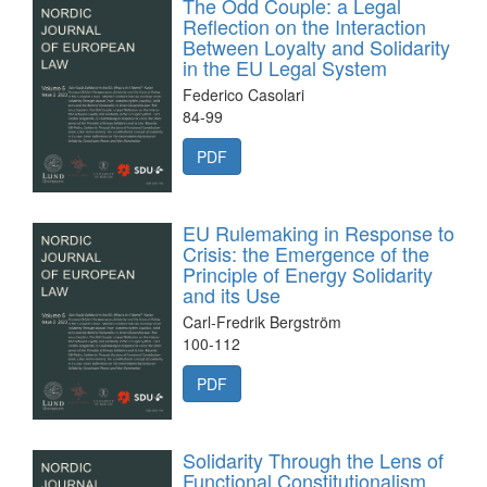
The Odd Couple: a Legal
Reflection on the Interaction
Between Loyalty and Solidarity
in the EU Legal System
Federico Casolari
84-99
PDF
EU Rulemaking in Response to
Crisis: the Emergence of the
Principle of Energy Solidarity
and its Use
Carl-Fredrik Bergström
100-112
PDF
Solidarity Through the Lens of
Functional Constitutionalism