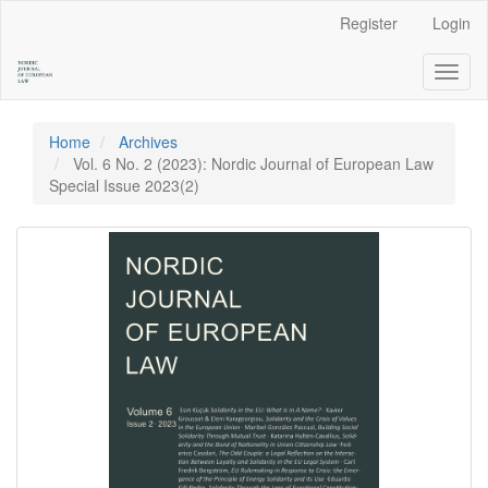
Main
Register
Login
Navigation
Main
Toggl
Content
naviga
Sidebar
Home
Archives
Vol. 6 No. 2 (2023): Nordic Journal of European Law
Special Issue 2023(2)