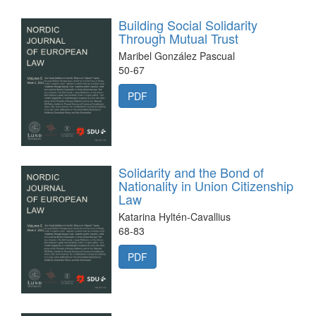
Building Social Solidarity
Through Mutual Trust
Maribel González Pascual
50-67
PDF
Solidarity and the Bond of
Nationality in Union Citizenship
Law
Katarina Hyltén-Cavallius
68-83
PDF