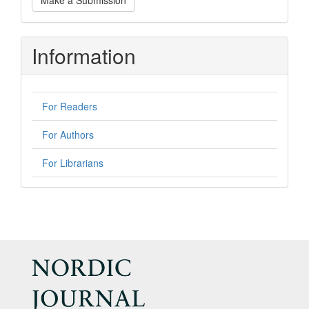
Make a Submission
a
Submission
Information
For Readers
For Authors
For Librarians