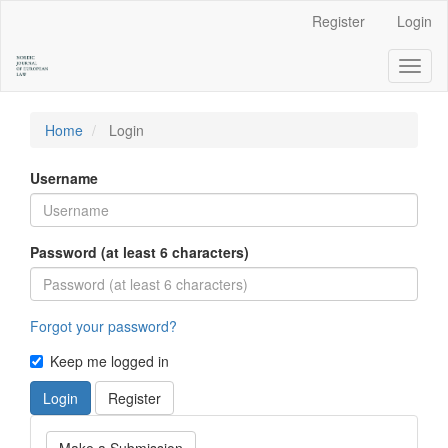
Main
Register
Login
Navigation
Main
Toggl
Content
naviga
Sidebar
Home
Login
Username
Password (at least 6 characters)
Forgot your password?
Keep me logged in
Login
Register
Make