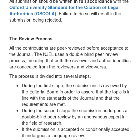
All submission should be written
in full accordance
with the
Oxford University Standard for the Citation of Legal
Authorities (OSCOLA)
. Failure to do so will result in the
submission being rejected.
The Review Process
All the contributions are peer-reviewed before acceptance to
the Journal. The NJEL uses a double-blind peer review
process, meaning that both the reviewer and author identities
are concealed from the reviewers and vice-versa.
The process is divided into several steps.
During the first stage, the submissions is reviewed by
the Editorial Board in order to assure that the topic is in
line with the standards of the Journal and that the
requirements are met.
During the second stage the submission undergoes a
double-blind peer review by an anonymous expert in
the field of research.
If the submission is accepted or conditionally accepted
it undergoes a language review.