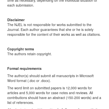
time as necessary, depending on the individual situation of
each submission.
Disclaimer
The NJEL is not responsible for works submitted to the
Journal. Each author guarantees that she or he is solely
responsible for the content of their works as well as citations.
Copyright terms
The authors retain copyright.
Formal requirements
The author(s) should submit all manuscripts in Microsoft
Word format (.doc or .docx).
The word limit on submitted papers is 12,000 words for
articles and 5,000 words for case notes and reviews. All
contributions should have an abstract (150-200 words) and a
list of references.