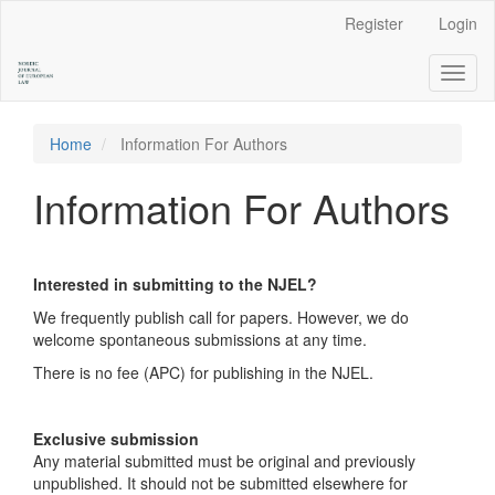
Main
Register
Login
Navigation
Main
Toggl
Content
naviga
Sidebar
Home
Information For Authors
Information For Authors
Interested in submitting to the NJEL?
We frequently publish call for papers. However, we do
welcome spontaneous submissions at any time.
There is no fee (APC) for publishing in the NJEL.
Exclusive submission
Any material submitted must be original and previously
unpublished. It should not be submitted elsewhere for