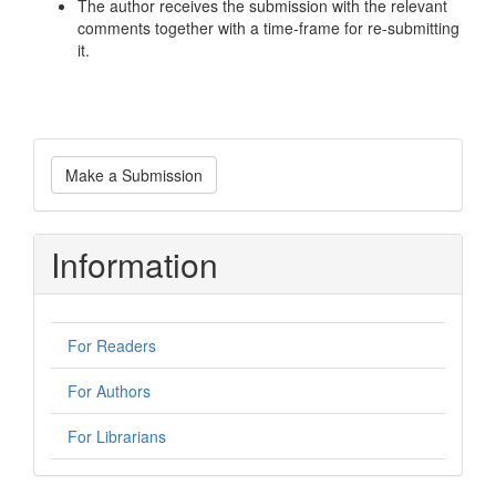
The author receives the submission with the relevant
comments together with a time-frame for re-submitting
it.
Make
Make a Submission
a
Submission
Information
For Readers
For Authors
For Librarians