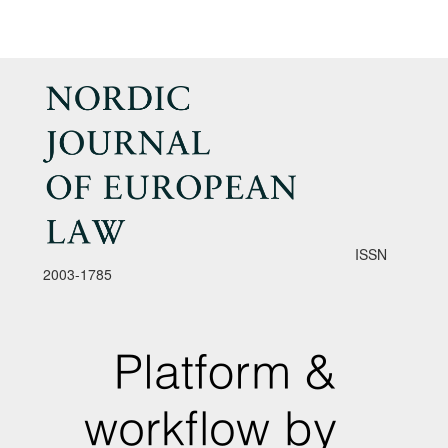
ISSN
2003-1785