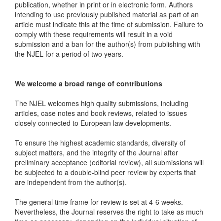
publication, whether in print or in electronic form. Authors
intending to use previously published material as part of an
article must indicate this at the time of submission. Failure to
comply with these requirements will result in a void
submission and a ban for the author(s) from publishing with
the NJEL for a period of two years.
We welcome a broad range of contributions
The NJEL welcomes high quality submissions, including
articles, case notes and book reviews, related to issues
closely connected to European law developments.
To ensure the highest academic standards, diversity of
subject matters, and the integrity of the Journal after
preliminary acceptance (editorial review), all submissions will
be subjected to a double-blind peer review by experts that
are independent from the author(s).
The general time frame for review is set at 4-6 weeks.
Nevertheless, the Journal reserves the right to take as much