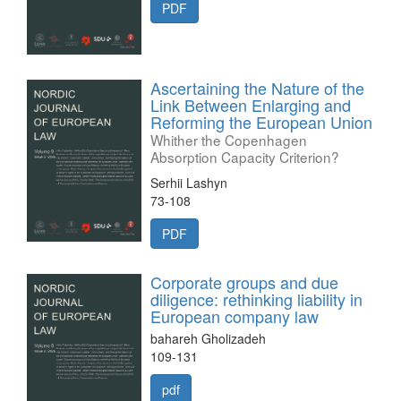
PDF
Ascertaining the Nature of the
Link Between Enlarging and
Reforming the European Union
Whither the Copenhagen
Absorption Capacity Criterion?
Serhii Lashyn
73-108
PDF
Corporate groups and due
diligence: rethinking liability in
European company law
bahareh Gholizadeh
109-131
pdf