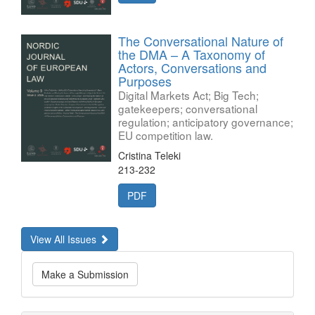
The Conversational Nature of
the DMA – A Taxonomy of
Actors, Conversations and
Purposes
Digital Markets Act; Big Tech;
gatekeepers; conversational
regulation; anticipatory governance;
EU competition law.
Cristina Teleki
213-232
PDF
View All Issues
Make
Make a Submission
a
Submission