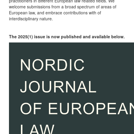
practitioners in different European law related fields. We
welcome submissions from a broad spectrum of areas of
European law, and embrace contributions with of
interdisciplinary nature.
The 2025(1) issue is now published and available below.