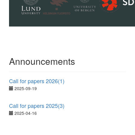
Announcements
Call for papers 2026(1)
2025-09-19
Call for papers 2025(3)
2025-04-16