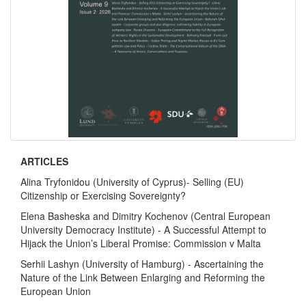
ARTICLES
Alina Tryfonidou (University of Cyprus)- Selling (EU)
Citizenship or Exercising Sovereignty?
Elena Basheska and Dimitry Kochenov (Central European
University Democracy Institute) - A Successful Attempt to
Hijack the Union’s Liberal Promise: Commission v Malta
Serhii Lashyn (University of Hamburg) - Ascertaining the
Nature of the Link Between Enlarging and Reforming the
European Union