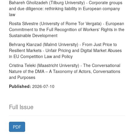
Bahareh Gholizadeh (Tilburg University) - Corporate groups
and due diligence: rethinking liability in European company
law
Rosita Silvestre (University of Rome Tor Vergata) - European
Commitment to the Full Recognition of Workers' Rights in the
Sustainable Development
Behrang Kianzad (Malmö University) - From Just Price to
Resilient Markets - Unfair Pricing and Digital Market Abuses
in EU Competition Law and Policy
Cristina Teleki (Maastricht University) - The Conversational
Nature of the DMA – A Taxonomy of Actors, Conversations
and Purposes
Published:
2026-07-10
Full Issue
PDF