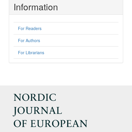
Information
For Readers
For Authors
For Librarians