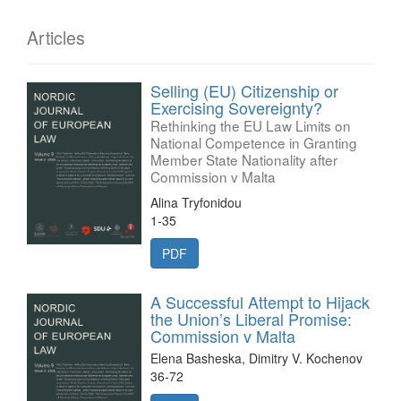
Articles
Selling (EU) Citizenship or
Exercising Sovereignty?
Rethinking the EU Law Limits on
National Competence in Granting
Member State Nationality after
Commission v Malta
Alina Tryfonidou
1-35
PDF
A Successful Attempt to Hijack
the Union’s Liberal Promise:
Commission v Malta
Elena Basheska, Dimitry V. Kochenov
36-72