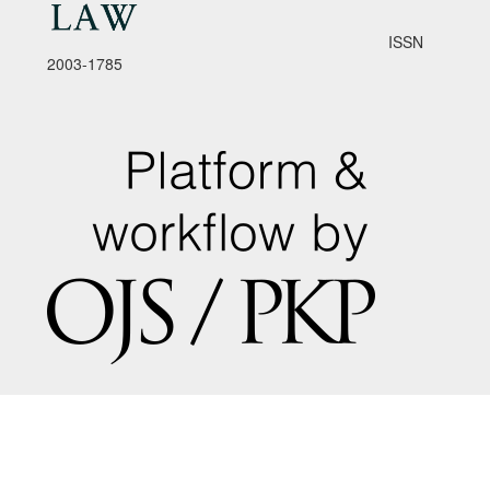
ISSN
2003-1785