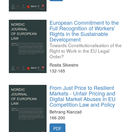
European Commitment to the
Full Recognition of Workers'
Rights in the Sustainable
Development
Towards Constitutionalisation of the
Right to Work in the EU Legal
Order?
Rosita Silvestre
132-165
From Just Price to Resilient
Markets - Unfair Pricing and
Digital Market Abuses in EU
Competition Law and Policy
Behrang Kianzad
166-200
PDF