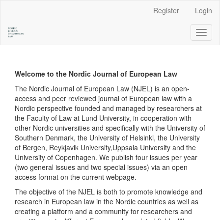
Main
Register
Login
Navigation
Main
Toggl
Content
naviga
Sidebar
Welcome to the Nordic Journal of European Law
The Nordic Journal of European Law (NJEL) is an open-
access and peer reviewed journal of European law with a
Nordic perspective founded and managed by researchers at
the Faculty of Law at Lund University, in cooperation with
other Nordic universities and specifically with the University of
Southern Denmark, the University of Helsinki, the University
of Bergen, Reykjavik University,Uppsala University and the
University of Copenhagen. We publish four issues per year
(two general issues and two special issues) via an open
access format on the current webpage.
The objective of the NJEL is both to promote knowledge and
research in European law in the Nordic countries as well as
creating a platform and a community for researchers and