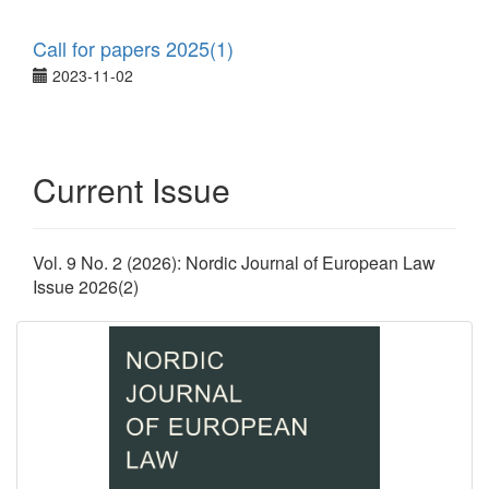
Call for papers 2025(1)
2023-11-02
Current Issue
Vol. 9 No. 2 (2026): Nordic Journal of European Law
Issue 2026(2)