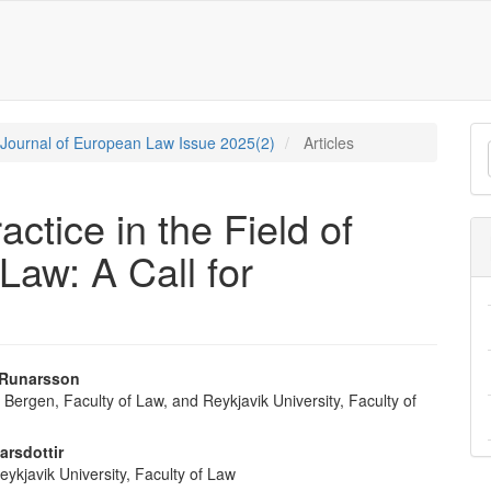
M
c Journal of European Law Issue 2025(2)
Articles
a
S
ctice in the Field of
Law: A Call for
 Runarsson
f Bergen, Faculty of Law, and Reykjavik University, Faculty of
e
nt
arsdottir
eykjavik University, Faculty of Law