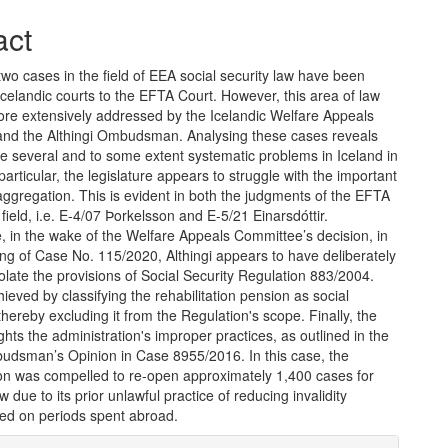
act
 two cases in the field of EEA social security law have been
Icelandic courts to the EFTA Court. However, this area of law
re extensively addressed by the Icelandic Welfare Appeals
nd the Althingi Ombudsman. Analysing these cases reveals
re several and to some extent systematic problems in Iceland in
n particular, the legislature appears to struggle with the important
 aggregation. This is evident in both the judgments of the EFTA
 field, i.e. E-4/07 Þorkelsson and E-5/21 Einarsdóttir.
 in the wake of the Welfare Appeals Committee’s decision, in
ng of Case No. 115/2020, Althingi appears to have deliberately
olate the provisions of Social Security Regulation 883/2004.
ieved by classifying the rehabilitation pension as social
thereby excluding it from the Regulation's scope. Finally, the
lights the administration's improper practices, as outlined in the
budsman’s Opinion in Case 8955/2016. In this case, the
ion was compelled to re-open approximately 1,400 cases for
w due to its prior unlawful practice of reducing invalidity
sed on periods spent abroad.