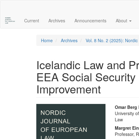
Main
Navigation
Main
Current
Archives
Announcements
About
Content
Sidebar
Home
Archives
Vol. 8 No. 2 (2025): Nordi
Icelandic Law and Pra
EEA Social Security 
Improvement
Article
Main
Omar Berg
University o
Sidebar
Articl
Law
Conte
Margret Ein
Professor, R