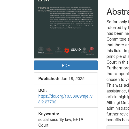
Abstr
So far, only
referred by 
has been mo
Committee a
that there a
this field. I
principle of
Court in this
PDF
Furthermore,
the re-openi
Published:
Jun 18, 2025
chosen to vi
This was ach
DOI:
assistance, 
https://doi.org/10.36969/njel.v
article high
8i2.27792
Althingi Om
administrat
Keywords:
further revie
social security law, EFTA
benefits ba
Court