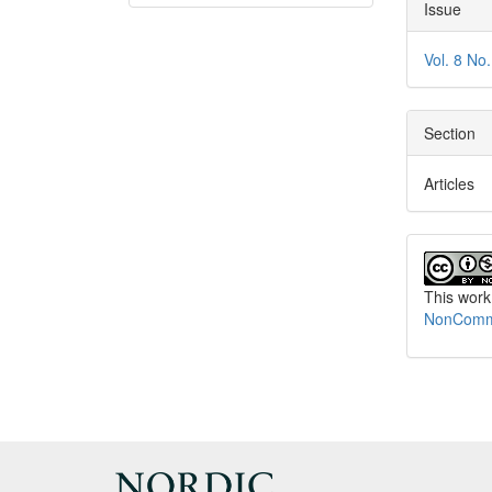
Articl
Issue
Detai
Vol. 8 No
Section
Articles
This work
NonCommer