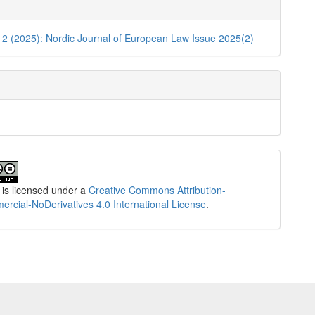
e
ls
. 2 (2025): Nordic Journal of European Law Issue 2025(2)
 is licensed under a
Creative Commons Attribution-
cial-NoDerivatives 4.0 International License
.