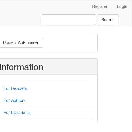
Register
Login
Search
ake
Make a Submission
ubmission
Information
For Readers
For Authors
For Librarians