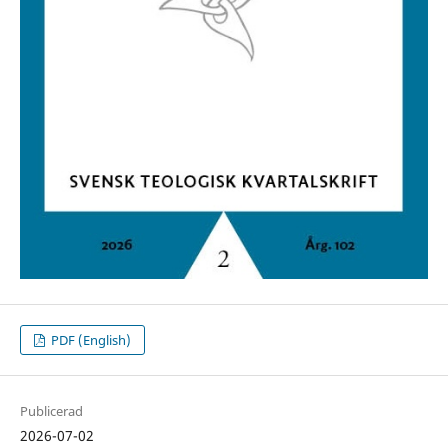
PDF (English)
Publicerad
2026-07-02