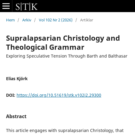
Hem
/
Arkiv
/
Vol 102 Nr 2 (2026)
/
Artiklar
Supralapsarian Christology and
Theological Grammar
Exploring Speculative Tension Through Barth and Balthasar
Elias Kjörk
DOI:
https://doi.org/10.51619/stk.v102i2.29300
Abstract
This article engages with supralapsarian Christology, that