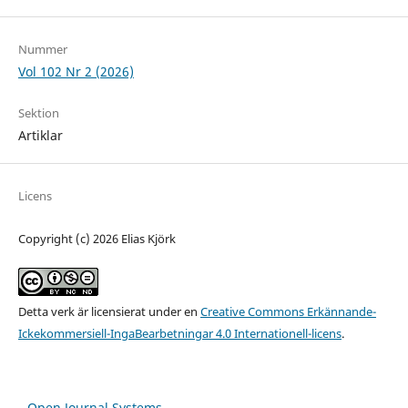
Nummer
Vol 102 Nr 2 (2026)
Sektion
Artiklar
Licens
Copyright (c) 2026 Elias Kjörk
Detta verk är licensierat under en
Creative Commons Erkännande-
Ickekommersiell-IngaBearbetningar 4.0 Internationell-licens
.
Open Journal Systems