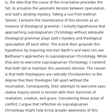
is, the idea that the cause of the incarnation precedes the
fall, to actualize the axiomatic tension between speculation
and God’s abiding mystery. Taking a cue from Kathryn
Tanner, I present the maintenance of this tension as an
instance of theological grammar. I initially hypothesize that
approaching supralapsarian Christology without adequate
theological grammar plays God’s mystery and theological
speculation off each other. The article then grounds this
hypothesis by inquiring into Karl Barth’s and Hans Urs von
Balthasar’s approaches to supralapsarian Christology. While
they aim to overcome supralapsarian Christology, I contend
that both fail to maintain this axiomatic tension. The reason
is that both theologians are radically Christocentric to the
degree that their theologies fall apart without the
incarnation. Consequently, their attempts to overcome spec-
ulative inquiry stand in tension with their doctrines of
revelation, creation, and grace. Considering these areas of
conflict, I argue that reflection on supralapsarian
Christology might help bring greater awareness of this