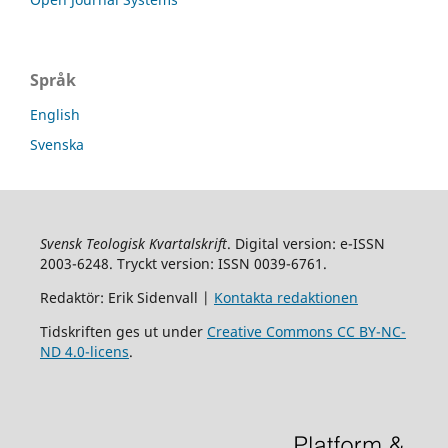
Språk
English
Svenska
Svensk Teologisk Kvartalskrift
. Digital version: e-ISSN
2003-6248. Tryckt version: ISSN 0039-6761.
Redaktör: Erik Sidenvall |
Kontakta redaktionen
Tidskriften ges ut under
Creative Commons CC BY-NC-
ND 4.0-licens
.