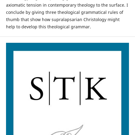
axiomatic tension in contemporary theology to the surface. I
conclude by giving three theological grammatical rules of
thumb that show how supralapsarian Christology might
help to develop this theological grammar.