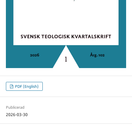
PDF (English)
Publicerad
2026-03-30