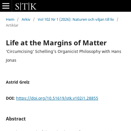
Hem
/
Arkiv
/
Vol 102 Nr 1 (2026): Naturen och viljan till liv
/
Artiklar
Life at the Margins of Matter
‘Circumcising’ Schelling’s Organicist Philosophy with Hans
Jonas
Astrid Grelz
DOI:
https://doi.org/10.51619/stk.v102i1.28855
Abstract