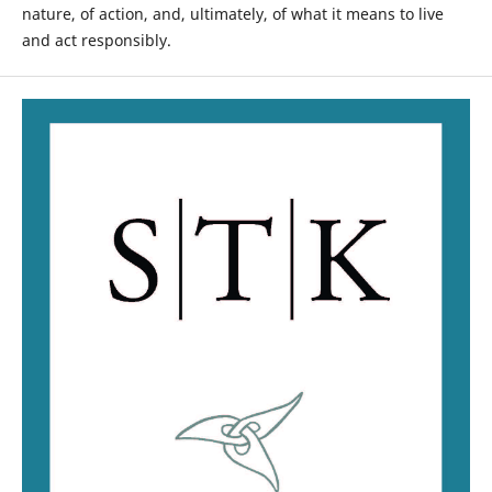
nature, of action, and, ultimately, of what it means to live
and act responsibly.