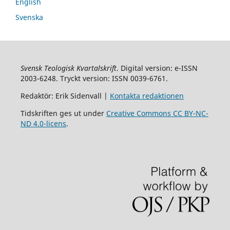
English
Svenska
Svensk Teologisk Kvartalskrift
. Digital version: e-ISSN
2003-6248. Tryckt version: ISSN 0039-6761.
Redaktör: Erik Sidenvall |
Kontakta redaktionen
Tidskriften ges ut under
Creative Commons CC BY-NC-
ND 4.0-licens
.