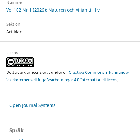
Nummer
Vol 102 Nr 1 (2026): Naturen och viljan till liv
Sektion
Artiklar
Licens
Detta verk är licensierat under en
Creative Commons Erkännande-
Ickekommersiell-IngaBearbetningar 4.0 Internationell-licens
.
Open Journal Systems
Språk