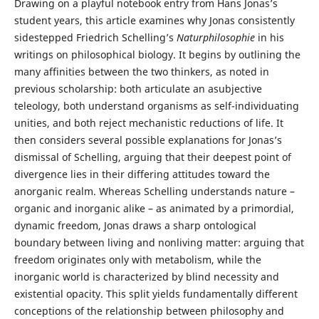
Drawing on a playful notebook entry from Hans Jonas’s
student years, this article examines why Jonas consistently
sidestepped Friedrich Schelling’s
Naturphilosophie
in his
writings on philosophical biology. It begins by outlining the
many affinities between the two thinkers, as noted in
previous scholarship: both articulate an asubjective
teleology, both understand organisms as self-individuating
unities, and both reject mechanistic reductions of life. It
then considers several possible explanations for Jonas’s
dismissal of Schelling, arguing that their deepest point of
divergence lies in their differing attitudes toward the
anorganic realm. Whereas Schelling understands nature –
organic and inorganic alike – as animated by a primordial,
dynamic freedom, Jonas draws a sharp ontological
boundary between living and nonliving matter: arguing that
freedom originates only with metabolism, while the
inorganic world is characterized by blind necessity and
existential opacity. This split yields fundamentally different
conceptions of the relationship between philosophy and