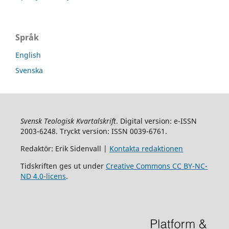
Språk
English
Svenska
Svensk Teologisk Kvartalskrift
. Digital version: e-ISSN
2003-6248. Tryckt version: ISSN 0039-6761.
Redaktör: Erik Sidenvall |
Kontakta redaktionen
Tidskriften ges ut under
Creative Commons CC BY-NC-
ND 4.0-licens
.