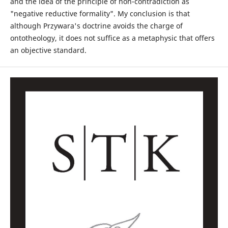
and the idea of the principle of non-contradiction as
"negative reductive formality". My conclusion is that
although Przywara's doctrine avoids the charge of
ontotheology, it does not suffice as a metaphysic that offers
an objective standard.