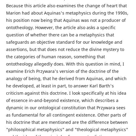
Because this article also examines the change of heart that
Marion had about Aquinas's metaphysics during the 1990s,
his position now being that Aquinas was not a producer of
ontotheology. However, the article also asks a specific
question of whether there can be a metaphysics that
safeguards an objective standard for our knowledge and
assertions, but that does not reduce the divine mystery to
the categories of human reason, something that
ontotheology allegedly does. With this question in mind, I
examine Erich Przywara's version of the doctrine of the
analogy of being, that he derived from Aquinas, and which
he developed, at least in part, to answer Karl Barth's
criticism against this doctrine. I look specifically at his idea
of essence in-and-beyond existence, which describes a
dynamic in our ontological constitution that Przywara sees
as fundamental for all contingent existence. Other parts of
his doctrine that are mentioned are the difference between
"philosophical metaphysics" and "theological metaphysics"