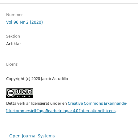
Nummer
Vol 96 Nr 2 (2020)
Sektion
Artiklar
Licens
Copyright (c) 2020 Jacob Astudillo
Detta verk är licensierat under en
Creative Commons Erkännande-
Ickekommersiell-IngaBearbetningar 4.0 Internationell-licens
.
Open Journal Systems