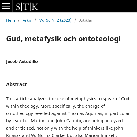
Hem
/
Arkiv
/
Vol 96 Nr 2 (2020)
/
Artiklar
Gud, metafysik och ontoteologi
Jacob Astudillo
Abstract
This article analyzes the use of metaphysics to speak of God
within theology. More specifically, the charge of
ontotheology levelled against Thomas Aquinas, in particular
by Jean-Luc Marion and John Caputo, are being analyzed
and criticized, not only with the help of thinkers like John
Knasas and W. Norris Clarke, but also Marion himself.