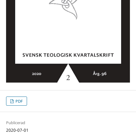
PDF
Publicerad
2020-07-01