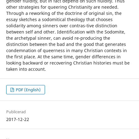
gender fluidity, but in fact depend on such fluidity. Thus
other strategies for queering Christianity are needed.
Through a reworking of the doctrine of original sin, the
essay sketches a sodomitical theology that chooses
solidarity among sinners over contras-tive distinction
between self and other. Identification with the Sodomite,
the archetypal sinner, can avoid re-producing the
distinction between the bad and the good that generates
condemnation of queerness in many Christian contexts in
the first place. At the same time, gender differences in
looking backward or recovering Christian histories must be
taken into account.
PDF (English)
Publicerad
2017-12-22