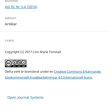
Nummer
Vol 92 Nr 3-4 (2016)
Sektion
Artiklar
Licens
Copyright (c) 2017 Linn Marie Tonstad
Detta verk är licensierat under en
Creative Commons Erkännande-
Ickekommersiell-IngaBearbetningar 4.0 Internationell-licens
.
Open Journal Systems