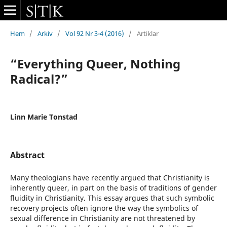
Hem
/
Arkiv
/
Vol 92 Nr 3-4 (2016)
/
Artiklar
“Everything Queer, Nothing
Radical?”
Linn Marie Tonstad
Abstract
Many theologians have recently argued that Christianity is
inherently queer, in part on the basis of traditions of gender
fluidity in Christianity. This essay argues that such symbolic
recovery projects often ignore the way the symbolics of
sexual difference in Christianity are not threatened by