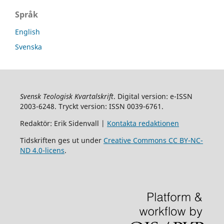
Språk
English
Svenska
Svensk Teologisk Kvartalskrift
. Digital version: e-ISSN
2003-6248. Tryckt version: ISSN 0039-6761.
Redaktör: Erik Sidenvall |
Kontakta redaktionen
Tidskriften ges ut under
Creative Commons CC BY-NC-
ND 4.0-licens
.