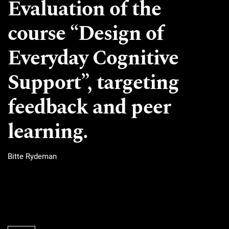
Evaluation of the
course “Design of
Everyday Cognitive
Support”, targeting
feedback and peer
learning.
Bitte Rydeman