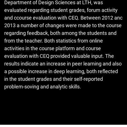
Department of Design Sciences at LTH, was
evaluated regarding student grades, forum activity
and ccourse evaluation with CEQ. Between 2012 anc
2013 a number of changes were made to the course
regarding feedback, both among the students and
from the teacher. Both statistics from online
activities in the course platform and course
evaluation with CEQ provided valuable input. The
results indicate an increase in peer learning and also
a possible increase in deep learning, both reflected
in the student grades and their self-reported
problem-soving and analytic skills.