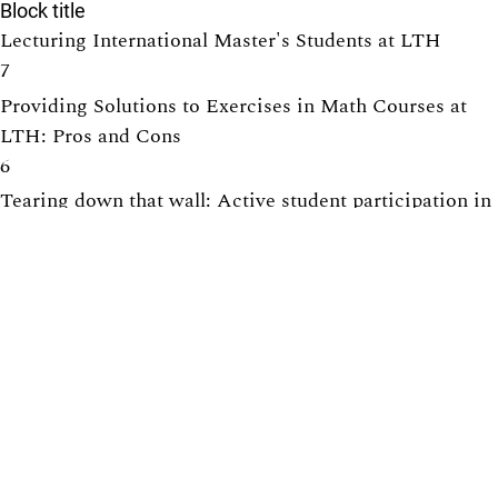
Block title
Lecturing International Master's Students at LTH
7
Providing Solutions to Exercises in Math Courses at
LTH: Pros and Cons
6
Tearing down that wall: Active student participation in
an international academic environment
6
How to design group projects to enable individual
assessment
5
Promoting active participation in non-compulsory
course activities, with exercise sessions in focus
5