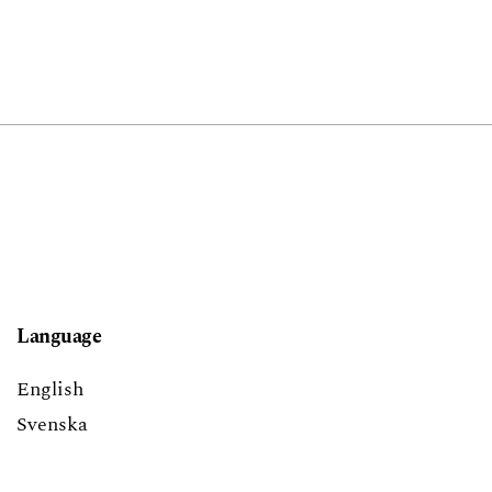
Language
English
Svenska