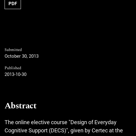
Requires Subscription
PDF
Submitted
October 30, 2013
Published
2013-10-30
Abstract
The online elective course "Design of Everyday
Cognitive Support (DECS)", given by Certec at the