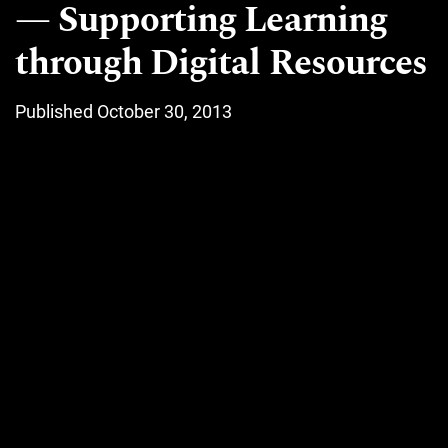
Supporting Learning
through Digital Resources
Published October 30, 2013