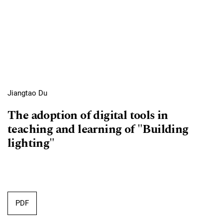
Jiangtao Du
The adoption of digital tools in
teaching and learning of "Building
lighting"
Requires Subscription
PDF