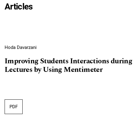
Articles
Hoda Davarzani
Improving Students Interactions during
Lectures by Using Mentimeter
Requires Subscription
PDF