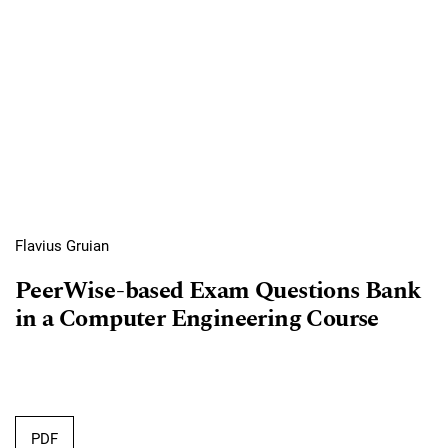
Flavius Gruian
PeerWise-based Exam Questions Bank
in a Computer Engineering Course
Requires Subscription
PDF