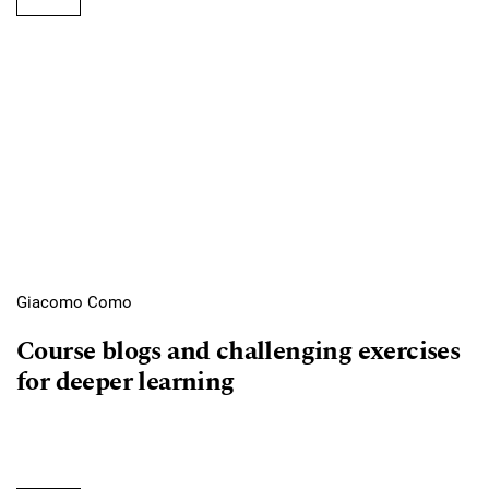
Giacomo Como
Course blogs and challenging exercises
for deeper learning