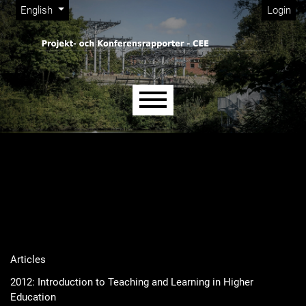
Admin menu
Skip to main navigation menu
Skip to main content
Skip to site footer
Change the language. The current language is:
English
Login
Main menu
Articles
2012: Introduction to Teaching and Learning in Higher
Education