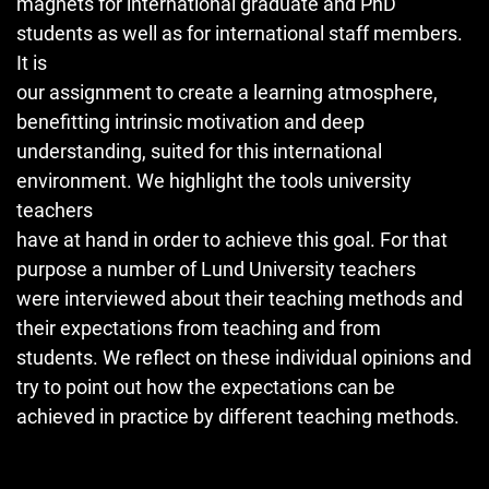
magnets for international graduate and PhD
students as well as for international staff members.
It is
our assignment to create a learning atmosphere,
benefitting intrinsic motivation and deep
understanding, suited for this international
environment. We highlight the tools university
teachers
have at hand in order to achieve this goal. For that
purpose a number of Lund University teachers
were interviewed about their teaching methods and
their expectations from teaching and from
students. We reflect on these individual opinions and
try to point out how the expectations can be
achieved in practice by different teaching methods.