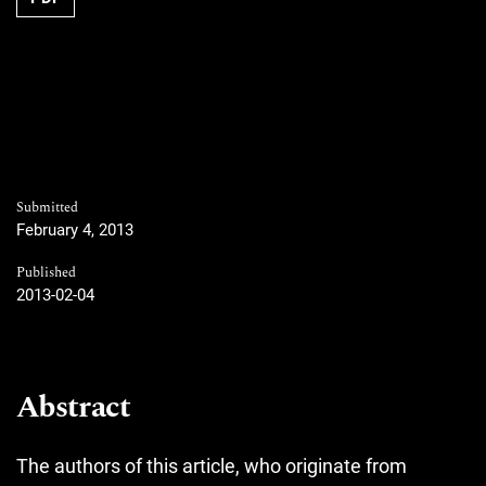
Submitted
February 4, 2013
Published
2013-02-04
Abstract
The authors of this article, who originate from