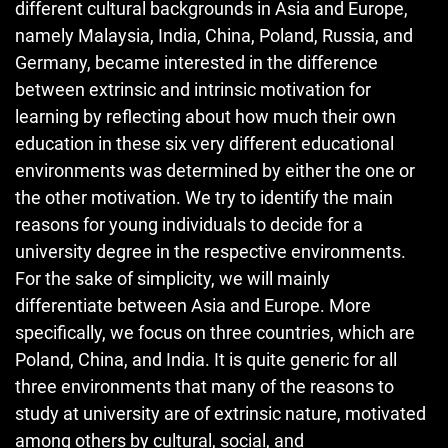
different cultural backgrounds in Asia and Europe,
namely Malaysia, India, China, Poland, Russia, and
Germany, became interested in the difference
between extrinsic and intrinsic motivation for
learning by reflecting about how much their own
education in these six very different educational
environments was determined by either the one or
the other motivation. We try to identify the main
reasons for young individuals to decide for a
university degree in the respective environments.
For the sake of simplicity, we will mainly
differentiate between Asia and Europe. More
specifically, we focus on three countries, which are
Poland, China, and India. It is quite generic for all
three environments that many of the reasons to
study at university are of extrinsic nature, motivated
among others by cultural, social, and