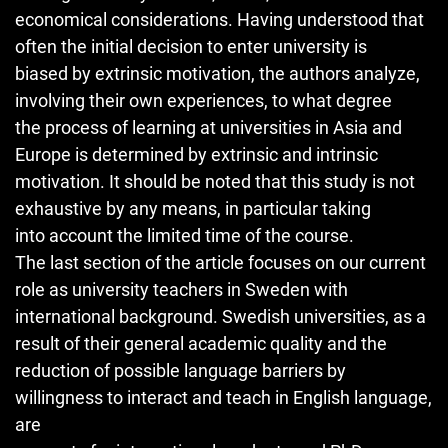
economical considerations. Having understood that
often the initial decision to enter university is
biased by extrinsic motivation, the authors analyze,
involving their own experiences, to what degree
the process of learning at universities in Asia and
Europe is determined by extrinsic and intrinsic
motivation. It should be noted that this study is not
exhaustive by any means, in particular taking
into account the limited time of the course.
The last section of the article focuses on our current
role as university teachers in Sweden with
international background. Swedish universities, as a
result of their general academic quality and the
reduction of possible language barriers by
willingness to interact and teach in English language,
are