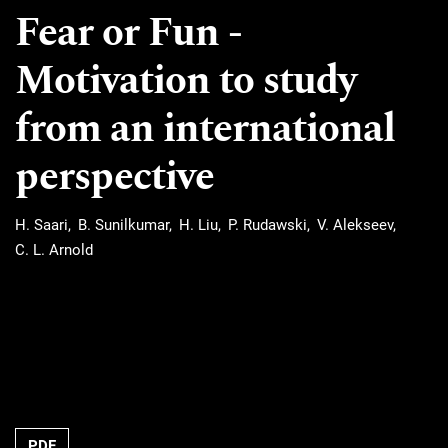
Fear or Fun ‐
Motivation to study
from an international
perspective
H. Saari
B. Sunilkumar
H. Liu
P. Rudawski
V. Alekseev
C. L. Arnold
Requires Subscription
PDF