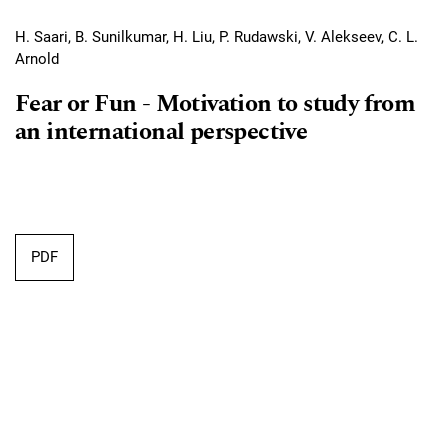
H. Saari, B. Sunilkumar, H. Liu, P. Rudawski, V. Alekseev, C. L.
Arnold
Fear or Fun ‐ Motivation to study from
an international perspective
Requires Subscription
PDF