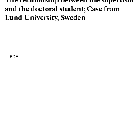
The relationship between the supervisor
and the doctoral student; Case from
Lund University, Sweden
Requires Subscription
PDF