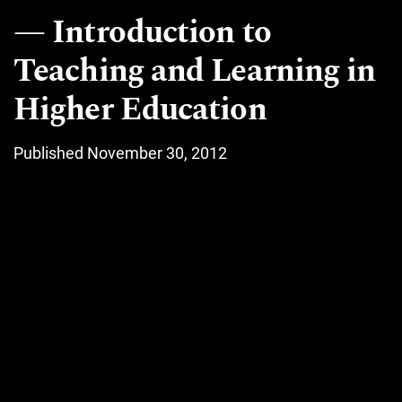
Introduction to
Teaching and Learning in
Higher Education
Published November 30, 2012