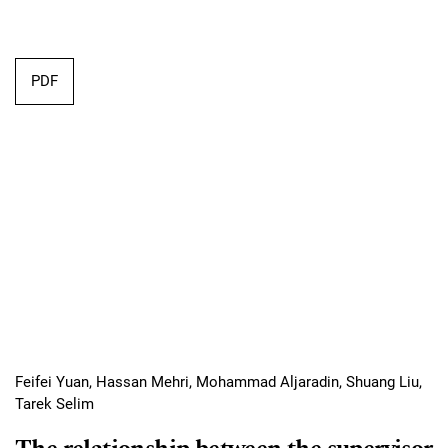
Requires Subscription
PDF
Feifei Yuan, Hassan Mehri, Mohammad Aljaradin, Shuang Liu,
Tarek Selim