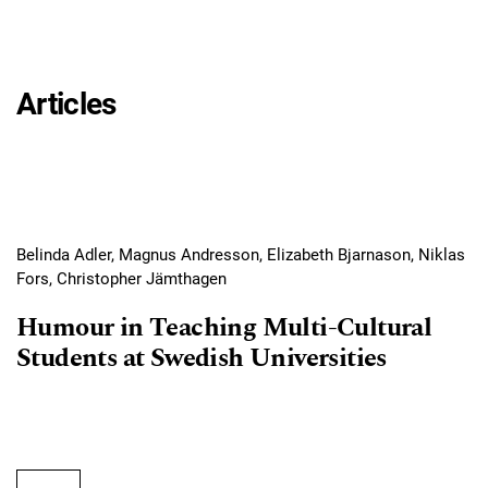
Articles
Belinda Adler, Magnus Andresson, Elizabeth Bjarnason, Niklas
Fors, Christopher Jämthagen
Humour in Teaching Multi-Cultural
Students at Swedish Universities