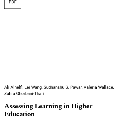
Requires Subscription
PDF
Ali Alhelfi, Lei Wang, Sudhanshu S. Pawar, Valeria Wallace,
Zahra Ghorbani-Thari
Assessing Learning in Higher
Education