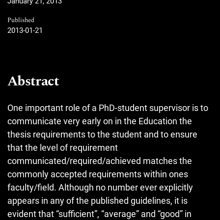
January 21, 2013
Published
2013-01-21
Abstract
One important role of a PhD-student supervisor is to
communicate very early on in the Education the
thesis requirements to the student and to ensure
that the level of requirement
communicated/required/achieved matches the
commonly accepted requirements within ones
faculty/field. Although no number ever explicitly
appears in any of the published guidelines, it is
evident that “sufficient”, “average” and “good” in