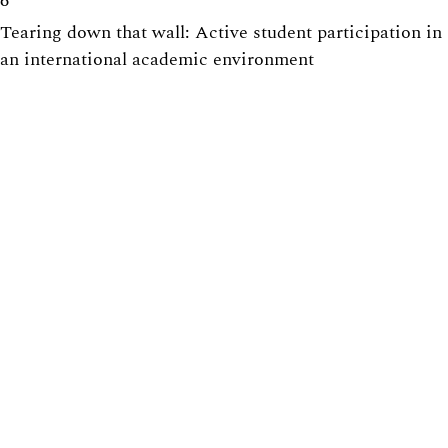
6
Tearing down that wall: Active student participation in
an international academic environment
6
How to design group projects to enable individual
assessment
5
Promoting active participation in non-compulsory
course activities, with exercise sessions in focus
5
Centre for Engineering Education
Lunds Tekniska Högskola (LTH)
Webpage:
https://www.lth.se/cee/