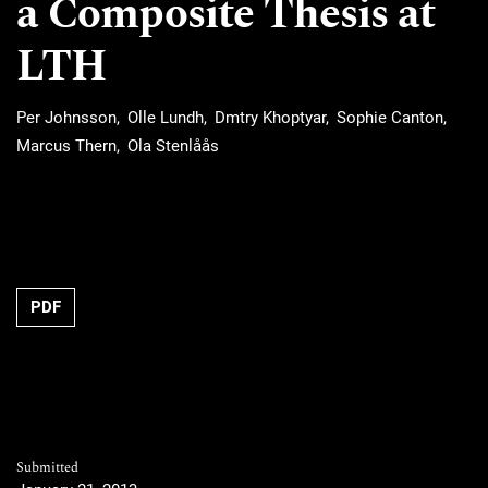
a Composite Thesis at
LTH
Per Johnsson
Olle Lundh
Dmtry Khoptyar
Sophie Canton
Marcus Thern
Ola Stenlåås
Requires Subscription
PDF
Submitted