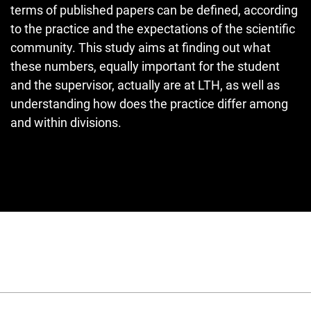
terms of published papers can be defined, according
to the practice and the expectations of the scientific
community. This study aims at finding out what
these numbers, equally important for the student
and the supervisor, actually are at LTH, as well as
understanding how does the practice differ among
and within divisions.