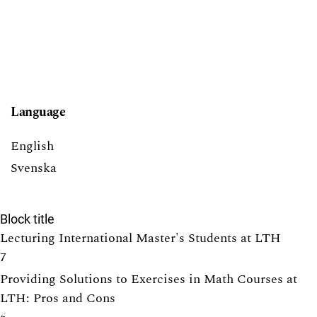
Language
English
Svenska
Block title
Lecturing International Master's Students at LTH
7
Providing Solutions to Exercises in Math Courses at
LTH: Pros and Cons