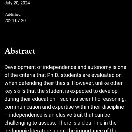
July 20, 2024
Published
2024-07-20
Abstract
Development of independence and autonomy is one
of the criteria that Ph.D. students are evaluated on
when defending their thesis. However, unlike other
key skills that the student is expected to develop
during their education– such as scientific reasoning,
communication and expertise within their discipline
– independence is an elusive trait that can be
challenging to assess. There is a clear line in the
pedagogic literature about the importance of the