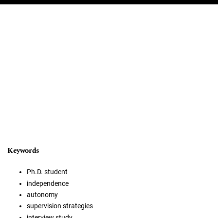
Keywords
Ph.D. student
independence
autonomy
supervision strategies
interview study