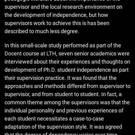
supervisor and the local research environment on
the development of independence, but how
supervisors work to achieve this is has been
described to much less degree.
In this small-scale study performed as part of the
Docent course at LTH, seven senior academics were
interviewed about their experiences and thoughts on
development of Ph.D. student independence as part
their supervision practice. It was found that the
approaches and methods differed from supervisor to
supervisor, and from student to student. In fact, a
common theme among the supervisors was that the
individual personality and previous experiences of
each student necessitates a case-to-case
adaptation of the supervision style. It was agreed
that the degree of dependency varies over time