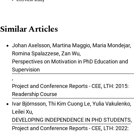
Similar Articles
Johan Axelsson, Martina Maggio, Maria Mondejar,
Romina Spalazzese, Zan Wu,
Perspectives on Motivation in PhD Education and
Supervision
,
Project and Conference Reports - CEE, LTH: 2015:
Readership Course
Ivar Björnsson, Thi Kim Cuong Le, Yulia Vakulenko,
Leilei Xu,
DEVELOPING INDEPENDENCE IN PHD STUDENTS
,
Project and Conference Reports - CEE, LTH: 2022: