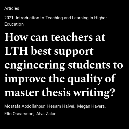
Articles
2021: Introduction to Teaching and Learning in Higher
Education
How can teachers at
LTH best support
engineering students to
improve the quality of
master thesis writing?
Mostafa Abdollahpur
Hesam Halvei
Megan Havers
Elin Oscarsson
Alva Zalar