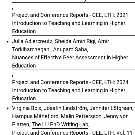
,
Project and Conference Reports - CEE, LTH: 2021:
Introduction to Teaching and Learning in Higher
Education
Julia Adlercreutz, Sheida Amiri Rigi, Amir
Torkiharchegani, Anupam Saha,
Nuances of Effective Peer Assessment in Higher
Education
,
Project and Conference Reports - CEE, LTH: 2024:
Introduction to Teaching and Learning in Higher
Education
Virginia Boix, Josefin Lindström, Jennifer Löfgreen,
Hampus Månefjord, Malin Pettersson, Jenny von
Platten,
The LU PhD Writing Lab
,
Project and Conference Reports - CEE, LTH: Vol. 11