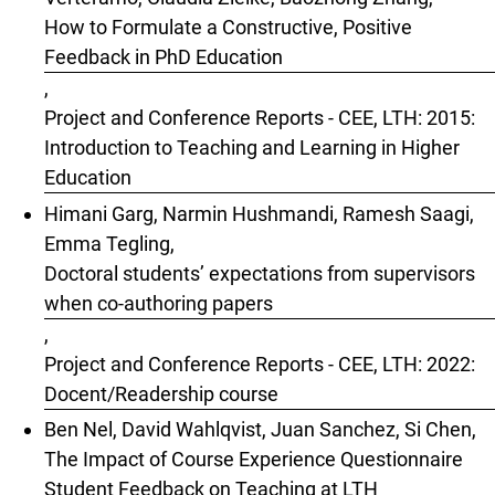
How to Formulate a Constructive, Positive
Feedback in PhD Education
,
Project and Conference Reports - CEE, LTH: 2015:
Introduction to Teaching and Learning in Higher
Education
Himani Garg, Narmin Hushmandi, Ramesh Saagi,
Emma Tegling,
Doctoral students’ expectations from supervisors
when co-authoring papers
,
Project and Conference Reports - CEE, LTH: 2022:
Docent/Readership course
Ben Nel, David Wahlqvist, Juan Sanchez, Si Chen,
The Impact of Course Experience Questionnaire
Student Feedback on Teaching at LTH