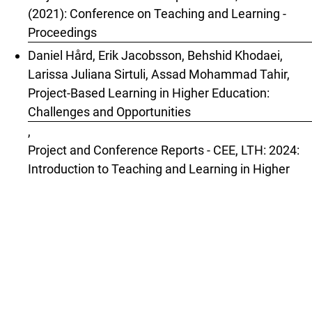
(2021): Conference on Teaching and Learning -
Proceedings
Daniel Hård, Erik Jacobsson, Behshid Khodaei,
Larissa Juliana Sirtuli, Assad Mohammad Tahir,
Project-Based Learning in Higher Education:
Challenges and Opportunities
,
Project and Conference Reports - CEE, LTH: 2024:
Introduction to Teaching and Learning in Higher
Education
1
2
3
4
5
6
7
8
9
>
>>
You may also
start an advanced similarity search
for this
article.