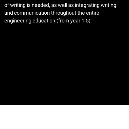
of writing is needed, as well as integrating writing
and communication throughout the entire
engineering education (from year 1-5).