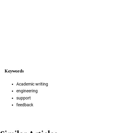
Keywords
Academic writing
engineering
support
feedback