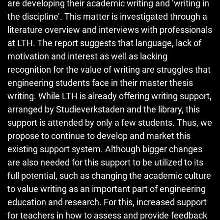
are developing their academic writing and ‘writing in
the discipline’. This matter is investigated through a
literature overview and interviews with professionals
at LTH. The report suggests that language, lack of
motivation and interest as well as lacking
recognition for the value of writing are struggles that
engineering students face in their master thesis
writing. While LTH is already offering writing support,
arranged by Studieverkstaden and the library, this
support is attended by only a few students. Thus, we
propose to continue to develop and market this
existing support system. Although bigger changes
are also needed for this support to be utilized to its
full potential, such as changing the academic culture
to value writing as an important part of engineering
education and research. For this, increased support
for teachers in how to assess and provide feedback