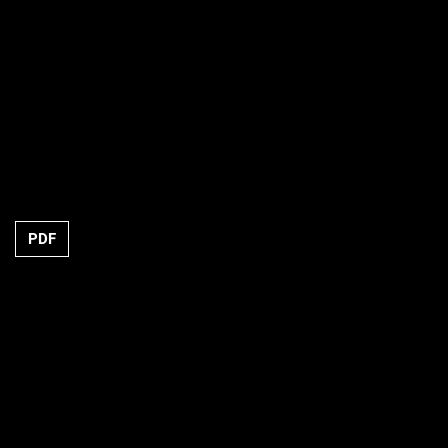
Requires Subscription
PDF