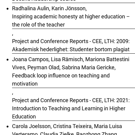
Radhalina Aulin, Karin Jönsson,
Inspiring academic honesty at higher education –
the role of the teacher
,
Project and Conference Reports - CEE, LTH: 2009:
Akademisk hederlighet: Studenter bortom plagiat
Joana Campos, Lisa Rämisch, Mariona Battestini
Vives, Peyman Olad, Sabrina Maria Gericke,
Feedback loop influence on teaching and
motivation
,
Project and Conference Reports - CEE, LTH: 2021:
Introduction to Teaching and Learning in Higher
Education
Carola Joelsson, Cristina Teixeira, Maria Luisa
Verteramo, Claudia Zielke, Baozhong Zhang,