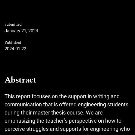
Submitted
January 21, 2024
Published
2024-01-22
Abstract
This report focuses on the support in writing and
communication that is offered engineering students
during their master thesis course. We are
emphasizing the teacher’s perspective on how to
perceive struggles and supports for engineering who