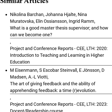
Similar Articles
Nikolina Barchan, Johanna Hjalte, Nina
Muratovska, Elin Ossiansson, Ingrid Ramm,
What is a good master thesis supervisor; and how
can we become one?
,
Project and Conference Reports - CEE, LTH: 2020:
Introduction to Teaching and Learning in Higher
Education
M Eisenmann, S Escobar Steinvall, E Jönsson, D
Madsen, A.-L Viotti,
The art of giving feedback and the ability of
apprehending feedback: a time (r)evolution.
,
Project and Conference Reports - CEE, LTH: 2023:
Docent/Readership course