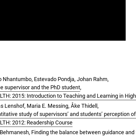
cio Nhantumbo, Estevado Pondja, Johan Rahm,
he supervisor and the PhD student
,
LTH: 2015: Introduction to Teaching and Learning in Hig
s Lenshof, Maria E. Messing, Åke Thidell,
titative study of supervisors’ and students’ perception of
 LTH: 2012: Readership Course
sh Behmanesh,
Finding the balance between guidance and 