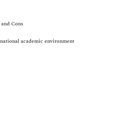
s and Cons
ernational academic environment
ies, with exercise sessions in focus