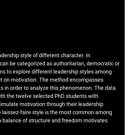
ership style of different character. In
can be categorized as authoritarian, democratic or
ims to explore different leadership styles among
act on motivation. The method encompasses
ts in order to analyze this phenomenon. The data
with the twelve selected PhD students with
imulate motivation through their leadership
he laissez-faire style is the most common among
 a balance of structure and freedom motivates