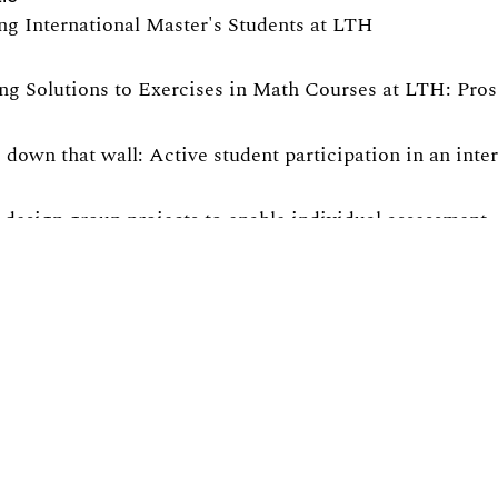
ng International Master's Students at LTH
ng Solutions to Exercises in Math Courses at LTH: Pro
 down that wall: Active student participation in an int
design group projects to enable individual assessment
ng active participation in non-compulsory course activit