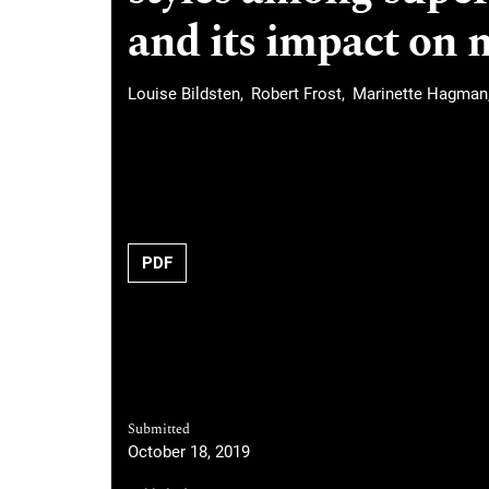
and its impact on 
Louise Bildsten
Robert Frost
Marinette Hagman
Requires Subscription
PDF
Submitted
October 18, 2019