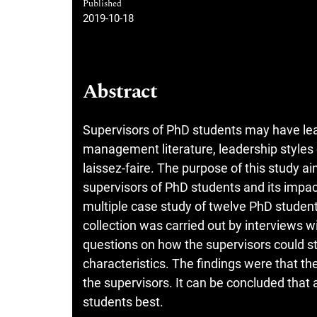
Published
2019-10-18
Abstract
Supervisors of PhD students may have lead
management literature, leadership styles 
laissez-faire. The purpose of this study a
supervisors of PhD students and its imp
multiple case study of twelve PhD studen
collection was carried out by interviews 
questions on how the supervisors could st
characteristics. The findings were that t
the supervisors. It can be concluded that
students best.