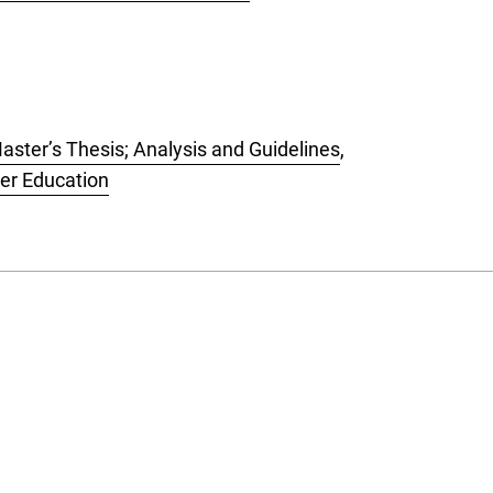
aster’s Thesis; Analysis and Guidelines
,
her Education