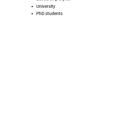
University
PhD students