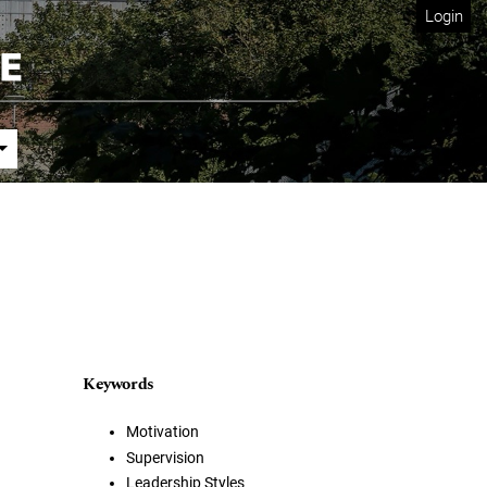
Login
Keywords
Motivation
Supervision
Leadership Styles