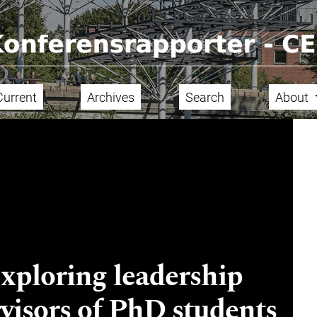
Current
Archives
Search
About
Exploring leadership
visors of PhD students