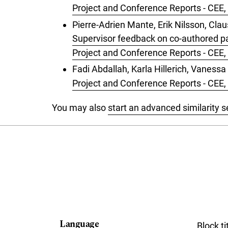
Project and Conference Reports - CEE
Pierre-Adrien Mante, Erik Nilsson, Cl
Supervisor feedback on co-authored pa
Project and Conference Reports - CEE
Fadi Abdallah, Karla Hillerich, Vaness
Project and Conference Reports - CEE, 
You may also
start an advanced similarity 
Language
Block ti