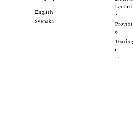
Lecturi
English
7
Svenska
Providi
6
Tearing
6
How to 
5
Promoti
5
Centre for Engineering Education
Lunds Tekniska Högskola (LTH)
Webpage:
https://www.lth.se/cee/