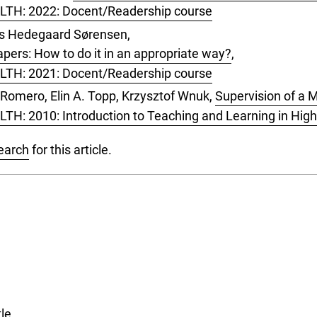
, LTH: 2022: Docent/Readership course
aus Hedegaard Sørensen,
pers: How to do it in an appropriate way?
,
, LTH: 2021: Docent/Readership course
a Romero, Elin A. Topp, Krzysztof Wnuk,
Supervision of a M
LTH: 2010: Introduction to Teaching and Learning in Hig
search
for this article.
tle