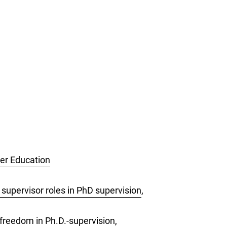
her Education
 supervisor roles in PhD supervision
,
freedom in Ph.D.-supervision
,