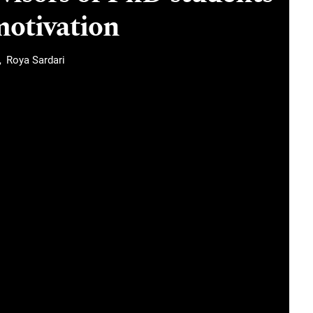
motivation
Roya Sardari