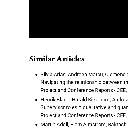
Similar Articles
Silvia Arias, Andreea Marcu, Clemen
Navigating the relationship between t
Project and Conference Reports - CEE, 
Henrik Bladh, Harald Kirsebom, Andrea
Supervisor roles A qualitative and quan
Project and Conference Reports - CEE,
Martin Adell, Björn Almström, Bakta