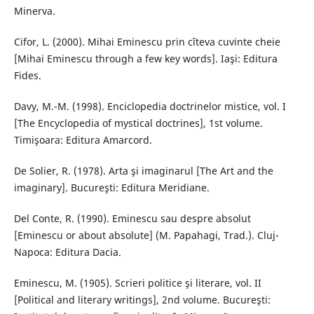
Minerva.
Cifor, L. (2000). Mihai Eminescu prin cîteva cuvinte cheie
[Mihai Eminescu through a few key words]. Iaşi: Editura
Fides.
Davy, M.-M. (1998). Enciclopedia doctrinelor mistice, vol. I
[The Encyclopedia of mystical doctrines], 1st volume.
Timişoara: Editura Amarcord.
De Solier, R. (1978). Arta şi imaginarul [The Art and the
imaginary]. Bucureşti: Editura Meridiane.
Del Conte, R. (1990). Eminescu sau despre absolut
[Eminescu or about absolute] (M. Papahagi, Trad.). Cluj-
Napoca: Editura Dacia.
Eminescu, M. (1905). Scrieri politice şi literare, vol. II
[Political and literary writings], 2nd volume. Bucureşti: