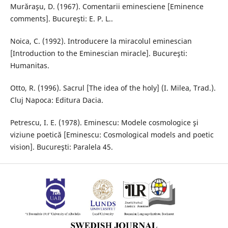
Murăraşu, D. (1967). Comentarii eminesciene [Eminence
comments]. Bucureşti: E. P. L..
Noica, C. (1992). Introducere la miracolul eminescian
[Introduction to the Eminescian miracle]. Bucureşti:
Humanitas.
Otto, R. (1996). Sacrul [The idea of the holy] (I. Milea, Trad.).
Cluj Napoca: Editura Dacia.
Petrescu, I. E. (1978). Eminescu: Modele cosmologice şi
viziune poetică [Eminescu: Cosmological models and poetic
vision]. Bucureşti: Paralela 45.