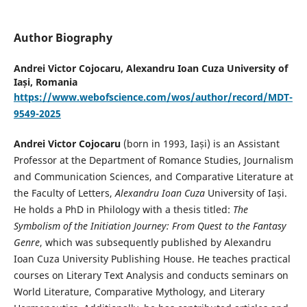
Author Biography
Andrei Victor Cojocaru,
Alexandru Ioan Cuza University of
Iași, Romania
https://www.webofscience.com/wos/author/record/MDT-
9549-2025
Andrei Victor Cojocaru
(born in 1993, Iași) is an Assistant
Professor at the Department of Romance Studies, Journalism
and Communication Sciences, and Comparative Literature at
the Faculty of Letters,
Alexandru Ioan Cuza
University of Iași.
He holds a PhD in Philology with a thesis titled:
The
Symbolism of the Initiation Journey: From Quest to the Fantasy
Genre
, which was subsequently published by Alexandru
Ioan Cuza University Publishing House. He teaches practical
courses on Literary Text Analysis and conducts seminars on
World Literature, Comparative Mythology, and Literary