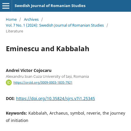
Swedish Journal of Romanian Studies
Home
/
Archives
/
Vol. 7 No. 1 (2024): Swedish Journal of Romanian Studies
/
Literature
Eminescu and Kabbalah
Andrei Victor Cojocaru
Alexandru Ioan Cuza University of Iași, Romania
https://orcid.org/0009-0003-1835-7921
DOI:
https://doi.org/10.35824/sjrs.v7i1.25345
Keywords:
Kabbalah, Archaeus, symbol, reverie, the journey
of initiation