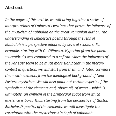
Abstract
In the pages of this article, we will bring together a series of
interpretations of Eminescu’s writings that prove the influence of
the mysticism of Kabbalah on the great Romanian author. The
understanding of Eminescu’s poems through the lens of
Kabbalah is a perspective adopted by several scholars. For
example, starting with G. Călinescu, Hyperion (from the poem
“Luceafărul”) was compared to a sefirah. Since the influences of
the Far East seem to be much more significant in the literary
context in question, we will start from them and, later, correlate
them with elements from the ideological background of Near
Eastern mysticism. We will also point out certain aspects of the
symbolism of the elements and, above all, of water – which is,
ultimately, an emblem of the primordial space from which
existence is born. Thus, starting from the perspective of Gaston
Bachelard’s poetics of the elements, we will investigate the
correlation with the mysterious Ain Soph of Kabbalah.