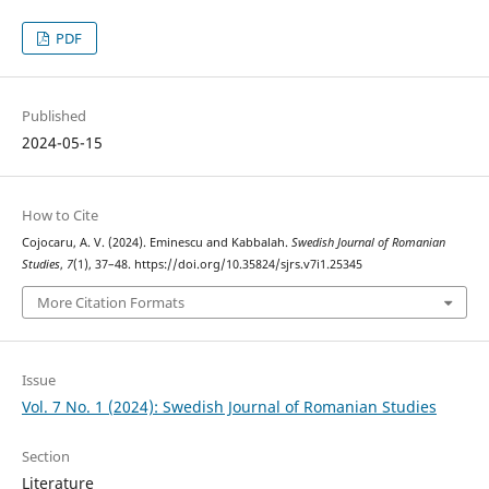
PDF
Published
2024-05-15
How to Cite
Cojocaru, A. V. (2024). Eminescu and Kabbalah.
Swedish Journal of Romanian
Studies
,
7
(1), 37–48. https://doi.org/10.35824/sjrs.v7i1.25345
More Citation Formats
Issue
Vol. 7 No. 1 (2024): Swedish Journal of Romanian Studies
Section
Literature