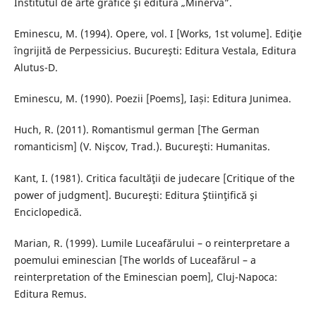
Institutul de arte grafice şi editură „Minerva”.
Eminescu, M. (1994). Opere, vol. I [Works, 1st volume]. Ediţie
îngrijită de Perpessicius. Bucureşti: Editura Vestala, Editura
Alutus-D.
Eminescu, M. (1990). Poezii [Poems], Iași: Editura Junimea.
Huch, R. (2011). Romantismul german [The German
romanticism] (V. Nişcov, Trad.). Bucureşti: Humanitas.
Kant, I. (1981). Critica facultăţii de judecare [Critique of the
power of judgment]. Bucureşti: Editura Ştiinţifică şi
Enciclopedică.
Marian, R. (1999). Lumile Luceafărului – o reinterpretare a
poemului eminescian [The worlds of Luceafărul – a
reinterpretation of the Eminescian poem], Cluj-Napoca:
Editura Remus.