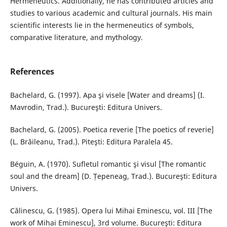
Hermeneutics. Additionally, he has contributed articles and
studies to various academic and cultural journals. His main
scientific interests lie in the hermeneutics of symbols,
comparative literature, and mythology.
References
Bachelard, G. (1997). Apa şi visele [Water and dreams] (I.
Mavrodin, Trad.). Bucureşti: Editura Univers.
Bachelard, G. (2005). Poetica reverie [The poetics of reverie]
(L. Brăileanu, Trad.). Piteşti: Editura Paralela 45.
Béguin, A. (1970). Sufletul romantic şi visul [The romantic
soul and the dream] (D. Țepeneag, Trad.). Bucureşti: Editura
Univers.
Călinescu, G. (1985). Opera lui Mihai Eminescu, vol. III [The
work of Mihai Eminescu], 3rd volume. Bucureşti: Editura