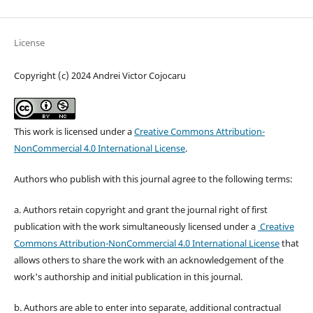
License
Copyright (c) 2024 Andrei Victor Cojocaru
This work is licensed under a
Creative Commons Attribution-
NonCommercial 4.0 International License
.
Authors who publish with this journal agree to the following terms:
a. Authors retain copyright and grant the journal right of first
publication with the work simultaneously licensed under a
Creative
Commons Attribution-NonCommercial 4.0 International License
that
allows others to share the work with an acknowledgement of the
work's authorship and initial publication in this journal.
b. Authors are able to enter into separate, additional contractual