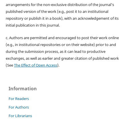
arrangements for the non-exclusive distribution of the journal's
published version of the work (e.g., post it to an institutional
repository or publish it in a book), with an acknowledgement of its
initial publication in this journal.
c. Authors are permitted and encouraged to post their work online
(e.g., in institutional repositories or on their website) prior to and
during the submission process, as it can lead to productive
exchanges, as well as earlier and greater citation of published work
(See
The Effect of Open Access
).
Information
For Readers
For Authors
For Librarians