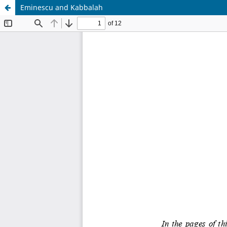
Eminescu and Kabbalah