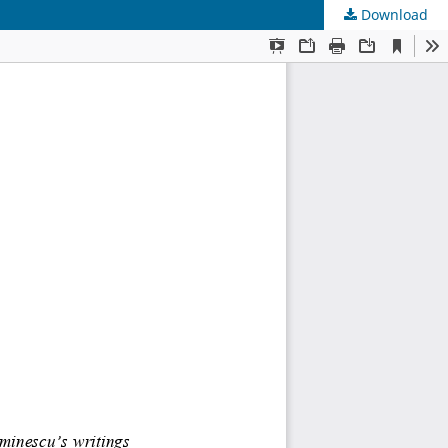
Download