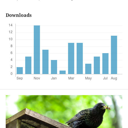
Downloads