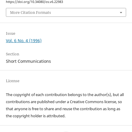
https://doi.org/10.34080/os.v6.22983
More Citation Formats
Issue
Vol. 6 No. 4 (1996)
Section
Short Communications
License
The copyright of each contribution belongs to the author(s), but all
contributions are published under a Creative Commons license, so
that anyone is free to share and reuse the contribution as long as
the copyright holder is attributed.