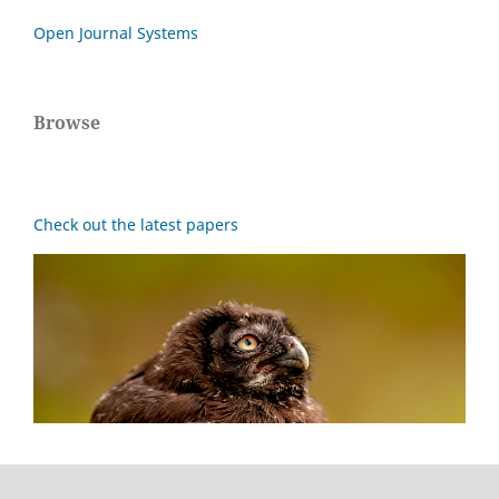
Open Journal Systems
Browse
Check out the latest papers