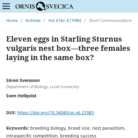
Home
/
Archives
/
Vol. 6 No. 4 (1996)
/
Short Communications
Eleven eggs in Starling Sturnus
vulgaris nest box—three females
laying in the same box?
Sören Svensson
Department of Biology, Lund University
Sven Hellqvist
DOI:
https://doi.org/10.34080/os.v6.22983
Keywords:
breeding biology, brood size, nest parasitism,
intraspecific competition, breeding success