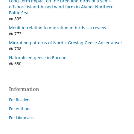
Long-term impact on the breeding birds of a semi-
offshore island-based wind farm in Åland, Northern
Baltic Sea
895
Moult in relation to migration in birds—a review
773
Migration patterns of Nordic Greylag Geese Anser anser
708
Naturalised geese in Europe
650
Information
For Readers
For Authors
For Librarians