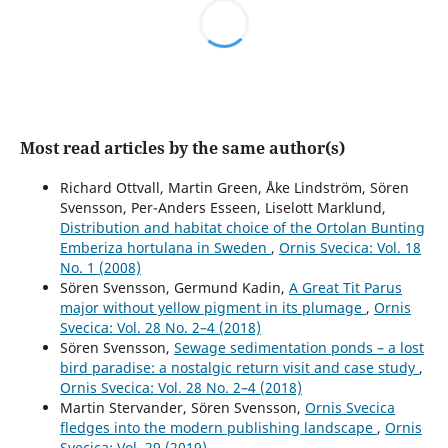
Most read articles by the same author(s)
Richard Ottvall, Martin Green, Åke Lindström, Sören
Svensson, Per-Anders Esseen, Liselott Marklund,
Distribution and habitat choice of the Ortolan Bunting
Emberiza hortulana in Sweden
,
Ornis Svecica: Vol. 18
No. 1 (2008)
Sören Svensson, Germund Kadin,
A Great Tit Parus
major without yellow pigment in its plumage
,
Ornis
Svecica: Vol. 28 No. 2–4 (2018)
Sören Svensson,
Sewage sedimentation ponds – a lost
bird paradise: a nostalgic return visit and case study
,
Ornis Svecica: Vol. 28 No. 2–4 (2018)
Martin Stervander, Sören Svensson,
Ornis Svecica
fledges into the modern publishing landscape
,
Ornis
Svecica: Vol. 29 (2019)