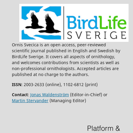
Ornis Svecica is an open access, peer-reviewed
scientific journal published in English and Swedish by
BirdLife Sverige. It covers all aspects of ornithology,
and welcomes contributions from scientists as well as
non-professional ornithologists. Accepted articles are
published at no charge to the authors.
ISSN
: 2003-2633 (online), 1102-6812 (print)
Contact
:
Jonas Waldenström
(Editor-in-Chief) or
Martin Stervander
(Managing Editor)