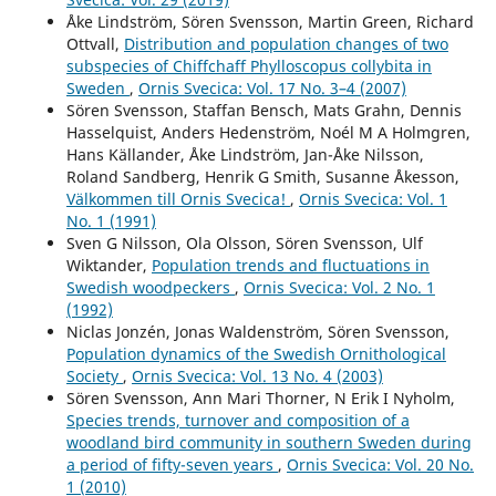
Åke Lindström, Sören Svensson, Martin Green, Richard
Ottvall,
Distribution and population changes of two
subspecies of Chiffchaff Phylloscopus collybita in
Sweden
,
Ornis Svecica: Vol. 17 No. 3–4 (2007)
Sören Svensson, Staffan Bensch, Mats Grahn, Dennis
Hasselquist, Anders Hedenström, Noél M A Holmgren,
Hans Källander, Åke Lindström, Jan-Åke Nilsson,
Roland Sandberg, Henrik G Smith, Susanne Åkesson,
Välkommen till Ornis Svecica!
,
Ornis Svecica: Vol. 1
No. 1 (1991)
Sven G Nilsson, Ola Olsson, Sören Svensson, Ulf
Wiktander,
Population trends and fluctuations in
Swedish woodpeckers
,
Ornis Svecica: Vol. 2 No. 1
(1992)
Niclas Jonzén, Jonas Waldenström, Sören Svensson,
Population dynamics of the Swedish Ornithological
Society
,
Ornis Svecica: Vol. 13 No. 4 (2003)
Sören Svensson, Ann Mari Thorner, N Erik I Nyholm,
Species trends, turnover and composition of a
woodland bird community in southern Sweden during
a period of fifty-seven years
,
Ornis Svecica: Vol. 20 No.
1 (2010)