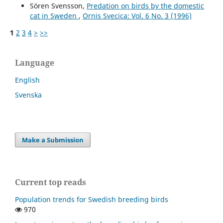
Sören Svensson,
Predation on birds by the domestic
cat in Sweden
,
Ornis Svecica: Vol. 6 No. 3 (1996)
1
2
3
4
>
>>
Language
English
Svenska
Make a Submission
Current top reads
Population trends for Swedish breeding birds
970