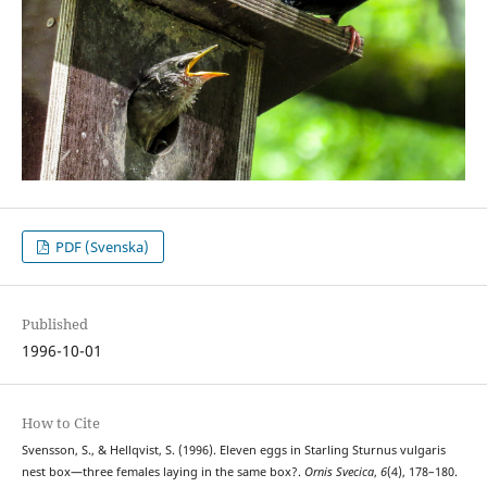
PDF (Svenska)
Published
1996-10-01
How to Cite
Svensson, S., & Hellqvist, S. (1996). Eleven eggs in Starling Sturnus vulgaris
nest box—three females laying in the same box?.
Ornis Svecica
,
6
(4), 178–180.