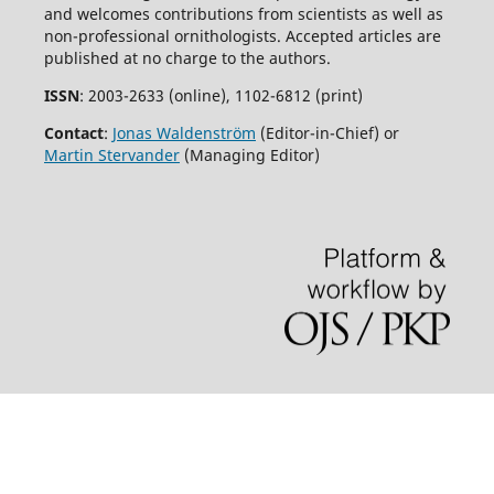
and welcomes contributions from scientists as well as
non-professional ornithologists. Accepted articles are
published at no charge to the authors.
ISSN
: 2003-2633 (online), 1102-6812 (print)
Contact
:
Jonas Waldenström
(Editor-in-Chief) or
Martin Stervander
(Managing Editor)