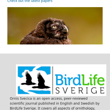
Check out the latest papers
Ornis Svecica is an open access, peer-reviewed
scientific journal published in English and Swedish by
BirdLife Sverige. It covers all aspects of ornithology,