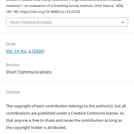
meadow?—an evaluation of a breeding survey method.
Ornis Svecica
,
14
(4),
182–185. https://doi.org/10.34080/os.v14.22763
More Citation Formats
Issue
Vol. 14 No. 4 (2004)
Section
Short Communications
License
The copyright of each contribution belongs to the author(s), but all
contributions are published under a Creative Commons license, so
that anyone is free to share and reuse the contribution as long as
the copyright holder is attributed.