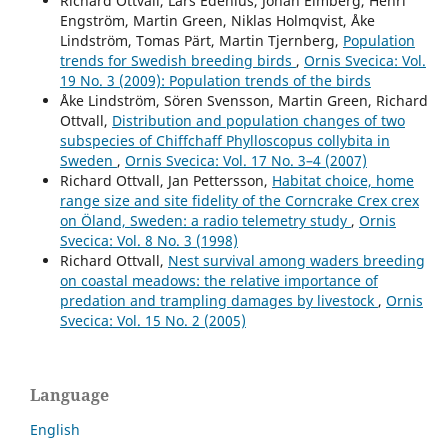
Richard Ottvall, Lars Edenius, Johan Elmberg, Henri
Engström, Martin Green, Niklas Holmqvist, Åke
Lindström, Tomas Pärt, Martin Tjernberg,
Population
trends for Swedish breeding birds
,
Ornis Svecica: Vol.
19 No. 3 (2009): Population trends of the birds
Åke Lindström, Sören Svensson, Martin Green, Richard
Ottvall,
Distribution and population changes of two
subspecies of Chiffchaff Phylloscopus collybita in
Sweden
,
Ornis Svecica: Vol. 17 No. 3–4 (2007)
Richard Ottvall, Jan Pettersson,
Habitat choice, home
range size and site fidelity of the Corncrake Crex crex
on Öland, Sweden: a radio telemetry study
,
Ornis
Svecica: Vol. 8 No. 3 (1998)
Richard Ottvall,
Nest survival among waders breeding
on coastal meadows: the relative importance of
predation and trampling damages by livestock
,
Ornis
Svecica: Vol. 15 No. 2 (2005)
Language
English