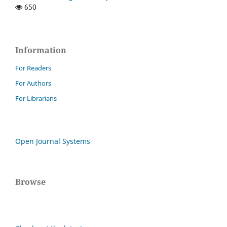
650
Information
For Readers
For Authors
For Librarians
Open Journal Systems
Browse