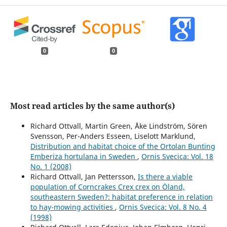
0
0
Most read articles by the same author(s)
Richard Ottvall, Martin Green, Åke Lindström, Sören
Svensson, Per-Anders Esseen, Liselott Marklund,
Distribution and habitat choice of the Ortolan Bunting
Emberiza hortulana in Sweden
,
Ornis Svecica: Vol. 18
No. 1 (2008)
Richard Ottvall, Jan Pettersson,
Is there a viable
population of Corncrakes Crex crex on Öland,
southeastern Sweden?: habitat preference in relation
to hay-mowing activities
,
Ornis Svecica: Vol. 8 No. 4
(1998)