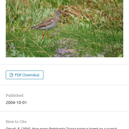
PDF (Svenska)
Published
2004-10-01
How to Cite
Ottvall, R. (2004). How many Redshanks Tringa totanus breed on a coastal