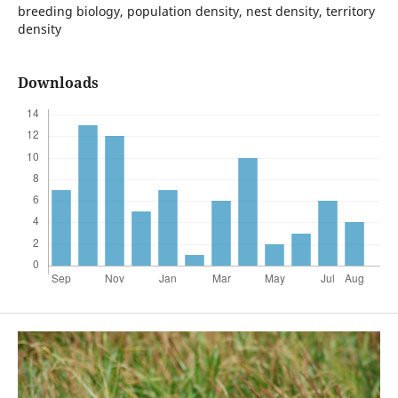
breeding biology, population density, nest density, territory
density
Downloads