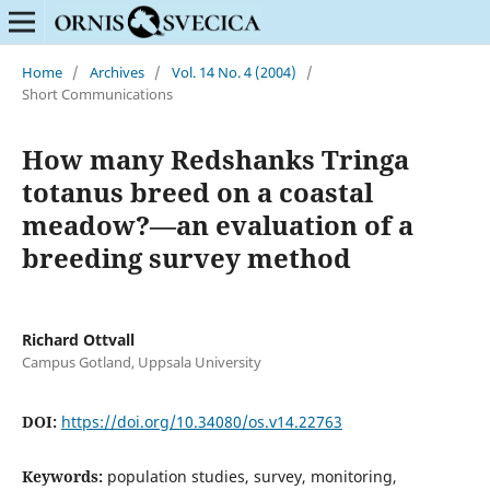
Home
/
Archives
/
Vol. 14 No. 4 (2004)
/
Short Communications
How many Redshanks Tringa
totanus breed on a coastal
meadow?—an evaluation of a
breeding survey method
Richard Ottvall
Campus Gotland, Uppsala University
DOI:
https://doi.org/10.34080/os.v14.22763
Keywords:
population studies, survey, monitoring,