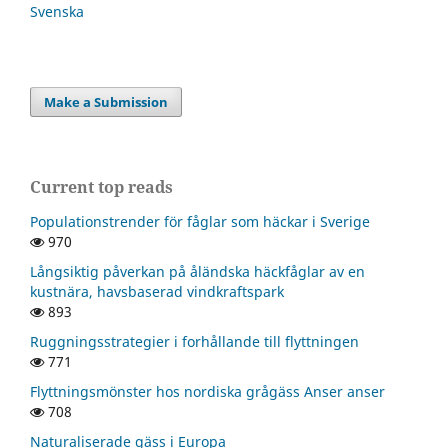
Svenska
Make a Submission
Current top reads
Populationstrender för fåglar som häckar i Sverige
970
Långsiktig påverkan på åländska häckfåglar av en
kustnära, havsbaserad vindkraftspark
893
Ruggningsstrategier i forhållande till flyttningen
771
Flyttningsmönster hos nordiska grågäss Anser anser
708
Naturaliserade gäss i Europa