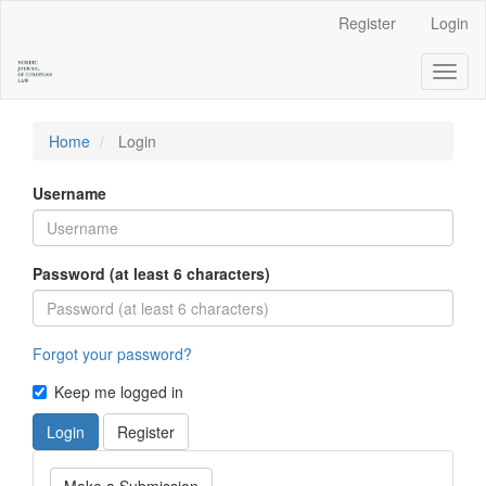
Main
Register
Login
Navigation
Main
Toggl
Content
naviga
Sidebar
Home
Login
Username
Password (at least 6 characters)
Forgot your password?
Keep me logged in
Login
Register
Make