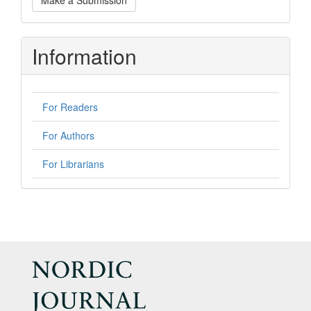
Make a Submission
a
Submission
Information
For Readers
For Authors
For Librarians