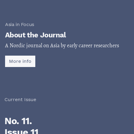
Asia in Focus
About the Journal
A Nordic journal on Asia by early career researchers
More info
Current Issue
No. 11.
Issue 11