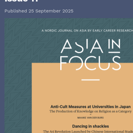
Published 25 September 2025