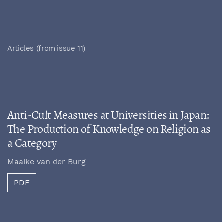
Articles (from issue 11)
Anti-Cult Measures at Universities in Japan:
The Production of Knowledge on Religion as
a Category
Maaike van der Burg
PDF