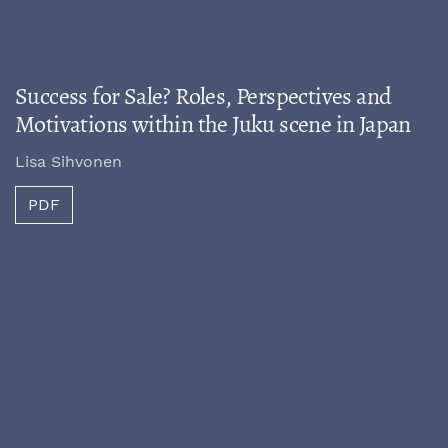
Success for Sale? Roles, Perspectives and
Motivations within the Juku scene in Japan
Lisa Sihvonen
PDF