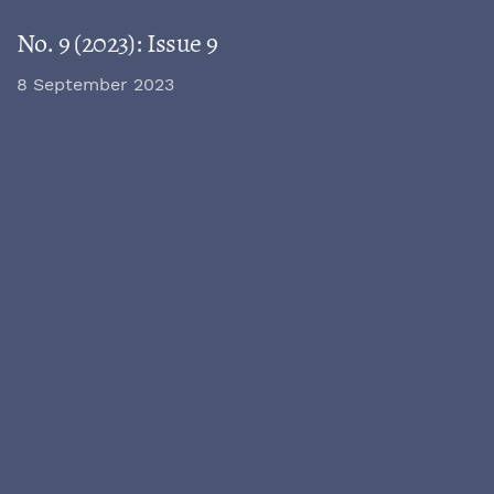
No. 9 (2023): Issue 9
8 September 2023