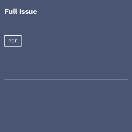
Full Issue
PDF