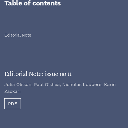
Table of contents
Editorial Note
Editorial Note: issue no 11
Julia Olsson, Paul O'shea, Nicholas Loubere, Karin
Zackari
PDF