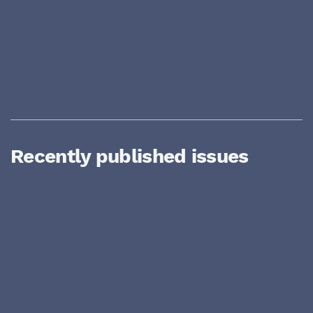
Recently published issues