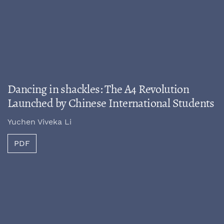
Dancing in shackles: The A4 Revolution
Launched by Chinese International Students
Yuchen Viveka Li
PDF