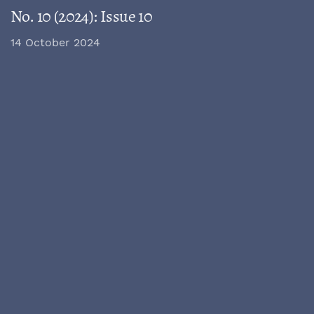
No. 10 (2024): Issue 10
14 October 2024