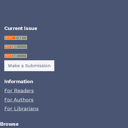
Current Issue
Make a Submission
Information
For Readers
For Authors
For Librarians
Browse