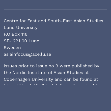
Centre for East and South-East Asian Studies
Lund University
P.O Box 118
SE- 221 00 Lund
Sweden
asiainfocus@ace.lu.se
Issues prior to issue no 9 were published by
the Nordic Institute of Asian Studies at
Copenhagen University and can be found at
https://tidsskrift.dk/
asiainfocus/issue/archive