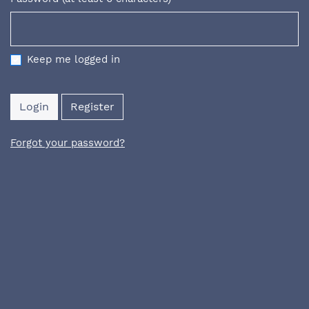
Required
Keep me logged in
Login
Register
Forgot your password?